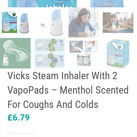
Vicks Steam Inhaler With 2
VapoPads – Menthol Scented
For Coughs And Colds
£
6.79
Vicks