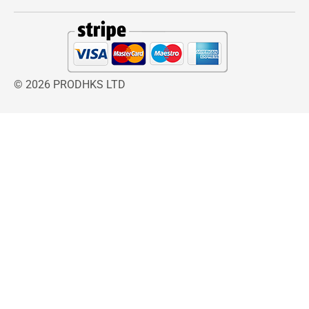
and effective relief, the Vicks Steam Inhaler is a
trusted solution for families looking for a
reliable home remedy for coughs, colds, and
congestion. Its compact size, user-friendly
design, and inclusion of VapoPads make it an
© 2026 PRODHKS LTD
essential item for seasonal ailments or travel
emergencies.
The Vicks Steam Inhaler provides fast relief for
nasal congestion and coughs. Lightweight and
portable, it comes with 2 menthol-scented
VapoPads for soothing steam therapy at home
or on the go.
Experience fast relief from colds and congestion
with the
Vicks Steam Inhaler
. Includes 2
menthol VapoPads for soothing steam therapy
at home or on the go.Fast Cold & Cough Relief
Compact and easy to use, this personal steam
inhaler helps easy breathing. Use with