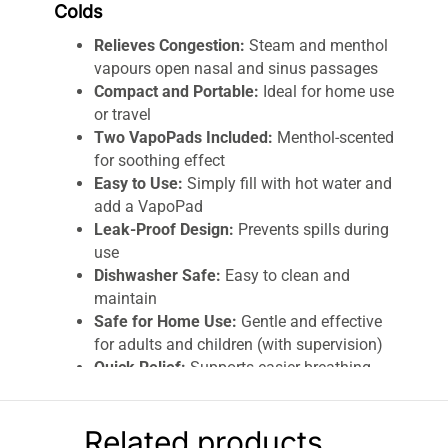
Colds
Relieves Congestion:
Steam and menthol
vapours open nasal and sinus passages
Compact and Portable:
Ideal for home use
or travel
Two VapoPads Included:
Menthol-scented
for soothing effect
Easy to Use:
Simply fill with hot water and
add a VapoPad
Leak-Proof Design:
Prevents spills during
use
Dishwasher Safe:
Easy to clean and
maintain
Safe for Home Use:
Gentle and effective
for adults and children (with supervision)
Quick Relief:
Supports easier breathing
during coughs and colds
Comfortable and Ergonomic:
Steam is
Related products
efficiently directed for maximum benefit