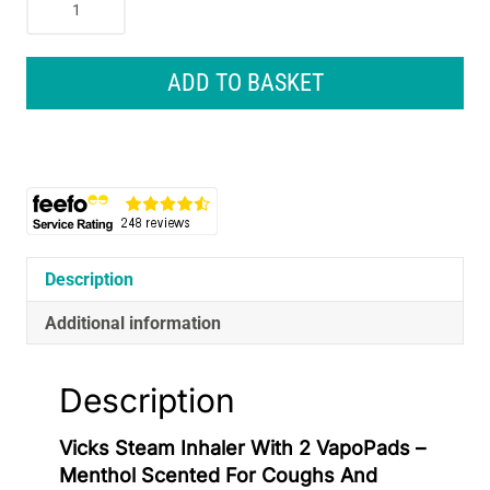
Steam
Inhaler
With
ADD TO BASKET
2
VapoPads
–
Menthol
Scented
For
Coughs
And
Description
Colds
Additional information
quantity
Description
Vicks Steam Inhaler With 2 VapoPads –
Menthol Scented For Coughs And