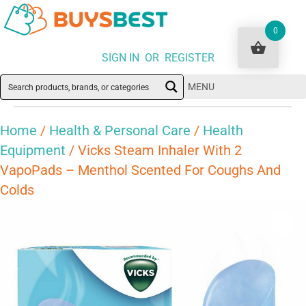
0
SIGN IN OR REGISTER
MENU
Home
/
Health & Personal Care
/
Health
Equipment
/ Vicks Steam Inhaler With 2
VapoPads – Menthol Scented For Coughs And
Colds