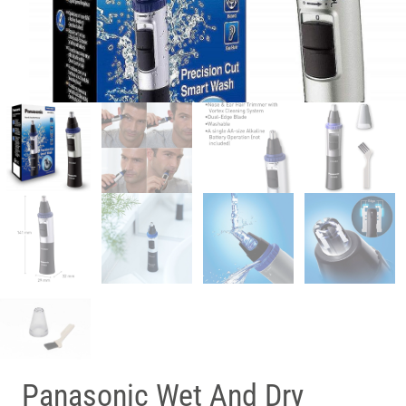
Panasonic Wet And Dry