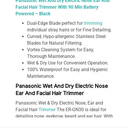
Panasonic Wet And Dry Electric Nose Ear And
Facial Hair Trimmer With 90 Min Battery
Powered – Black
Dual-Edge Blade perfect for
trimming
individual stray hairs or for Fine Detailing.
Curved, Hypo-allergenic Stainless Steel
Blades for Natural Filtering.
Vortex Cleaning System for Easy,
Thorough Maintenance.
Wet & Dry Use for Convenient Operation.
100% Waterproof for Easy and Hygienic
Maintenance.
Panasonic Wet And Dry Electric Nose
Ear And Facial Hair Trimmer
Panasonic Wet & Dry Electric Nose, Ear and
Facial Hair
Trimmer
The ER-GN30 is ideal for
detailing nose, eyebrow, beard and ear hair. With
a dual-edge blade, this trimmer cuts hairs which