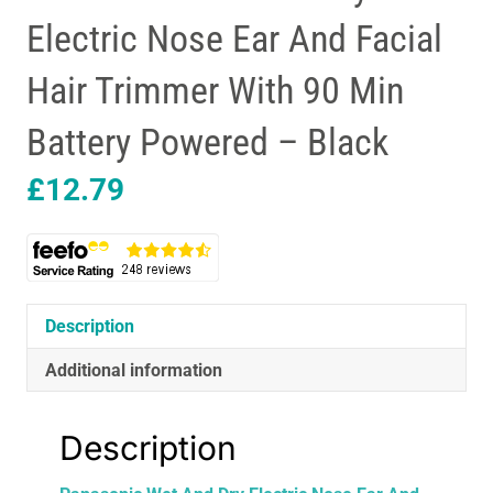
Electric Nose Ear And Facial
Hair Trimmer With 90 Min
Battery Powered – Black
£
12.79
Description
Additional information
Description