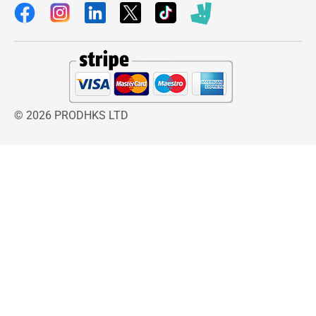
© 2026 PRODHKS LTD