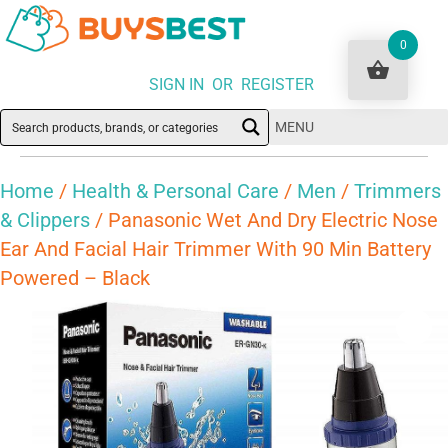
0
SIGN IN OR REGISTER
MENU
Home
/
Health & Personal Care
/
Men
/
Trimmers
& Clippers
/ Panasonic Wet And Dry Electric Nose
Ear And Facial Hair Trimmer With 90 Min Battery
Powered – Black