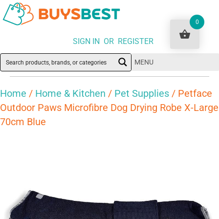
0
SIGN IN OR REGISTER
MENU
Home
/
Home & Kitchen
/
Pet Supplies
/ Petface
Outdoor Paws Microfibre Dog Drying Robe X-Large
70cm Blue