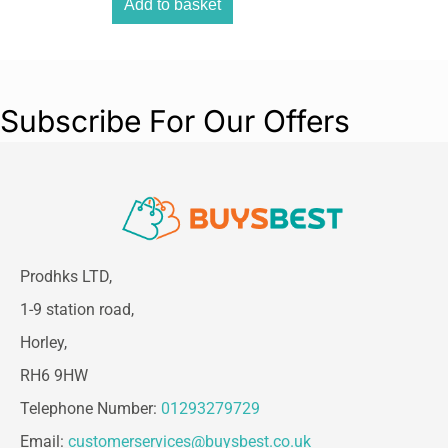
for every dog breed.
Add to basket
??
Browse more essentials in the Petface Store
– your dog will thank you!
Subscribe For Our Offers
Prodhks LTD,
1-9 station road,
Horley,
RH6 9HW
Telephone Number:
01293279729
Email:
customerservices@buysbest.co.uk