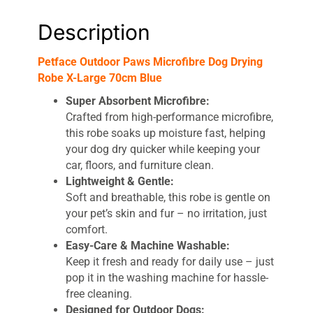
Description
Petface Outdoor Paws Microfibre Dog Drying
Robe X-Large 70cm Blue
Super Absorbent Microfibre:
Crafted from high-performance microfibre,
this robe soaks up moisture fast, helping
your dog dry quicker while keeping your
car, floors, and furniture clean.
Lightweight & Gentle:
Soft and breathable, this robe is gentle on
your pet’s skin and fur – no irritation, just
comfort.
Easy-Care & Machine Washable:
Keep it fresh and ready for daily use – just
pop it in the washing machine for hassle-
free cleaning.
Designed for Outdoor Dogs: