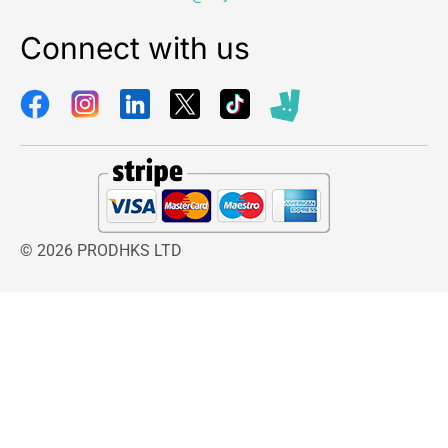
Connect with us
© 2026 PRODHKS LTD