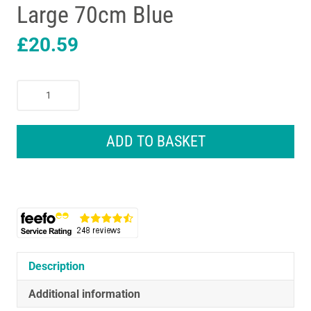
Large 70cm Blue
£
20.59
Petface
Outdoor
Paws
Microfibre
ADD TO BASKET
Dog
Drying
Robe
X-
Large
70cm
Blue
quantity
Description
Additional information