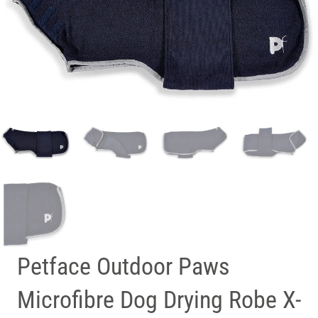
Petface Outdoor Paws
Microfibre Dog Drying Robe X-