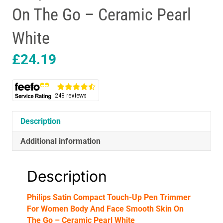
On The Go – Ceramic Pearl
White
£
24.19
Description
Additional information
Description
Philips Satin Compact Touch-Up Pen Trimmer
For Women Body And Face Smooth Skin On
The Go – Ceramic Pearl White