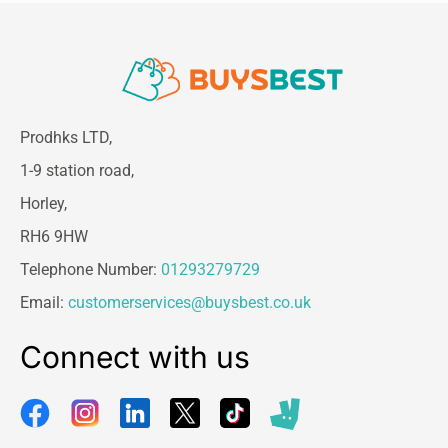
Prodhks LTD,
1-9 station road,
Horley,
RH6 9HW
Telephone Number:
01293279729
Email:
customerservices@buysbest.co.uk
Connect with us