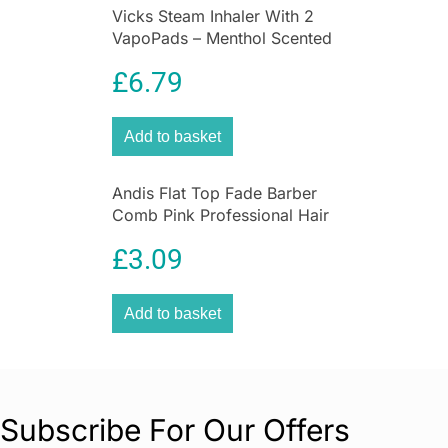
This versatile and discreet trimmer is ideal for
Vicks Steam Inhaler With 2
removing hair from hard-to-reach areas, offering
VapoPads – Menthol Scented
a quick, comfortable, and precise grooming
For Coughs And Colds
£
6.79
experience. With the
Philips Satin Compact
Touch-Up Pen Trimmer,
you can easily
maintain smooth, beautiful skin every day!
Add to basket
Perfect for facial touch-ups, eyebrow shaping,
and body hair removal, this portable trimmer is
Andis Flat Top Fade Barber
the ultimate grooming tool for busy women.
Comb Pink Professional Hair
Clipper Cutting Comb
£
3.09
Add to basket
Subscribe For Our Offers