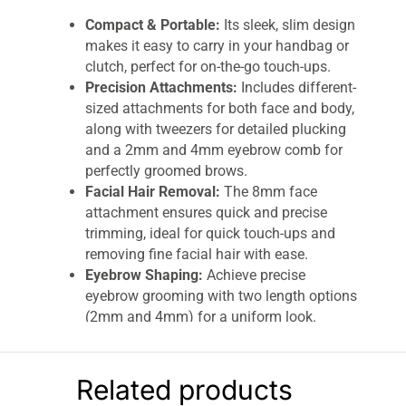
Compact & Portable:
Its sleek, slim design
makes it easy to carry in your handbag or
clutch, perfect for on-the-go touch-ups.
Precision Attachments:
Includes different-
sized attachments for both face and body,
along with tweezers for detailed plucking
and a 2mm and 4mm eyebrow comb for
perfectly groomed brows.
Facial Hair Removal:
The 8mm face
attachment ensures quick and precise
trimming, ideal for quick touch-ups and
removing fine facial hair with ease.
Eyebrow Shaping:
Achieve precise
eyebrow grooming with two length options
(2mm and 4mm) for a uniform look.
Battery-Powered Convenience:
Powered
by a AAA battery (included), this trimmer is
ready for use anywhere.
Related products
Easy to Clean:
Includes a cleaning brush