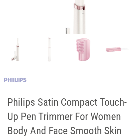
Philips Satin Compact Touch-
Up Pen Trimmer For Women
Body And Face Smooth Skin