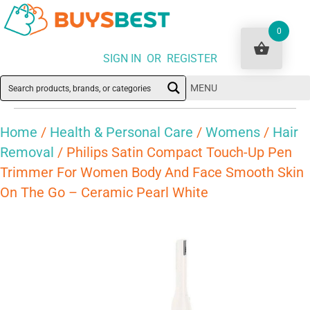
0
SIGN IN OR REGISTER
MENU
Home
/
Health & Personal Care
/
Womens
/
Hair
Removal
/ Philips Satin Compact Touch-Up Pen
Trimmer For Women Body And Face Smooth Skin
On The Go – Ceramic Pearl White