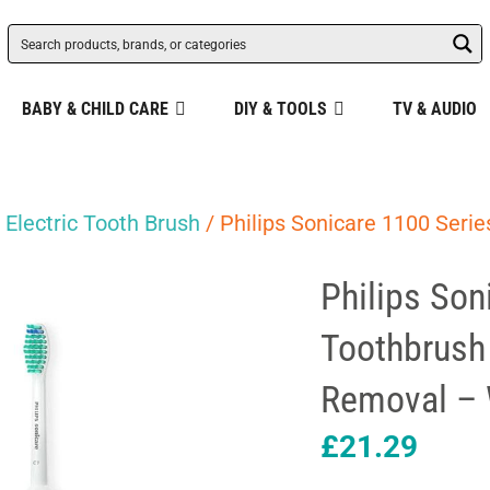
BABY & CHILD CARE
DIY & TOOLS
TV & AUDIO
/
Electric Tooth Brush
/ Philips Sonicare 1100 Serie
Philips Son
Toothbrush
Removal – 
£
21.29