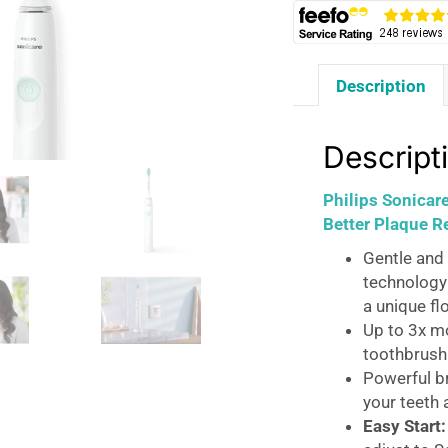
Description
Descript
Philips Sonicar
Better Plaque R
Gentle and 
technology
a unique fl
Up to 3x m
toothbrush
Powerful b
your teeth 
Easy Start: