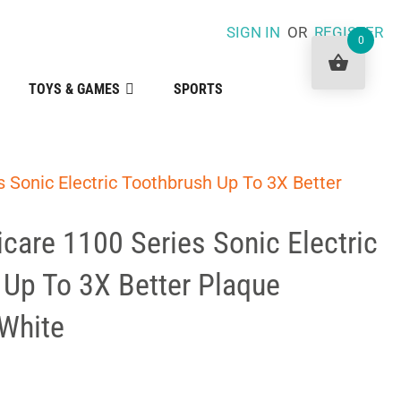
SIGN IN
OR
REGISTER
0
TOYS & GAMES
SPORTS
s Sonic Electric Toothbrush Up To 3X Better
icare 1100 Series Sonic Electric
 Up To 3X Better Plaque
White