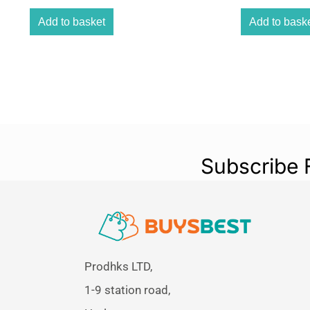
Add to basket
Add to bask
Subscribe 
Prodhks LTD,
1-9 station road,