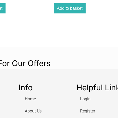
protecting your 
et
Add to basket
provides you wit
and gums.
Gentle yet power
while being gent
with SmarTimer
QuadPacer guide
of your mouth t
makes the toothb
For Our Offers
ergonomic desig
that you can get
lasting battery l
periods without 
Info
Helpful Lin
Start program gi
brushing power t
Home
Login
Our unique tech
About Us
Register
Powerful bristle