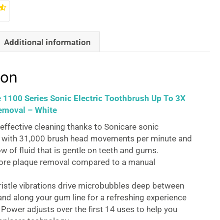
Additional information
ion
e 1100 Series Sonic Electric Toothbrush Up To 3X
emoval – White
effective cleaning thanks to Sonicare sonic
 with 31,000 brush head movements per minute and
ow of fluid that is gentle on teeth and gums.
ore plaque removal compared to a manual
ristle vibrations drive microbubbles deep between
and along your gum line for a refreshing experience
Power adjusts over the first 14 uses to help you