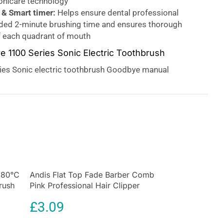
Sonicare technology
& Smart timer:
Helps ensure dental professional
d 2-minute brushing time and ensures thorough
f each quadrant of mouth
re 1100 Series Sonic Electric Toothbrush
ries Sonic electric toothbrush Goodbye manual
lo, Sonic Technology. Sonic technology combined
ction gently removes plaque up to 3x better than a
h. Our unique technology brings you a powerful yet
erful bristle vibrations drive microbubbles deep
th and along your gum line for a refreshing
will get two month’s worth of manual brushing in just
 brush strokes per minute gently clean your teeth,
 and sweep it away for an exceptional daily clean. Up
180°C
que removal
Andis Flat Top Fade Barber Comb
vs a manual toothbrush
rush
Pink Professional Hair Clipper
ctric toothbrush
with advanced sonic technology is
Cutting Comb
n to remove plaque up to 3X better than a manual
£
3.09
emoves plaque from your teeth and the gum line while