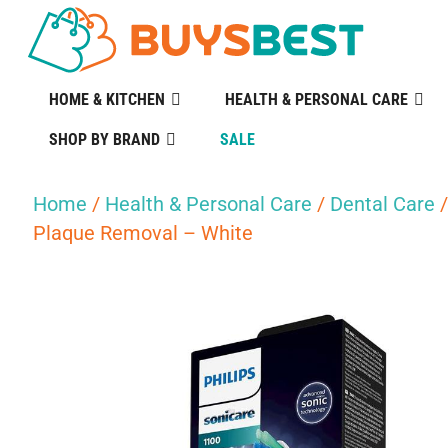
HOME & KITCHEN
HEALTH & PERSONAL CARE
SHOP BY BRAND
SALE
Home
/
Health & Personal Care
/
Dental Care
Plaque Removal – White