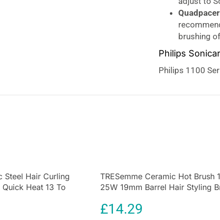
adjust to 
Quadpacer 
recommende
brushing o
Philips Sonica
Philips 1100 Se
toothbrush. Hel
with our brush a
manual toothbrus
gentle clean Pow
between your tee
experience. You 
2 minutes. 31000
break up plaque,
 Steel Hair Curling
TRESemme Ceramic Hot Brush 
to
3x better pla
Quick Heat 13 To
25W 19mm Barrel Hair Styling B
The
Sonicare ele
Black
clinically prove
£
14.29
toothbrush. It r