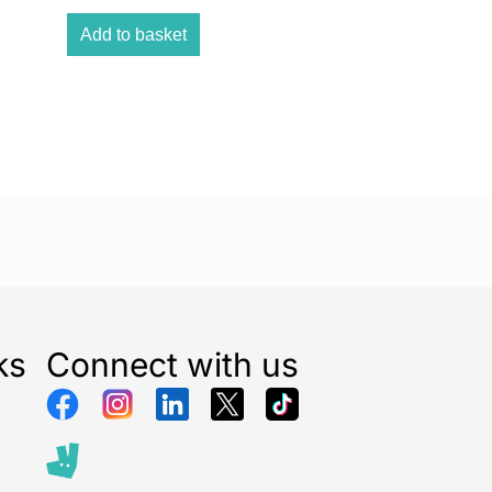
gums. Safe and gentle to use Sonicare toothbrush
Add to basket
h a thorough clean without being harsh on your teeth
ful sonic vibrations provide an exceptional clean
le on your teeth and gums. Optimize your brushing
 and QuadPacer 2 minute SmarTimer and 30-second
 you to brush for the recommended time in all areas
o ensure a complete clean. The ergonomic design
rush easy to hold and use Slim, lightweight, and
n makes the toothbrush easy to hold and use so
 an amazing clean without any strain. 14-day long-
ife Battery life lasts up to 14 days so you can go long
charging. Easy-Start to ease the transition Our Easy-
ks
Connect with us
ves you the option of a gradual, gentle increase in
he first 14 times you use your new toothbrush.
nology brings you a powerful yet gentle clean
 vibrations drive microbubbles deep between your