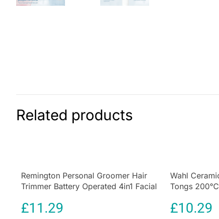
Related products
Remington Personal Groomer Hair
Wahl Ceramic
Trimmer Battery Operated 4in1 Facial
Tongs 200°C 
Hair Grooming Kit with Steel Self
32mm Barrel
£
11.29
£
10.29
Sharpening Blades