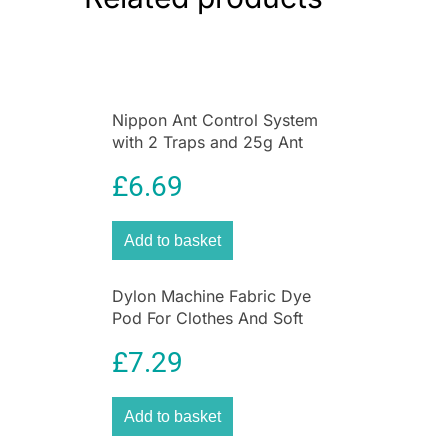
Nippon Ant Control System
with 2 Traps and 25g Ant
Killer Liquid for Home &
£
6.69
Garden
Add to basket
Dylon Machine Fabric Dye
Pod For Clothes And Soft
Furnishings 350g – Plum Red
£
7.29
Add to basket