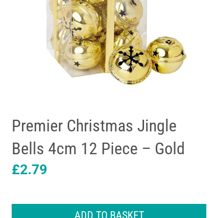
Premier Christmas Jingle
Bells 4cm 12 Piece – Gold
£
2.79
Premier
Christmas
ADD TO BASKET