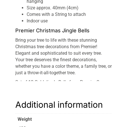
hanging
Size approx. 40mm (4cm)
Comes with a String to attach
Indoor use
Premier Christmas Jingle Bells
Bring your tree to life with these stunning
Christmas tree decorations from Premier!
Elegant and sophisticated to suit every tree.
Your tree deserves the finest decorations,
whether you have a color theme, a family tree, or
just a throw-it-all-together tree.
Set of 12 Gold Jingle Bells from Premier Comes
with hanging string to attach They’ll be having
you dashing through the snow in no time!
Traditional and striking. Perfect for gap-filling!
Additional information
Featuring a beautiful assortment of finishes,
these
Premier Christmas Jingle Bells Lights
will
Weight
add a touch of sparkle and elegance to your