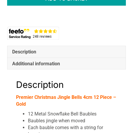
Jingle
Bells
4cm
12
Piece
-
Gold
quantity
Description
Additional information
Description
Premier Christmas Jingle Bells 4cm 12 Piece –
Gold
12 Metal Snowflake Bell Baubles
Baubles jingle when moved
Each bauble comes with a string for