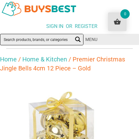
0
SIGN IN OR REGISTER
MENU
Home
/
Home & Kitchen
/ Premier Christmas
Jingle Bells 4cm 12 Piece – Gold