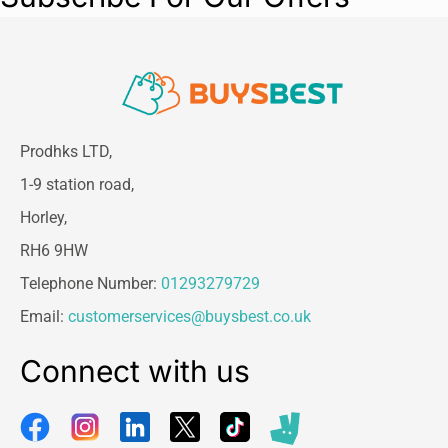
Prodhks LTD,
1-9 station road,
Horley,
RH6 9HW
Telephone Number:
01293279729
Email:
customerservices@buysbest.co.uk
Connect with us