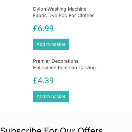
Dylon Washing Machine
Fabric Dye Pod For Clothes
And Soft Furnishings 350g –
£
6.99
Smoke Grey
Add to basket
Premier Decorations
Halloween Pumpkin Carving
Set With Light & 2 Assorted
£
4.39
Tools – 10 Pieces
Add to basket
Subscribe For Our Offers