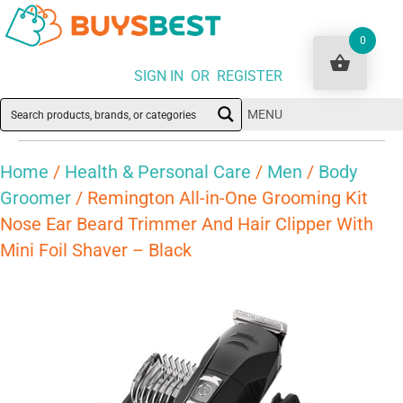
0
SIGN IN OR REGISTER
MENU
Home
/
Health & Personal Care
/
Men
/
Body
Groomer
/ Remington All-in-One Grooming Kit
Nose Ear Beard Trimmer And Hair Clipper With
Mini Foil Shaver – Black