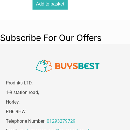
Add to basket
Subscribe For Our Offers
Prodhks LTD,
1-9 station road,
Horley,
RH6 9HW
Telephone Number:
01293279729