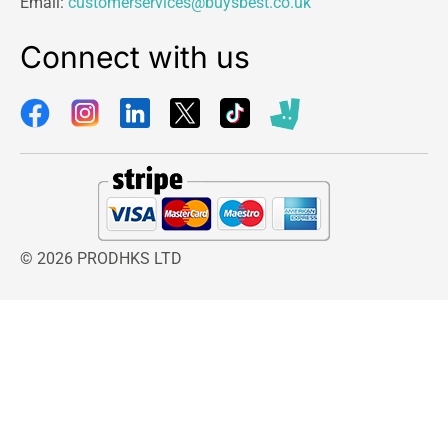
Email:
customerservices@buysbest.co.uk
Connect with us
© 2026 PRODHKS LTD