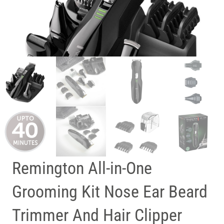
Remington All-in-One
Grooming Kit Nose Ear Beard
Trimmer And Hair Clipper