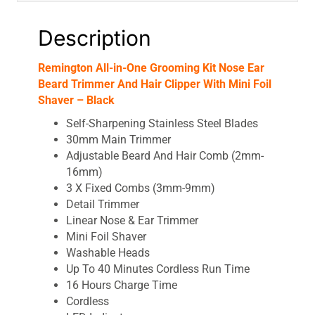
Mini
Foil
Description
Shaver
-
Remington All-in-One Grooming Kit Nose Ear
Black
Beard Trimmer And Hair Clipper With Mini Foil
quantity
Shaver – Black
Self-Sharpening Stainless Steel Blades
30mm Main Trimmer
Adjustable Beard And Hair Comb (2mm-
16mm)
3 X Fixed Combs (3mm-9mm)
Detail Trimmer
Linear Nose & Ear Trimmer
Mini Foil Shaver
Washable Heads
Up To 40 Minutes Cordless Run Time
16 Hours Charge Time
Cordless