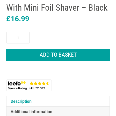
With Mini Foil Shaver – Black
£
16.99
Remington
All-
in-
One
ADD TO BASKET
Grooming
Kit
Nose
Ear
Beard
Trimmer
And
Hair
Description
Clipper
Additional information
With