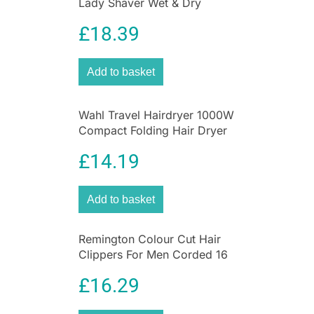
Lady Shaver Wet & Dry
For precision trimming of beard or hair from
Cordless Pink
£
18.39
2mm to 16mm.
3 X FIXED COMBS (3MM-9MM)
Add to basket
For a variety of stubble looks and body hair
maintenance.
Shop
Best Deals on Health & Personal Care
Wahl Travel Hairdryer 1000W
Compact Folding Hair Dryer
£
14.19
Add to basket
Remington Colour Cut Hair
Clippers For Men Corded 16
Piece Grooming Kit
£
16.29