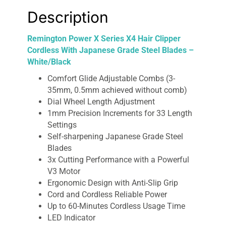
quantity
Description
Remington Power X Series X4 Hair Clipper
Cordless With Japanese Grade Steel Blades –
White/Black
Comfort Glide Adjustable Combs (3-
35mm, 0.5mm achieved without comb)
Dial Wheel Length Adjustment
1mm Precision Increments for 33 Length
Settings
Self-sharpening Japanese Grade Steel
Blades
3x Cutting Performance with a Powerful
V3 Motor
Ergonomic Design with Anti-Slip Grip
Cord and Cordless Reliable Power
Up to 60-Minutes Cordless Usage Time
LED Indicator