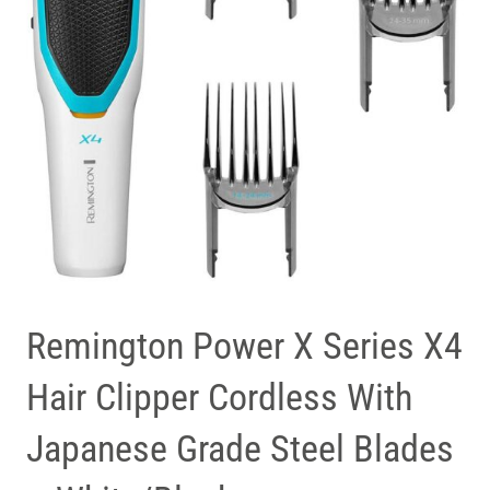
Remington Power X Series X4
Hair Clipper Cordless With
Japanese Grade Steel Blades