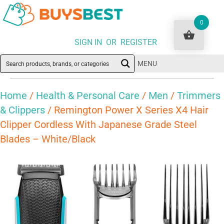
0
SIGN IN OR REGISTER
MENU
Home
/
Health & Personal Care
/
Men
/
Trimmers
& Clippers
/ Remington Power X Series X4 Hair
Clipper Cordless With Japanese Grade Steel
Blades – White/Black