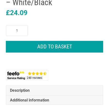
– White/Black
£
24.09
Remington
Power
X
Series
ADD TO BASKET
X4
Hair
Clipper
Cordless
With
Japanese
Grade
Steel
Description
Blades
Additional information
-
White/Black