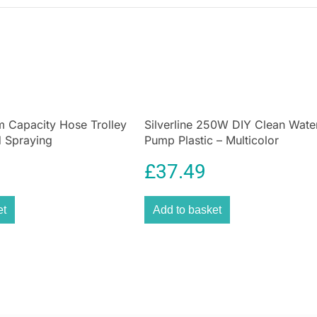
5m Capacity Hose Trolley
Silverline 250W DIY Clean Wate
 Spraying
Pump Plastic – Multicolor
£
37.49
et
Add to basket