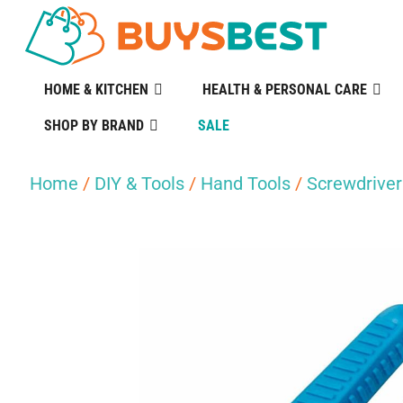
HOME & KITCHEN
HEALTH & PERSONAL CARE
SHOP BY BRAND
SALE
Home
/
DIY & Tools
/
Hand Tools
/
Screwdriver