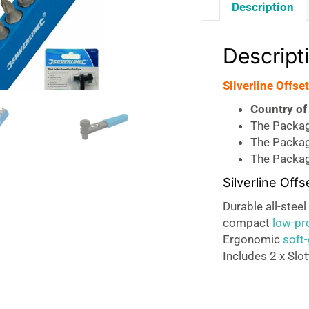
Description
Descript
Silverline Offse
Country of 
The Package
The Packag
The Packag
Silverline Off
Durable all-stee
compact
low-pro
Ergonomic
soft-
Includes 2 x Slot