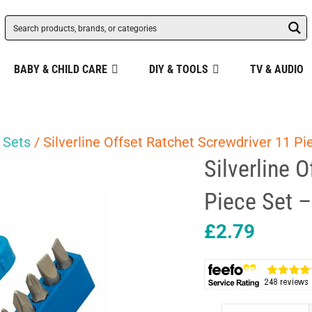
BABY & CHILD CARE
DIY & TOOLS
TV & AUDIO
 Sets
/ Silverline Offset Ratchet Screwdriver 11 Pi
Silverline 
Piece Set –
£
2.79