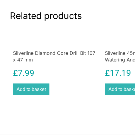
Related products
Silverline Diamond Core Drill Bit 107
Silverline 4
x 47 mm
Watering And
£
7.99
£
17.19
Add to basket
Add to bask