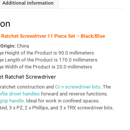
Additional information
ion
t Ratchet Screwdriver 11 Piece Set – Black/Blue
Origin:
China
 Height of the Product is 90.0 millimeters
e Length of the Product is 170.0 millimeters
e Width of the Product is 20.0 millimeters
set Ratchet Screwdriver
l ratchet construction and
Cr-v screwdriver bits
. The
file driver handles
forward and reverse functions.
grip handle
. Ideal for work in confined spaces.
ted, 3 x PZ, 2 x Phillips, and 3 x TRX screwdriver bits.