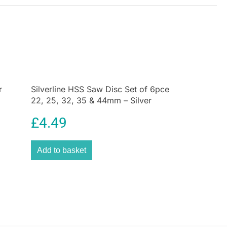
r
Silverline HSS Saw Disc Set of 6pce
22, 25, 32, 35 & 44mm – Silver
£
4.49
Add to basket