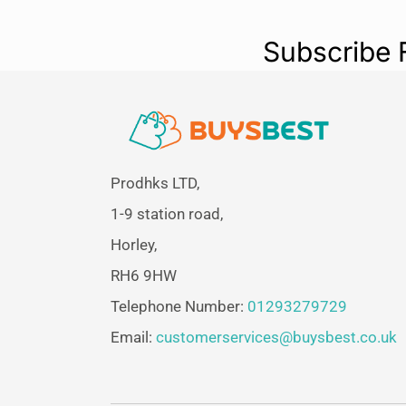
Subscribe 
Prodhks LTD,
1-9 station road,
Horley,
RH6 9HW
Telephone Number:
01293279729
Email:
customerservices@buysbest.co.uk