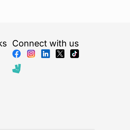
ks
Connect with us