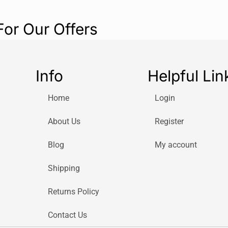
For Our Offers
Info
Helpful Lin
Home
Login
About Us
Register
Blog
My account
Shipping
Returns Policy
Contact Us