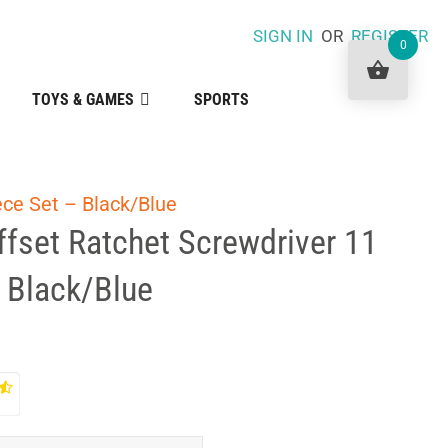
SIGN IN
OR
REGISTER
0
TOYS & GAMES
SPORTS
ece Set – Black/Blue
Offset Ratchet Screwdriver 11
 Black/Blue