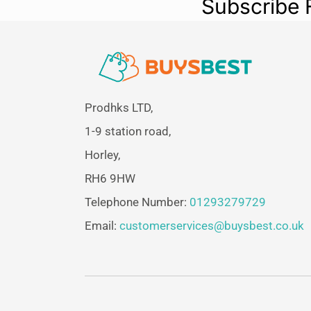
Subscribe 
Prodhks LTD,
1-9 station road,
Horley,
RH6 9HW
Telephone Number:
01293279729
Email:
customerservices@buysbest.co.uk