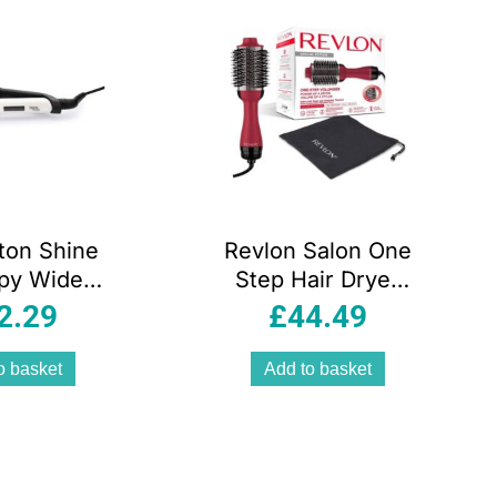
ton Shine
Revlon Salon One
py Wide
Step Hair Dryer
 Ceramic
And Volumiser
2.29
£
44.49
aighteners
Titanium
 women
o basket
Add to basket