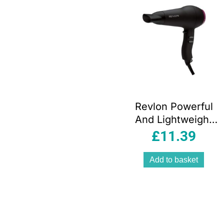
Revlon Powerful
And Lightweight
Fast And Light
£
11.39
Hair Dryer 2000
W – Black
Add to basket