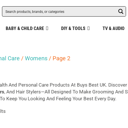
BABY & CHILD CARE
DIY & TOOLS
TV & AUDIO
nal Care
/
Womens
/ Page 2
lth And Personal Care Products At Buys Best UK. Discove
rs
, And Hair Stylers—All Designed To Make Grooming And Sty
o Keep You Looking And Feeling Your Best Every Day.
Sorted
lts
by
popularity