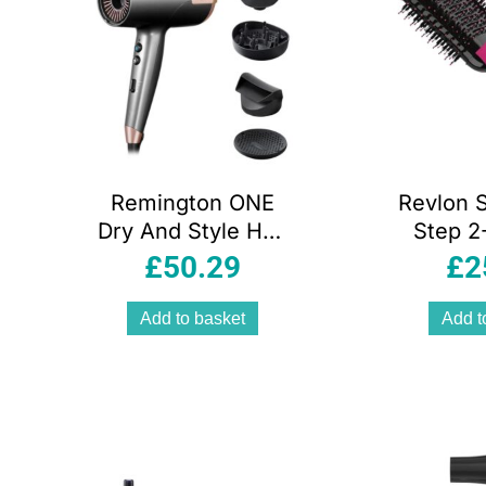
Remington ONE
Revlon 
Dry And Style Hair
Step 2-
Dryer 2000W
Dry
£
50.29
£
2
Salon
Volumise
Performance 4
New Pin
Add to basket
Add t
Attachments 8
Heat Speed
Settings Grey