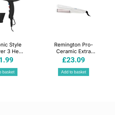
nic Style
Remington Pro-
yer 3 Heat
Ceramic Extra
2 Speed
Wide Plate Hair
1.99
£
23.09
s 2000 W –
Straightener
lack
45mm Floating
o basket
Add to basket
Plates 15 Second
Heat 9 Settings
150-230°C White