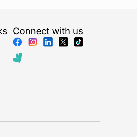
ks
Connect with us