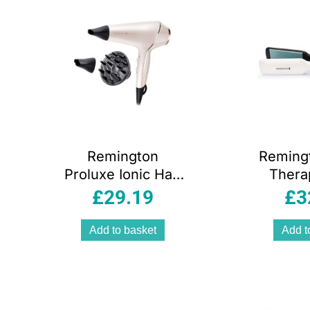
Remington
Reming
Proluxe Ionic Hair
Thera
Dryer With
Plate
£
29.19
£
3
Diffuser Frizz Free
Hair Str
2400 W – Rose
for
Add to basket
Add t
Gold