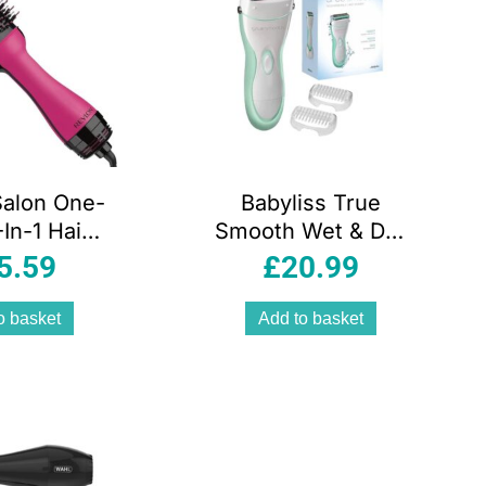
Salon One-
Babyliss True
In-1 Hair
Smooth Wet & Dry
er And
Rechargeable
5.59
£
20.99
r Styler –
Ladies Shaver
k Edition
o basket
Add to basket