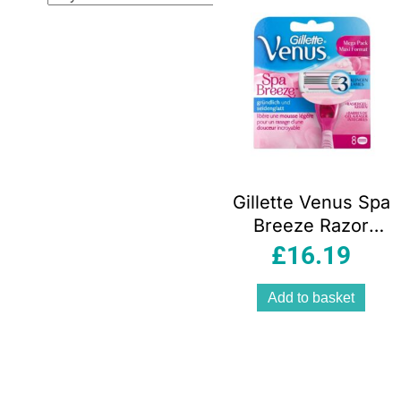
Gillette Venus Spa
Breeze Razor
Blades Comfort
£
16.19
glide – 8 pack
Add to basket