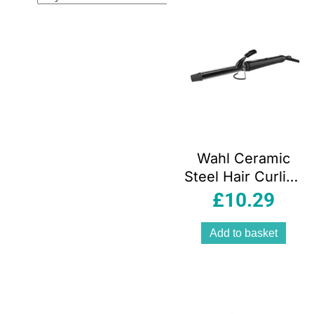
Wahl Ceramic
Steel Hair Curling
Tongs 200°C
£
10.29
Quick Heat 13 To
32mm Barrel
Add to basket