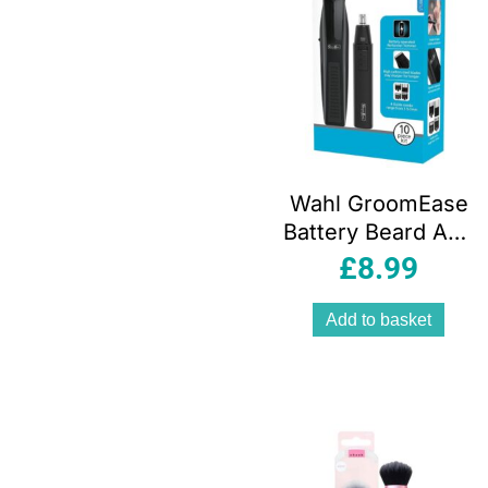
Wahl GroomEase
Battery Beard And
Personal Trimmer
£
8.99
Gift Set – Black
Add to basket