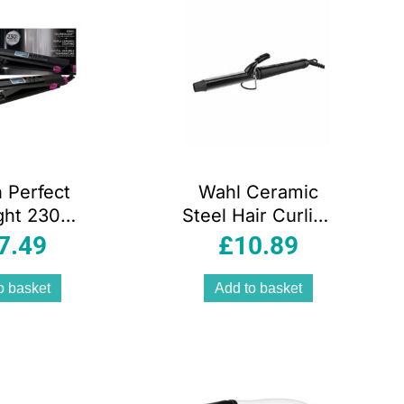
 Perfect
Wahl Ceramic
ght 230
Steel Hair Curling
l Styler
Tongs 200°C
7.49
£
10.89
Quick Heat
Function Size
o basket
Add to basket
25mm