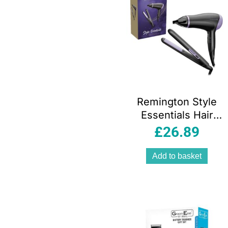
Remington Style
Essentials Hair
Dryer And
£
26.89
Straighteners Gift
Set 2000W Black
Add to basket