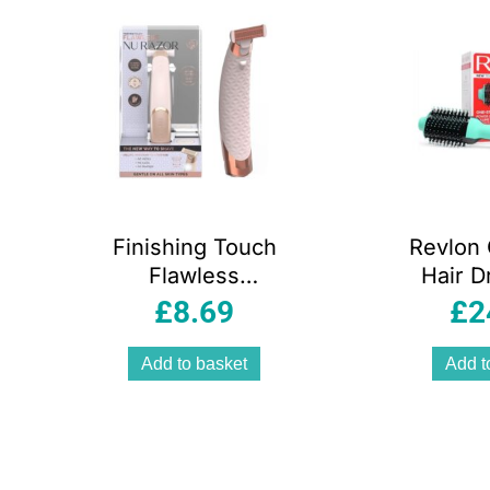
Finishing Touch
Revlon
Flawless
Hair D
Rechargeable Nu
Volumi
£
8.69
£
2
Razor Foil Lady
Teal 
Shaver – Gold
Add to basket
Add t