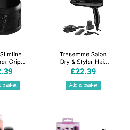
Slimline
Tresemme Salon
er Grip
Dry & Styler Hair
ry – Black
Dryer Brush And
2.39
£
22.39
Rollers
Accessories 2000
o basket
Add to basket
W