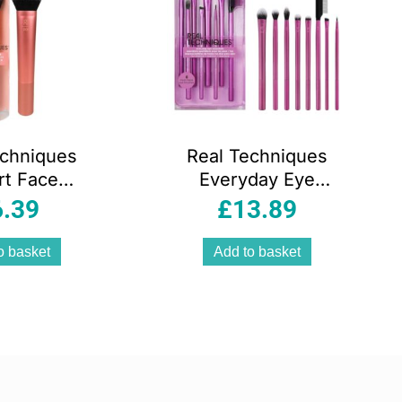
echniques
Real Techniques
rt Face
Everyday Eye
p Brush
Essentials
6.39
£
13.89
Rose Gold
Makeup Brush Set
8 Piece
o basket
Add to basket