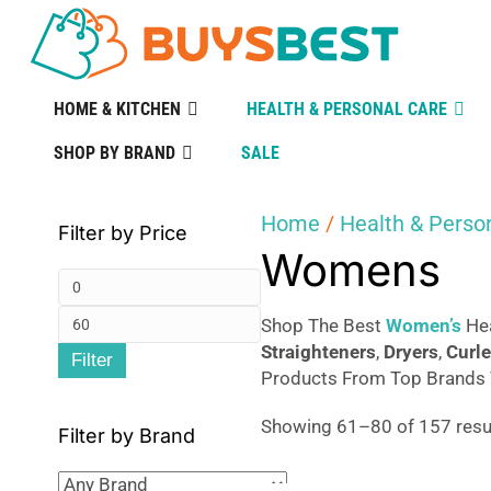
HOME & KITCHEN
HEALTH & PERSONAL CARE
SHOP BY BRAND
SALE
Home
/
Health & Perso
Filter by Price
Womens
Min
Max
price
Shop The Best
Women’s
Hea
Straighteners
,
Dryers
,
Curle
Filter
price
Products From Top Brands T
Showing 61–80 of 157 resu
Filter by Brand