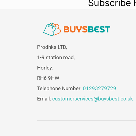
Subscribe 
Prodhks LTD,
1-9 station road,
Horley,
RH6 9HW
Telephone Number:
01293279729
Email:
customerservices@buysbest.co.uk