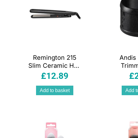
Remington 215
Andis 
Slim Ceramic Hair
Trimm
Straightener
Accesso
£
12.89
£
110mm Floating
Plates – Black
Add to basket
Add t