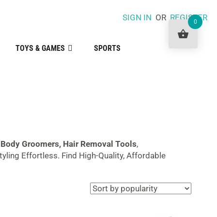
SIGN IN
OR
REGISTER
0
TOYS & GAMES
SPORTS
r
Body Groomers,
Hair
Removal Tools
,
ling Effortless. Find High-Quality, Affordable