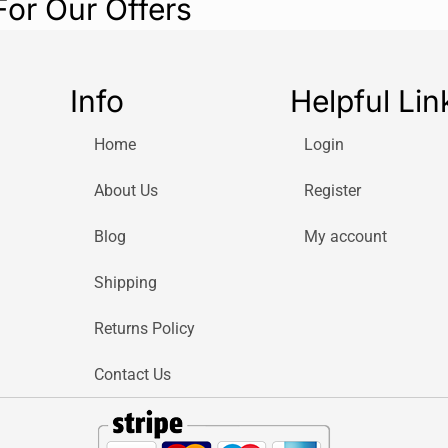
For Our Offers
Info
Helpful Lin
Home
Login
About Us
Register
Blog
My account
Shipping
Returns Policy
Contact Us