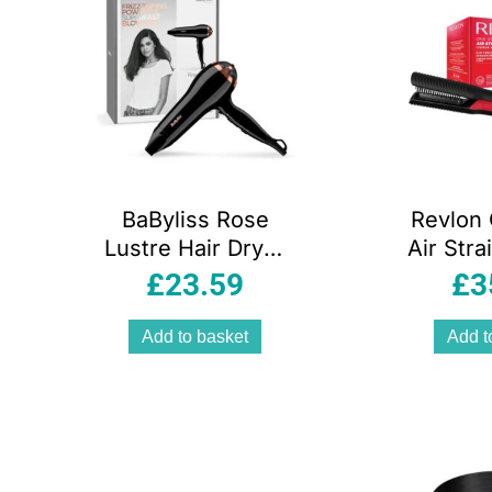
BaByliss Rose
Revlon
Lustre Hair Dryer
Air Stra
2400W 2 Speed &
Dr
£
23.59
£
3
3 Heat Settings
Straig
Black & Rose Gold
B
Add to basket
Add t