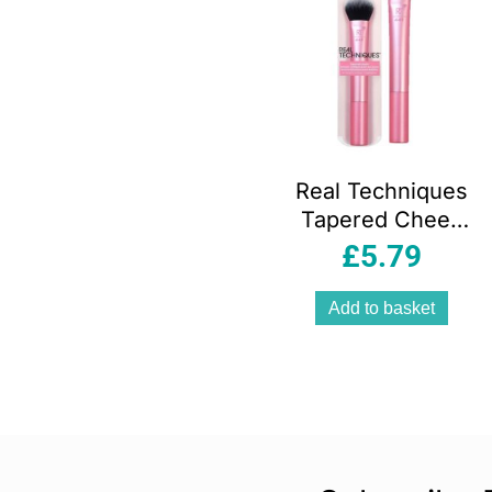
Real Techniques
Tapered Cheek
Makeup Brush For
£
5.79
Blush Highlighter
Loose Powder
Add to basket
Pink