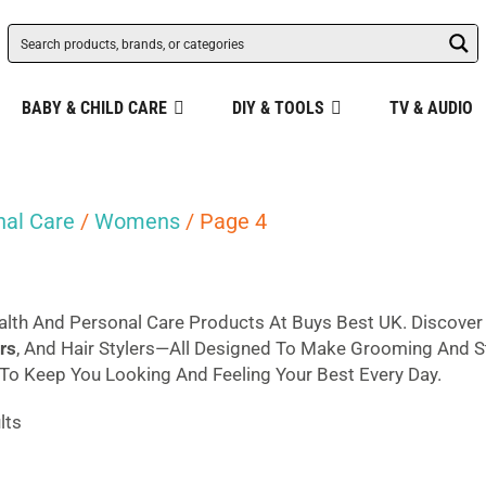
BABY & CHILD CARE
DIY & TOOLS
TV & AUDIO
nal Care
/
Womens
/ Page 4
lth And Personal Care Products At Buys Best UK. Discove
rs
, And Hair Stylers—All Designed To Make Grooming And Sty
o Keep You Looking And Feeling Your Best Every Day.
Sorted
lts
by
popularity