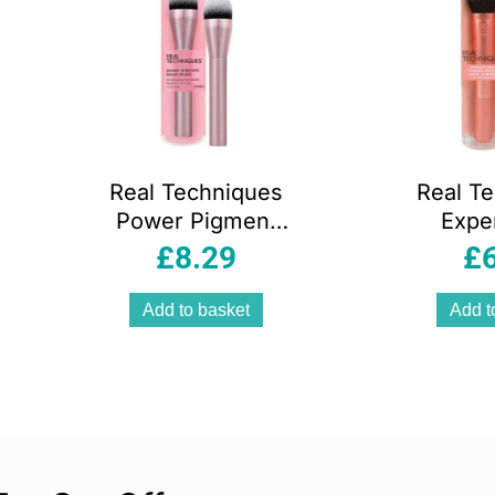
Real Techniques
Real T
Power Pigment
Expe
Blush Makeup
Makeu
£
8.29
£
Brush Pink
Black/
Add to basket
Add t