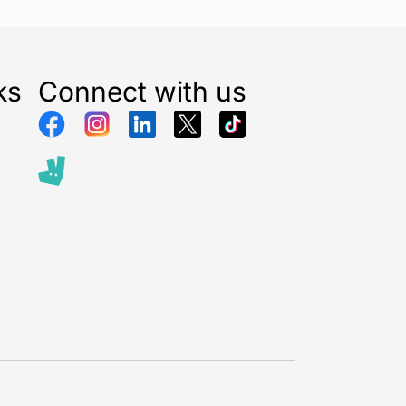
ks
Connect with us