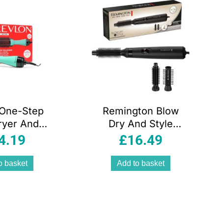
 One-Step
Remington Blow
ryer And
Dry And Style
ser – New
Caring Airstyler
4.19
£
16.49
Edition
Hair Dryer Hot
Brush Hair Curler
o basket
Add to basket
400W 2
Attachments –
Black