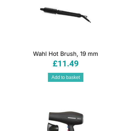
Wahl Hot Brush, 19 mm
£
11.49
Add to basket