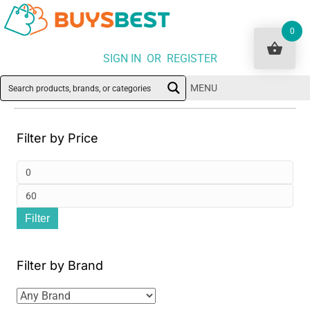
0
SIGN IN OR REGISTER
MENU
Filter by Price
Min
pri
Ma
Filter
pri
Filter by Brand