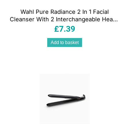
Wahl Pure Radiance 2 In 1 Facial
Cleanser With 2 Interchangeable Heads
– Purple
£
7.39
Add to basket