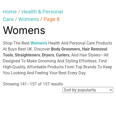
Home
/
Health & Personal
Care
/
Womens
/ Page 8
Womens
Shop The Best
Women’s
Health And Personal Care Products
At Buys Best UK. Discover
Body Groomers,
Hair
Removal
Tools
,
Straighteners
,
Dryers
,
Curlers
, And Hair Stylers—All
Designed To Make Grooming And Styling Effortless. Find
High-Quality, Affordable Products From Top Brands To Keep
You Looking And Feeling Your Best Every Day.
Sorted
Showing 141–157 of 157 results
by
popularity