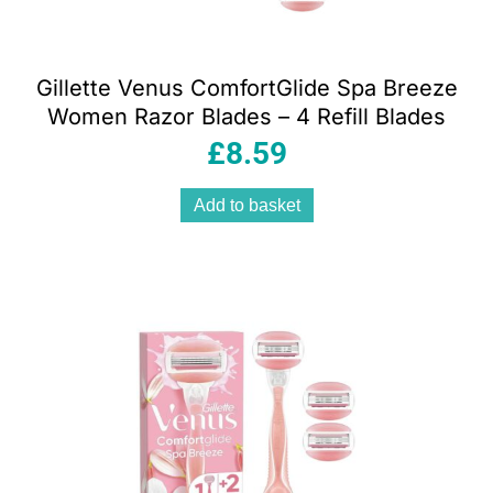
Gillette Venus ComfortGlide Spa Breeze
Women Razor Blades – 4 Refill Blades
£
8.59
Add to basket