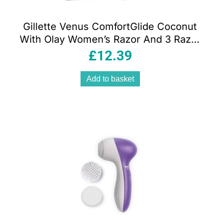
Gillette Venus ComfortGlide Coconut
With Olay Women’s Razor And 3 Razor
Blade Refills Set
£
12.39
Add to basket