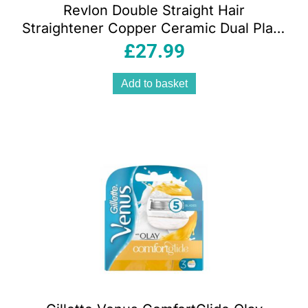
Revlon Double Straight Hair
Straightener Copper Ceramic Dual Plate
10 Heat Settings – Black
£
27.99
Add to basket