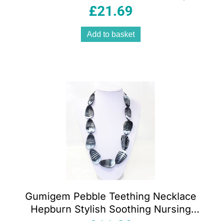
White Pink 15cm
£
21.69
Add to basket
Gumigem Pebble Teething Necklace
Hepburn Stylish Soothing Nursing