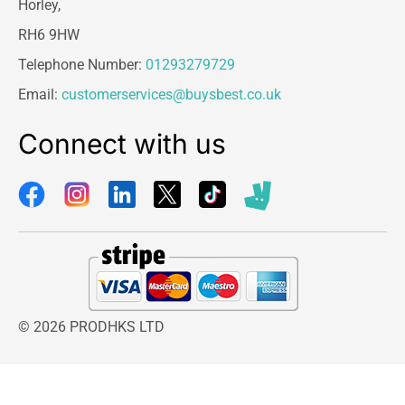
Horley,
RH6 9HW
Telephone Number:
01293279729
Email:
customerservices@buysbest.co.uk
Connect with us
© 2026 PRODHKS LTD