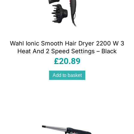
Wahl Ionic Smooth Hair Dryer 2200 W 3
Heat And 2 Speed Settings – Black
£
20.89
Add to basket