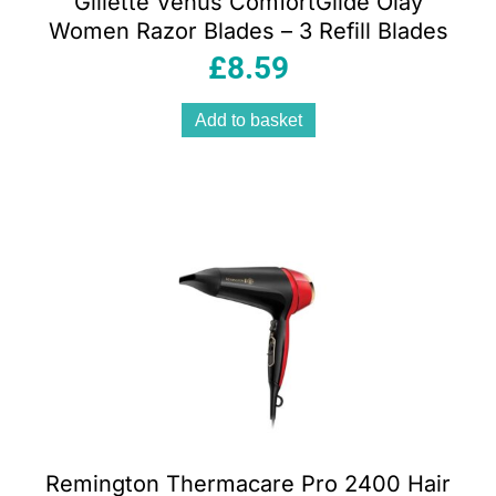
Gillette Venus ComfortGlide Olay
Women Razor Blades – 3 Refill Blades
£
8.59
Add to basket
Remington Thermacare Pro 2400 Hair