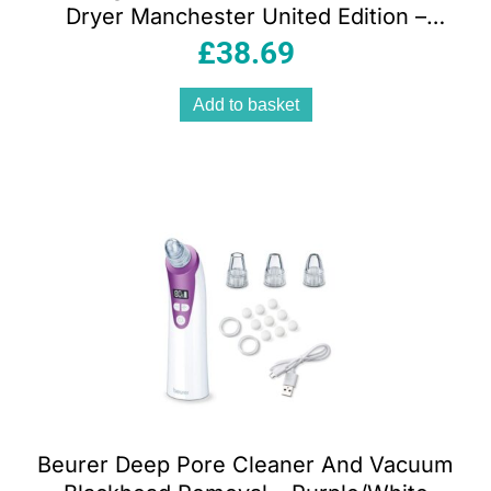
Dryer Manchester United Edition –
Black And Red
£
38.69
Add to basket
Beurer Deep Pore Cleaner And Vacuum