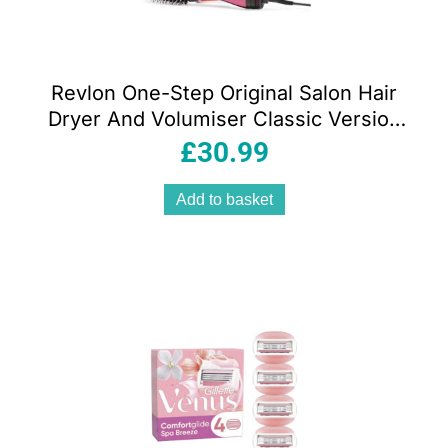
Revlon One-Step Original Salon Hair
Dryer And Volumiser Classic Version
EU Plug – New Pink Edition
£
30.99
Add to basket