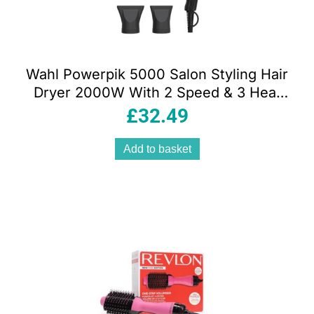
Wahl Powerpik 5000 Salon Styling Hair
Dryer 2000W With 2 Speed & 3 Heat
Settings – Black
£
32.49
Add to basket