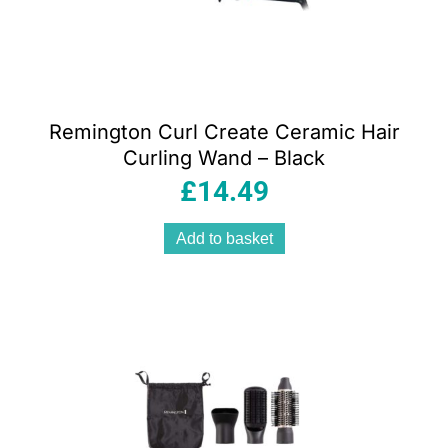
Remington Curl Create Ceramic Hair
Curling Wand – Black
£
14.49
Add to basket