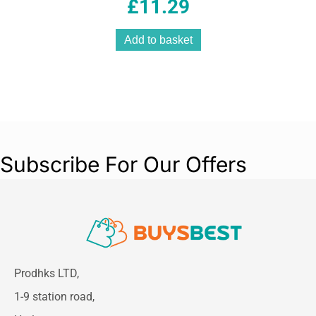
Jewellery
£
11.29
Add to basket
Subscribe For Our Offers
Prodhks LTD,
1-9 station road,