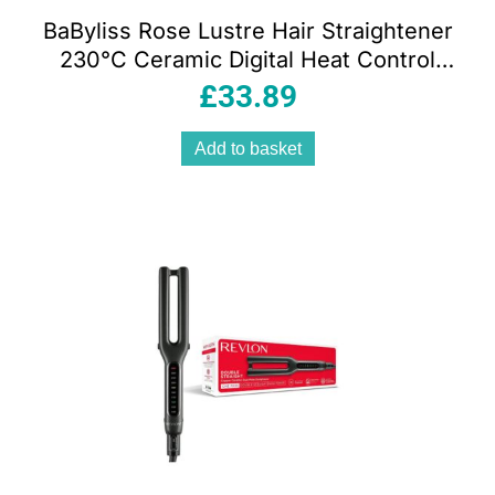
BaByliss Rose Lustre Hair Straightener
230°C Ceramic Digital Heat Control
Black 2515DU
£
33.89
Add to basket