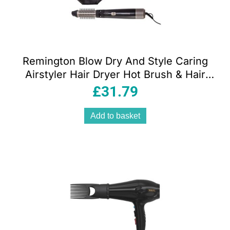
Remington Blow Dry And Style Caring
Airstyler Hair Dryer Hot Brush & Hair
Curler 1000W With 4 Attachments –
£
31.79
Black
Add to basket