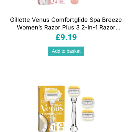
Gillette Venus Comfortglide Spa Breeze
Women’s Razor Plus 3 2-In-1 Razor
Blade Refills With Shaving Gel Bars Set
£
9.19
Add to basket