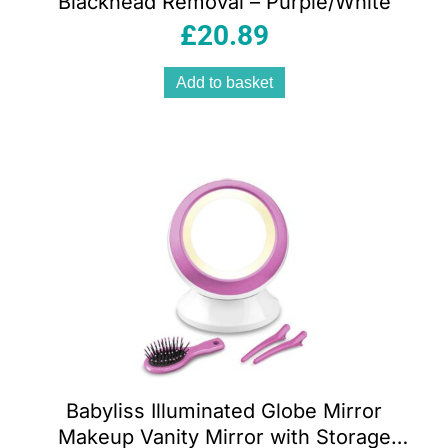
Blackhead Removal – Purple/White
£
20.89
Add to basket
Babyliss Illuminated Globe Mirror
Makeup Vanity Mirror with Storage