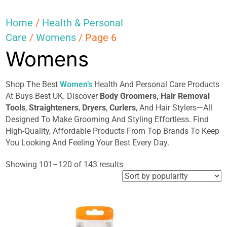
Home
/
Health & Personal
Care
/
Womens
/ Page 6
Womens
Shop The Best
Women’s
Health And Personal Care Products
At Buys Best UK. Discover
Body Groomers,
Hair
Removal
Tools
,
Straighteners
,
Dryers
,
Curlers
, And Hair Stylers—All
Designed To Make Grooming And Styling Effortless. Find
High-Quality, Affordable Products From Top Brands To Keep
You Looking And Feeling Your Best Every Day.
Sorted
Showing 101–120 of 143 results
by
popularity