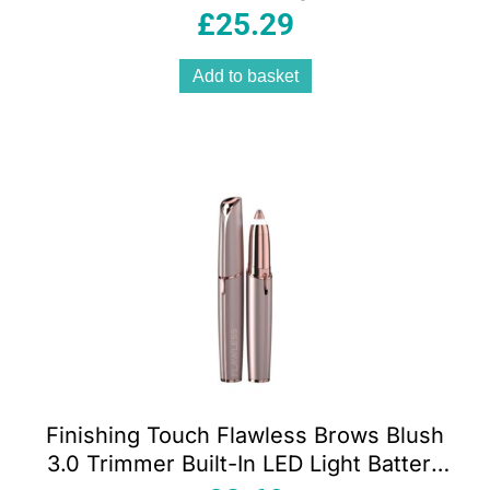
Settings – Midnight Blue
£
25.29
Add to basket
Finishing Touch Flawless Brows Blush
3.0 Trimmer Built-In LED Light Battery