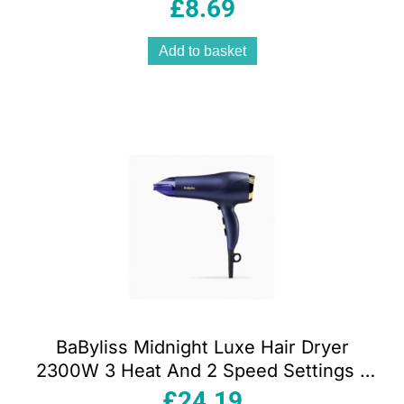
Powered – Gold
£
8.69
Add to basket
BaByliss Midnight Luxe Hair Dryer
2300W 3 Heat And 2 Speed Settings –
Blue
£
24.19