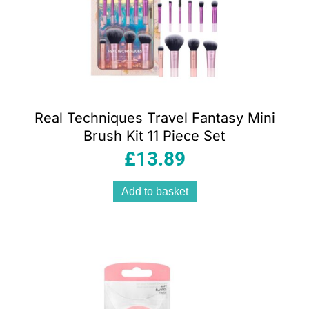
Real Techniques Travel Fantasy Mini
Brush Kit 11 Piece Set
£
13.89
Add to basket