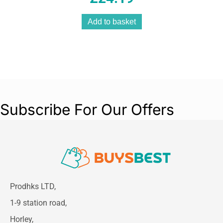
Add to basket
Subscribe For Our Offers
Prodhks LTD,
1-9 station road,
Horley,