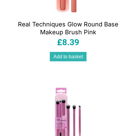
Real Techniques Glow Round Base
Makeup Brush Pink
£
8.39
Add to basket