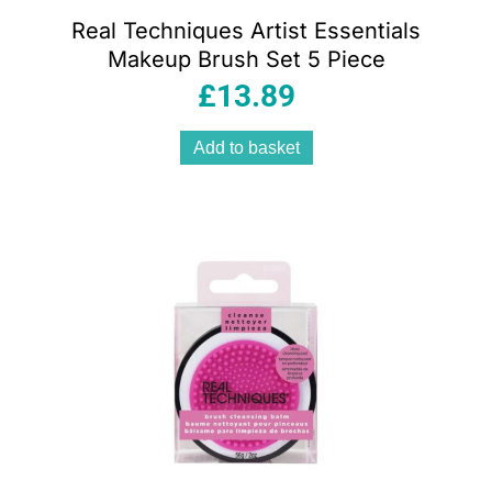
Real Techniques Artist Essentials
Makeup Brush Set 5 Piece
£
13.89
Add to basket