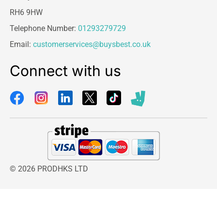
RH6 9HW
Telephone Number:
01293279729
Email:
customerservices@buysbest.co.uk
Connect with us
© 2026 PRODHKS LTD