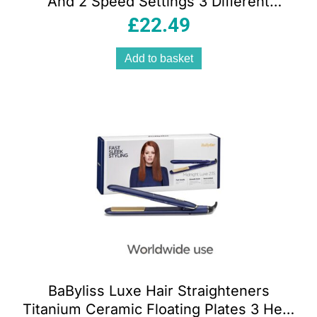
And 2 Speed Settings 3 Different
Attachments 1800W Black
£
22.49
Add to basket
BaByliss Luxe Hair Straighteners
Titanium Ceramic Floating Plates 3 Heat