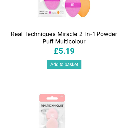
Real Techniques Miracle 2-In-1 Powder
Puff Multicolour
£
5.19
Add to basket