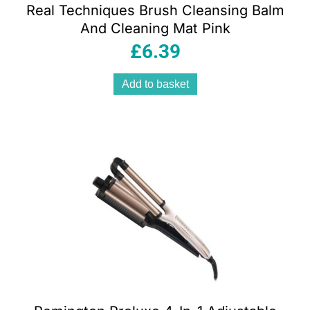
Real Techniques Brush Cleansing Balm
And Cleaning Mat Pink
£
6.39
Add to basket