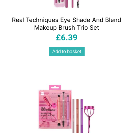
Real Techniques Eye Shade And Blend
Makeup Brush Trio Set
£
6.39
Add to basket