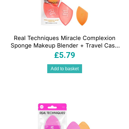
Real Techniques Miracle Complexion
Sponge Makeup Blender + Travel Case
Orange
£
5.79
Add to basket