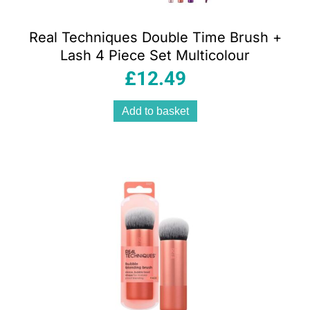
Real Techniques Double Time Brush +
Lash 4 Piece Set Multicolour
£
12.49
Add to basket