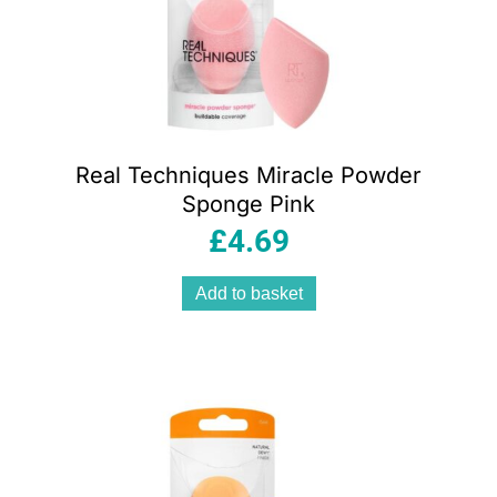
Real Techniques Miracle Powder
Sponge Pink
£
4.69
Add to basket