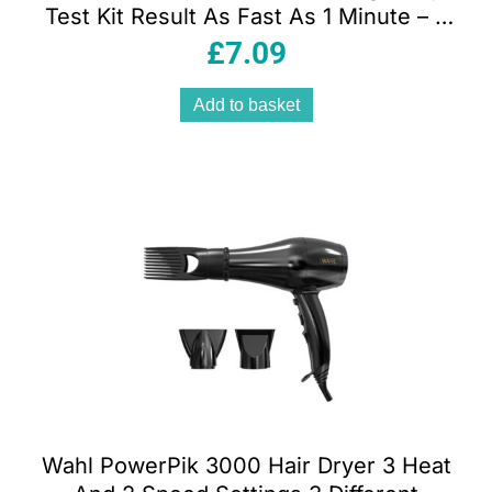
Test Kit Result As Fast As 1 Minute – 2
Tests
£
7.09
Add to basket
Wahl PowerPik 3000 Hair Dryer 3 Heat