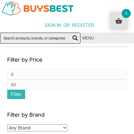
0
SIGN IN OR REGISTER
MENU
Filter by Price
Min
pri
Ma
Filter
pri
Filter by Brand