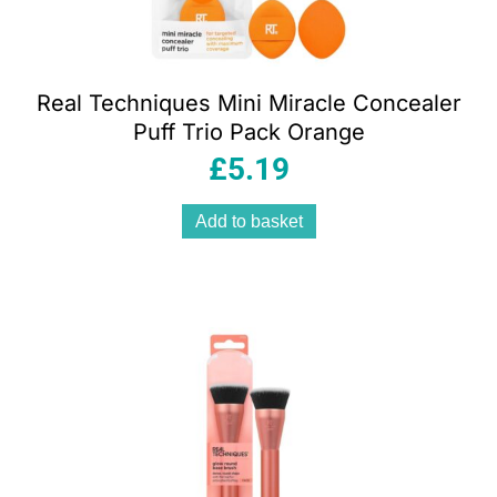
Real Techniques Mini Miracle Concealer
Puff Trio Pack Orange
£
5.19
Add to basket