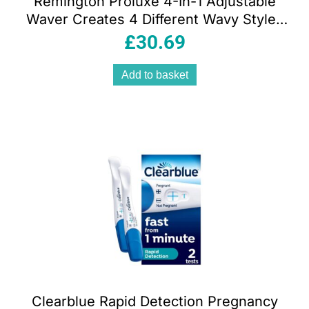
Remington Proluxe 4-In-1 Adjustable
Waver Creates 4 Different Wavy Styles
Cream
£
30.69
Add to basket
Clearblue Rapid Detection Pregnancy