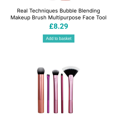
Real Techniques Bubble Blending
Makeup Brush Multipurpose Face Tool
£
8.29
Add to basket