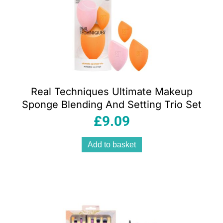
Real Techniques Ultimate Makeup
Sponge Blending And Setting Trio Set
£
9.09
Add to basket