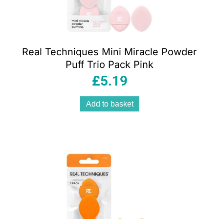
Real Techniques Mini Miracle Powder
Puff Trio Pack Pink
£
5.19
Add to basket