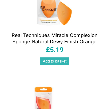
Real Techniques Miracle Complexion
Sponge Natural Dewy Finish Orange
£
5.19
Add to basket