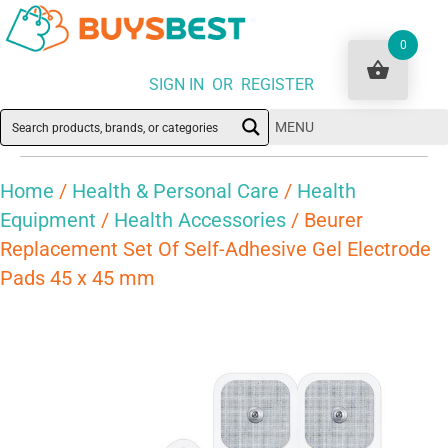
0
SIGN IN OR REGISTER
MENU
Home
/
Health & Personal Care
/
Health
Equipment
/
Health Accessories
/ Beurer
Replacement Set Of Self-Adhesive Gel Electrode
Pads 45 x 45 mm