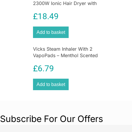
2300W Ionic Hair Dryer with
Compatible with Beurer electrostimulation
Diffuser
devices
EM 40, EM 41, EM 41.1, EM 49, and EM
£
18.49
80
, these replacement electrode pads are ideal
for maintaining consistent therapy performance
Add to basket
over repeated sessions.
Vicks Steam Inhaler With 2
VapoPads – Menthol Scented
For Coughs And Colds
£
6.79
Add to basket
Subscribe For Our Offers