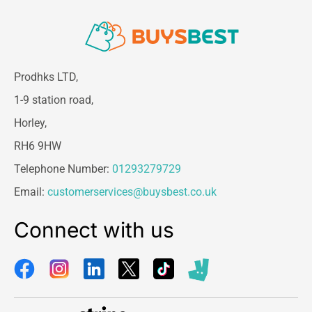
Prodhks LTD,
1-9 station road,
Horley,
RH6 9HW
Telephone Number:
01293279729
Email:
customerservices@buysbest.co.uk
Connect with us