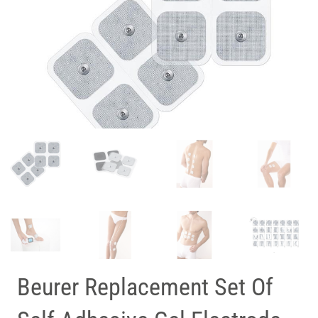
Beurer Replacement Set Of