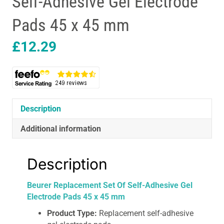
Self-Adhesive Gel Electrode
Pads 45 x 45 mm
£
12.29
Description
Additional information
Description
Beurer Replacement Set Of Self-Adhesive Gel
Electrode Pads 45 x 45 mm
Product Type:
Replacement self-adhesive