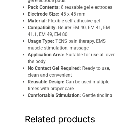
gel electrode pads
Pack Contents:
8 reusable gel electrodes
Electrode Size:
45 x 45 mm
Material:
Flexible self-adhesive gel
Compatibility:
Beurer EM 40, EM 41, EM
41.1, EM 49, EM 80
Usage Type:
TENS pain therapy, EMS
muscle stimulation, massage
Application Area:
Suitable for use all over
the body
No Contact Gel Required:
Ready to use,
clean and convenient
Reusable Design:
Can be used multiple
times with proper care
Comfortable Stimulation:
Gentle tingling
or vibration sensation
The
Beurer
Replacement Self-Adhesive Gel
Related products
Electrode Pads (45 x 45 mm)
are designed for
effective electrostimulation therapy using