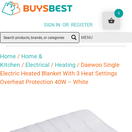
0
SIGN IN OR REGISTER
MENU
Home
/
Home &
Kitchen
/
Electrical
/
Heating
/ Daewoo Single
Electric Heated Blanket With 3 Heat Settings
Overheat Protection 40W – White