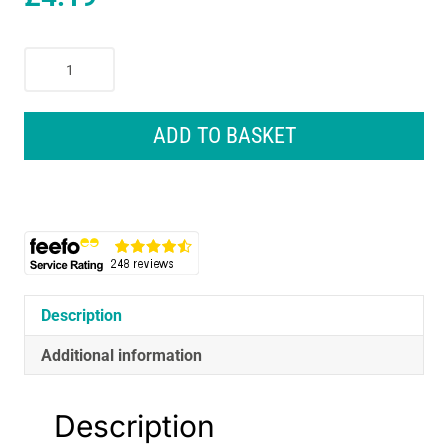
Dr
Beckmann
Pet
Stain
ADD TO BASKET
And
Odour
Remover
with
Brush
650ml
quantity
Description
Additional information
Description