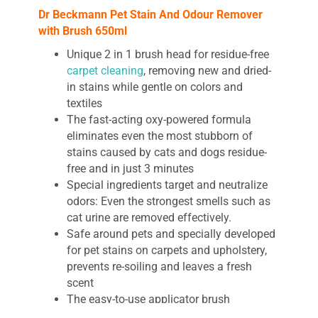
Dr
Beckmann Pet Stain And Odour Remover
with Brush 650ml
Unique 2 in 1 brush head for residue-free
carpet cleaning
, removing new and dried-
in stains while gentle on colors and
textiles
The fast-acting oxy-powered formula
eliminates even the most stubborn of
stains caused by cats and dogs residue-
free and in just 3 minutes
Special ingredients target and neutralize
odors: Even the strongest smells such as
cat urine are removed effectively.
Safe around pets and specially developed
for pet stains on carpets and upholstery,
prevents re-soiling and leaves a fresh
scent
The easy-to-use applicator brush
penetrates deep into the fibers, ensuring