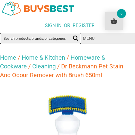
0
SIGN IN OR REGISTER
MENU
Home
/
Home & Kitchen
/
Homeware &
Cookware
/
Cleaning
/ Dr Beckmann Pet Stain
And Odour Remover with Brush 650ml