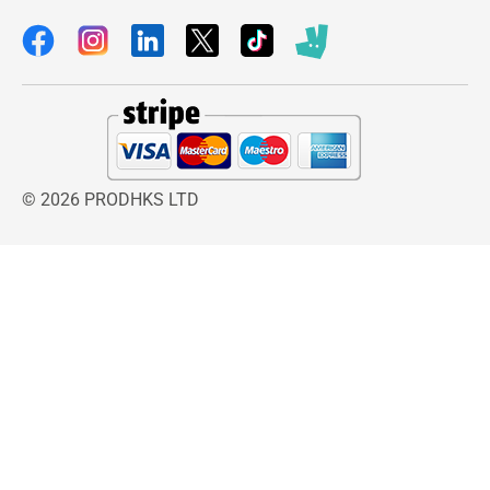
© 2026 PRODHKS LTD