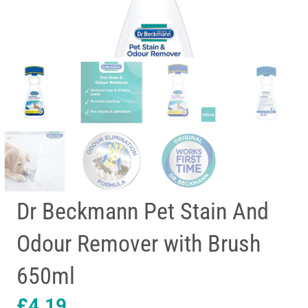
Dr Beckmann Pet Stain And
Odour Remover with Brush
650ml
£
4.19