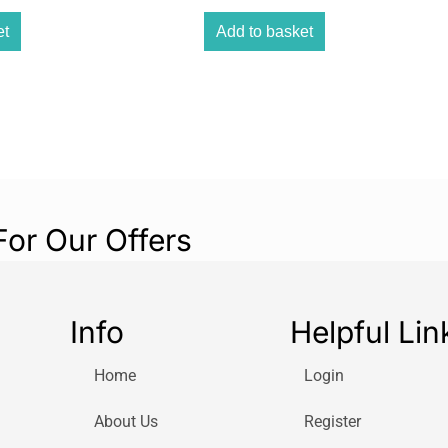
The Melissa & D
is a delightful a
et
Add to basket
& Doug reusable 
free play experi
For Our Offers
Info
Helpful Lin
Home
Login
About Us
Register