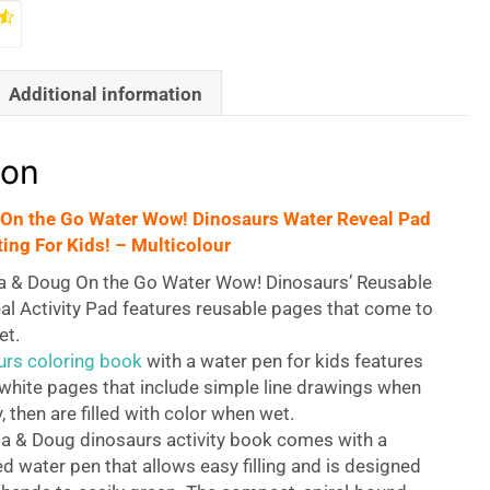
Additional information
ion
 On the Go Water Wow! Dinosaurs Water Reveal Pad
ing For Kids! – Multicolour
a & Doug On the Go Water Wow! Dinosaurs’ Reusable
al Activity Pad features reusable pages that come to
et.
urs coloring book
with a water pen for kids features
white pages that include simple line drawings when
, then are filled with color when wet.
sa & Doug dinosaurs activity book comes with a
d water pen that allows easy filling and is designed