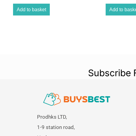
Add to basket
Add to bask
Subscribe 
Prodhks LTD,
1-9 station road,