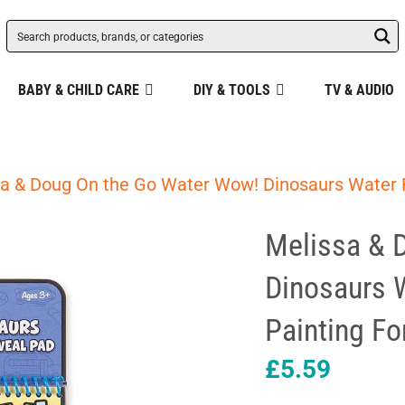
BABY & CHILD CARE
DIY & TOOLS
TV & AUDIO
a & Doug On the Go Water Wow! Dinosaurs Water R
Melissa & 
Dinosaurs 
Painting Fo
£
5.59