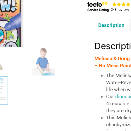
Description
Descript
Melissa & Doug
– No Mess Paint
The Meliss
Water-Reve
life when w
Our
dinosa
4 reusable 
they are dry
This Melis
chunky-size