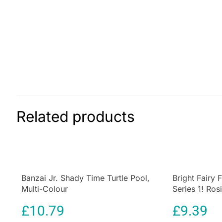
Related products
Banzai Jr. Shady Time Turtle Pool,
Bright Fairy 
Multi-Colour
Series 1! Ros
Wings 4 Surpr
£
10.79
£
9.39
Home