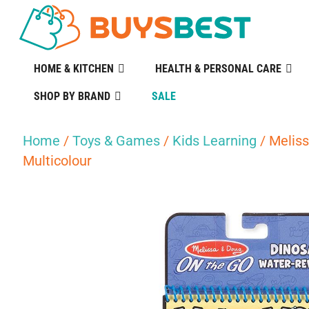
HOME & KITCHEN
HEALTH & PERSONAL CARE
SHOP BY BRAND
SALE
Home
/
Toys & Games
/
Kids Learning
/ Meliss
Multicolour