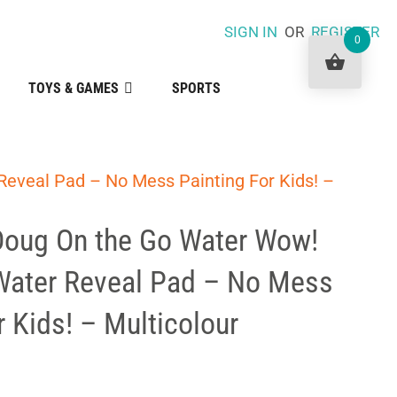
SIGN IN
OR
REGISTER
0
TOYS & GAMES
SPORTS
eveal Pad – No Mess Painting For Kids! –
Doug On the Go Water Wow!
Water Reveal Pad – No Mess
r Kids! – Multicolour