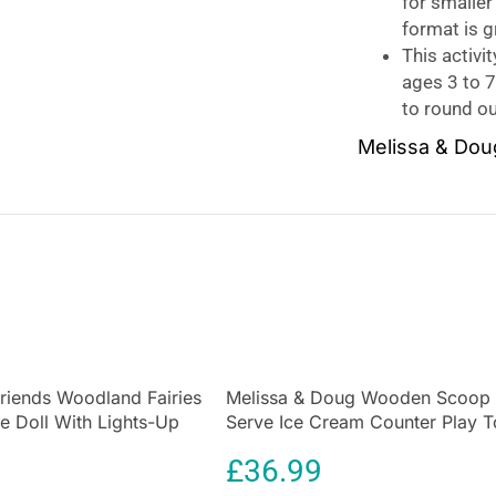
for smaller
format is gr
This activit
ages 3 to 
to round ou
Melissa & Dou
No-mess painting
book includes fo
use the pen to c
with every strok
color it in again
This dinosaur-th
search-and-find 
is easy for kids 
Friends Woodland Fairies
Melissa & Doug Wooden Scoop
Melissa & Doug t
ie Doll With Lights-Up
Serve Ice Cream Counter Play 
educational
and 
ise 1 Lights-Up Fairy
Set 28 Pcs
early writing/rea
£
36.99