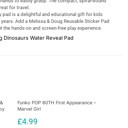
 hands to easily grasp. The compact, spiral-bound
eat for travel.
y pad is a delightful and educational gift for kids
7 years. Add a Melissa & Doug Reusable Sticker Pad
t the hands-on and screen-free play experience.
g Dinosaurs Water Reveal Pad
 for kids! This exciting paint-with-water coloring
ur reusable pages and a refillable water pen. Simply
olor in each scene – details and vibrant colors appear
e! Then let the page dry to erase the pictures and
 and again.
emed book includes four scenes to color and a
activity for each scene. The chunky-sized water pen
to hold and stores neatly right on the front cover. The
 &
Funko POP 80TH First Appearance –
raveling coloring books are designed to be both
Toy
Marvel Girl
entertaining. They help to promote fine motor skills,
ding skills, and visual discrimination.
£
4.99