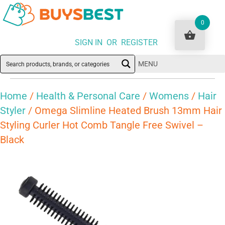
0
SIGN IN OR REGISTER
MENU
Home
/
Health & Personal Care
/
Womens
/
Hair
Styler
/ Omega Slimline Heated Brush 13mm Hair
Styling Curler Hot Comb Tangle Free Swivel –
Black