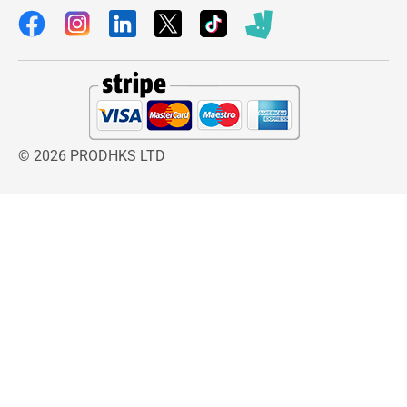
© 2026 PRODHKS LTD