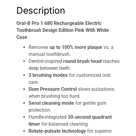
Description
Oral-B Pro 1 680 Rechargeable Electric
Toothbrush Design Edition Pink With White
Case
Removes
up to 100% more plaque
vs. a
manual toothbrush.
Dentist-inspired
round brush head
reaches
deep between teeth.
3 brushing modes
for customized oral
care.
Gum Pressure Control
slows pulsations
when brushing too hard.
Sensi cleaning mode
for gentle gum
protection.
Handle-integrated
30-second quadrant
timer
for balanced cleaning.
Rotate-pulsate technology
for superior