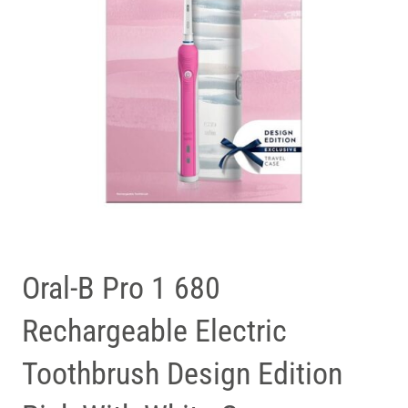
Oral-B Pro 1 680
Rechargeable Electric
Toothbrush Design Edition