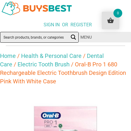
0
SIGN IN OR REGISTER
MENU
Home
/
Health & Personal Care
/
Dental
Care
/
Electric Tooth Brush
/ Oral-B Pro 1 680
Rechargeable Electric Toothbrush Design Edition
Pink With White Case