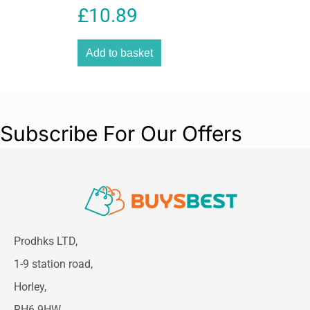
Heat Function Size 25mm
£
10.89
Add to basket
Subscribe For Our Offers
Prodhks LTD,
1-9 station road,
Horley,
RH6 9HW