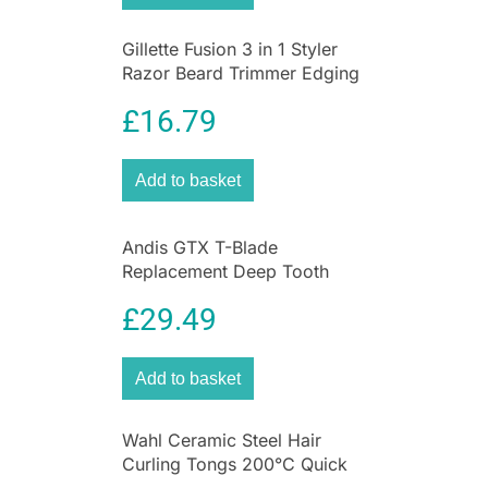
Gillette Fusion 3 in 1 Styler
Razor Beard Trimmer Edging
Blade ProGlide Grooming
£
16.79
Tool
Add to basket
Andis GTX T-Blade
Replacement Deep Tooth
Blade for Cordless TOutliner
£
29.49
Li Trimmer
Add to basket
Wahl Ceramic Steel Hair
Curling Tongs 200°C Quick