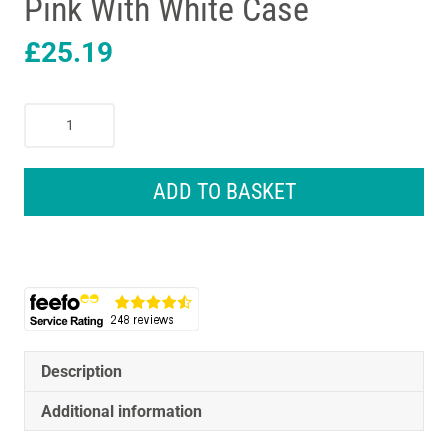
Pink With White Case
£
25.19
Oral-
B
Pro
1
ADD TO BASKET
680
Rechargeable
Electric
Toothbrush
Design
Edition
Pink
With
Description
White
Additional information
Case
quantity