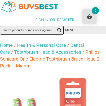
0
SIGN IN OR REGISTER
MENU
Home
/
Health & Personal Care
/
Dental
Care
/
Toothbrush Head & Accessories
/ Philips
Sonicare One Electric Toothbrush Brush Head 2
Pack – Miami