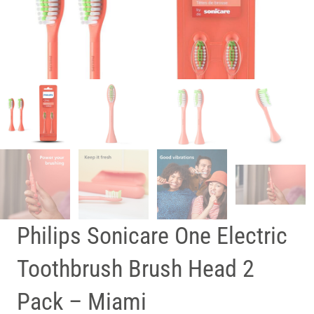
Philips Sonicare One Electric
Toothbrush Brush Head 2
Pack – Miami