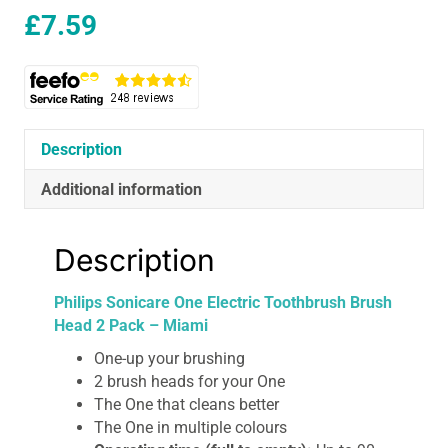
£
7.59
Description
Additional information
Description
Philips Sonicare One Electric Toothbrush Brush
Head 2 Pack – Miami
One-up your brushing
2 brush heads for your One
The One that cleans better
The One in multiple colours