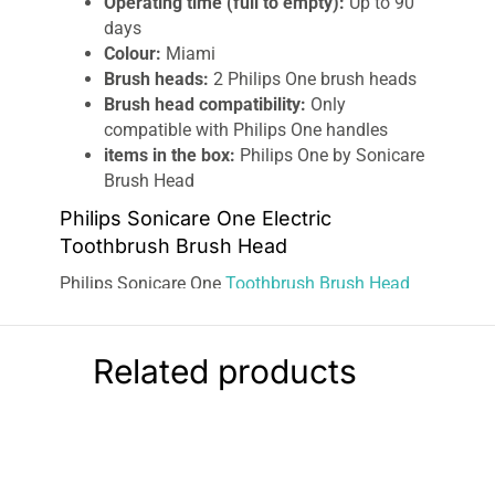
Operating time (full to empty):
Up to 90
days
Colour:
Miami
Brush heads:
2 Philips One brush heads
Brush head compatibility:
Only
compatible with Philips One handles
items in the box:
Philips One by Sonicare
Brush Head
Philips Sonicare One Electric
Toothbrush Brush Head
Philips Sonicare One
Toothbrush Brush Head
comes with hundreds of soft bristles that
vibrate 13,000 times a minute to help polish
teeth and leave you with a whiter, brighter smile.
Related products
Easy-to-switch replaceable brush heads make
keeping a
consistent cleaning
and oral care
routine simple. Dentists recommend switching
out your brush head every 3 months for the best
results. Mix and match the color of your brush