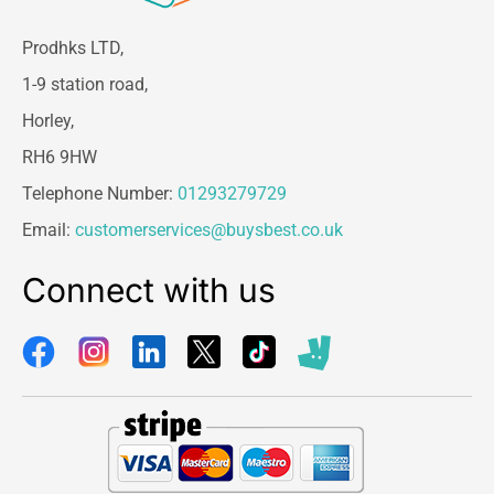
Prodhks LTD,
1-9 station road,
Horley,
RH6 9HW
Telephone Number:
01293279729
Email:
customerservices@buysbest.co.uk
Connect with us