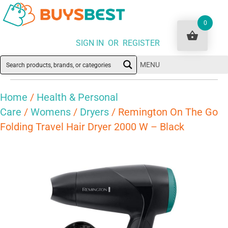
0
SIGN IN OR REGISTER
MENU
Home
/
Health & Personal
Care
/
Womens
/
Dryers
/ Remington On The Go
Folding Travel Hair Dryer 2000 W – Black