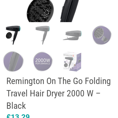
Remington On The Go Folding
Travel Hair Dryer 2000 W –
Black
£
13.29