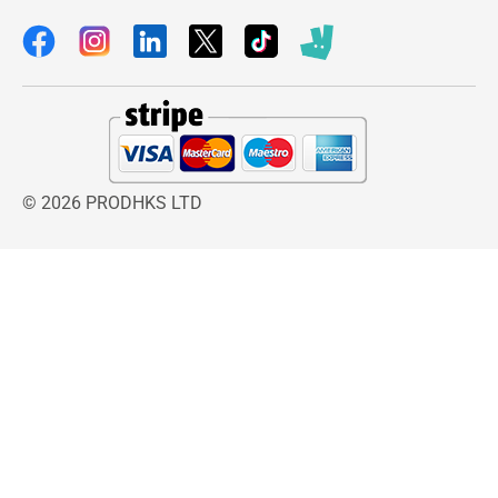
© 2026 PRODHKS LTD