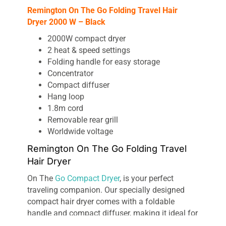
Remington On The Go Folding Travel Hair
Dryer 2000 W – Black
2000W compact dryer
2 heat & speed settings
Folding handle for easy storage
Concentrator
Compact diffuser
Hang loop
1.8m cord
Removable rear grill
Worldwide voltage
Remington On The Go Folding Travel
Hair Dryer
On The
Go Compact Dryer
, is your perfect
traveling companion. Our specially designed
compact hair dryer comes with a foldable
handle and compact diffuser, making it ideal for
slipping into any bag, whether it’s for the gym or