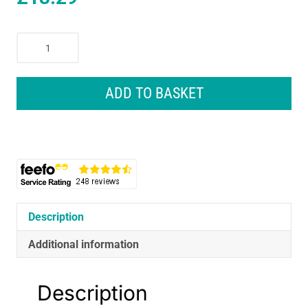
Remington
On
The
Go
ADD TO BASKET
Folding
Travel
Hair
Dryer
2000
W
-
Black
Description
quantity
Additional information
Description