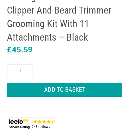
Clipper And Beard Trimmer
Grooming Kit With 11
Attachments – Black
£
45.59
Remington
T-
Series
Hair
ADD TO BASKET
Clipper
And
Beard
Trimmer
Grooming
Kit