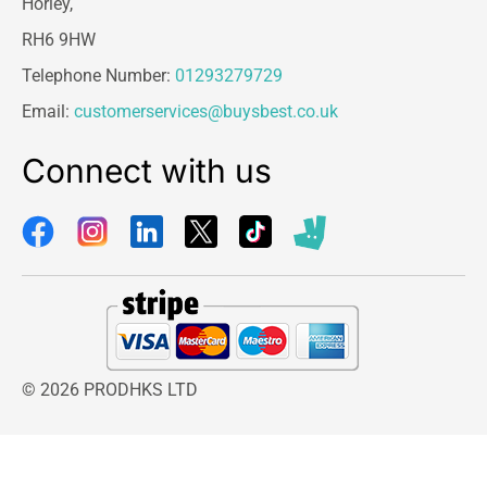
Horley,
RH6 9HW
Telephone Number:
01293279729
Email:
customerservices@buysbest.co.uk
Connect with us
© 2026 PRODHKS LTD