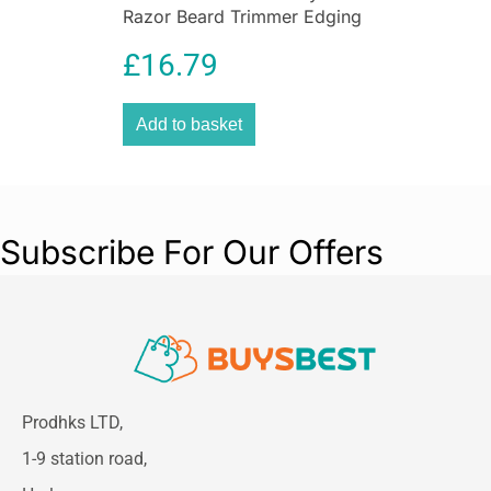
Razor Beard Trimmer Edging
Blade ProGlide Grooming
£
16.79
Tool
Add to basket
Subscribe For Our Offers
Prodhks LTD,
1-9 station road,