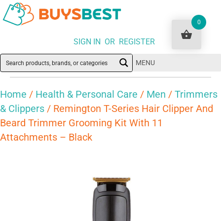
0
SIGN IN OR REGISTER
MENU
Home
/
Health & Personal Care
/
Men
/
Trimmers
& Clippers
/ Remington T-Series Hair Clipper And
Beard Trimmer Grooming Kit With 11
Attachments – Black