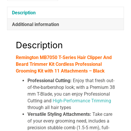
With
11
Description
Attachments
Additional information
-
Black
quantity
Description
Remington MB7050 T-Series Hair Clipper And
Beard Trimmer Kit Cordless Professional
Grooming Kit with 11 Attachments – Black
Professional Cutting:
Enjoy that fresh out-
of-the-barbershop look; with a Premium 38
mm T-Blade, you can enjoy Professional
Cutting and
High-Performance Trimming
through all hair types
Versatile Styling Attachments:
Take care
of your every grooming need, includes a
precision stubble comb (1.5-5 mm), full-