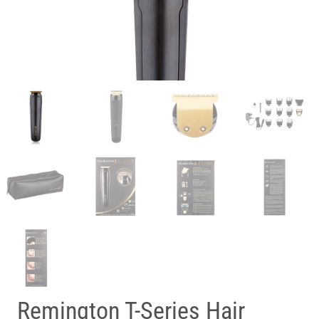
Remington T-Series Hair