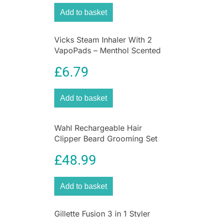
Hair and Beard Kit. Bringing you Professional
Add to basket
Cutting, it has a Premium 38mm T-Blade that’s
suitable for
all hair types
and Precision Blades
Vicks Steam Inhaler With 2
for sharp-looking styles. Enjoy Versatile Styling
VapoPads – Menthol Scented
thanks to the range of attachments: a Precision
For Coughs And Colds
Stubble Comb (1.5 – 5mm), a Full Foil Shaver,
£
6.79
and 9 Hair & Beard Combs (1.5 – 25mm).
Add to basket
Wahl Rechargeable Hair
Clipper Beard Grooming Set
Nose & Ear Trimmer Gift Set
£
48.99
Add to basket
Gillette Fusion 3 in 1 Styler