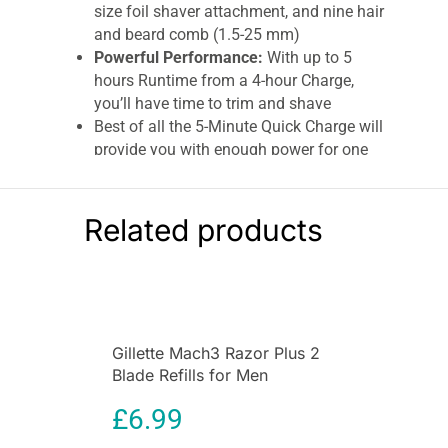
size foil shaver attachment, and nine hair
and beard comb (1.5-25 mm)
Powerful Performance:
With up to 5
hours Runtime from a 4-hour Charge,
you’ll have time to trim and shave
Best of all the 5-Minute Quick Charge will
provide you with enough power for one
trim
100 Percent Waterproof and
Cord/Cordless Usage:
Designed to be 100
Related products
Percent Waterproof, the T-Series Hair and
Beard Kit can be taken into the shower for
speed and ease, working your grooming
routine around you
100-Day Money Back Guarantee:
Terms &
Gillette Mach3 Razor Plus 2
Conditions apply on Remington-Online
Blade Refills for Men
Remington T-series hair and beard kit
£
6.99
Get that ‘fresh from the barbers’ look from the
comfort of your own home, with the T-Series