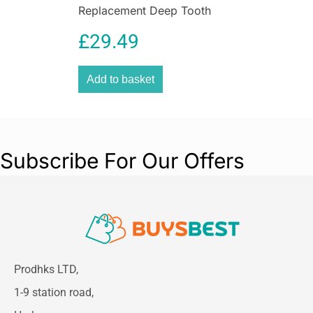
Replacement Deep Tooth
Blade for Cordless TOutliner
£
29.49
Li Trimmer
Add to basket
Subscribe For Our Offers
Prodhks LTD,
1-9 station road,