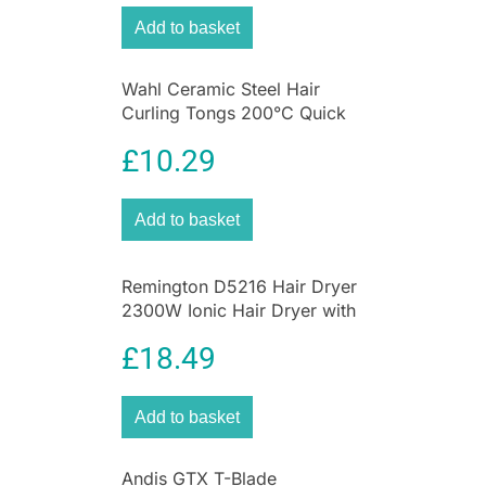
Add to basket
Wahl Ceramic Steel Hair
Curling Tongs 200°C Quick
Heat 13 To 32mm Barrel
£
10.29
Add to basket
Remington D5216 Hair Dryer
2300W Ionic Hair Dryer with
Diffuser
£
18.49
Add to basket
Andis GTX T-Blade