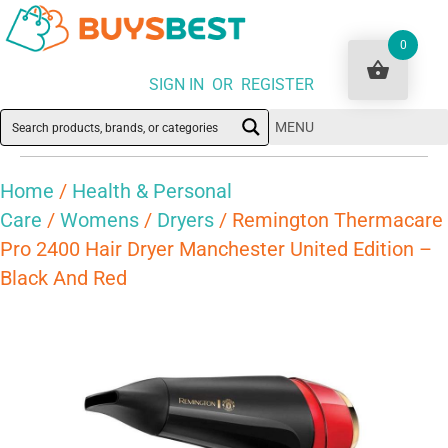
0
SIGN IN OR REGISTER
MENU
Home
/
Health & Personal
Care
/
Womens
/
Dryers
/ Remington Thermacare
Pro 2400 Hair Dryer Manchester United Edition –
Black And Red