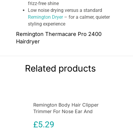
frizz-free shine
Low noise drying versus a standard
Remington Dryer
– for a calmer, quieter
styling experience
Remington Thermacare Pro 2400
Hairdryer
Step out in style on Match Days, thanks to the
Remington Thermacare Pro 2400 Hair Dryer
Manchester United Edition. In partnership with
Related products
Manchester United, there’s no need to
compromise on power or protection when it
comes to drying your hair. With a 2400W
performance from this 2200W hair dryer, you
can dry your hair quickly with less heat
Remington Body Hair Clipper
compared to a standard 2400W Remington hair
Trimmer For Nose Ear And
dryer – and
less heat means less damage
.
Eyebrow Grooming
£
5.29
Washable