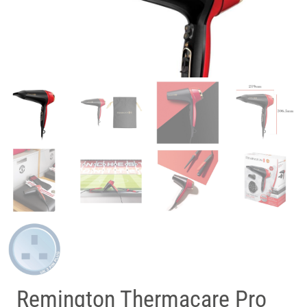
Remington Thermacare Pro