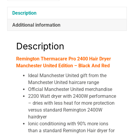
Black
And
Description
Red
Additional information
quantity
Description
Remington Thermacare Pro 2400 Hair Dryer
Manchester United Edition – Black And Red
Ideal Manchester United gift from the
Manchester United haircare range
Official Manchester United merchandise
2200 Watt dryer with 2400W performance
– dries with less heat for more protection
versus standard Remington 2400W
hairdryer
Ionic conditioning with 90% more ions
than a standard Remington Hair dryer for