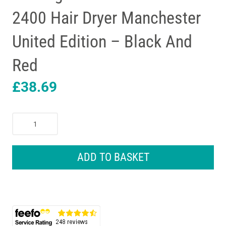
2400 Hair Dryer Manchester
United Edition – Black And
Red
£
38.69
Remington
Thermacare
Pro
2400
ADD TO BASKET
Hair
Dryer
Manchester
United
Edition
-