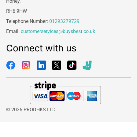
Horley,
RH6 9HW
Telephone Number:
01293279729
Email:
customerservices@buysbest.co.uk
Connect with us
© 2026 PRODHKS LTD