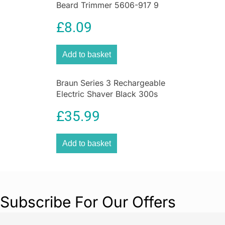
Beard Trimmer 5606-917 9
more intricate haircuts, such as a fade. Achieve
Piece Grooming Kit Black
lengths from 0.8 mm to 1.5 mm without using
£
8.09
attachment combs.
Shop
Best Deals on Health & Personal Care
Add to basket
Braun Series 3 Rechargeable
Electric Shaver Black 300s
Electric Foil Razor
£
35.99
Add to basket
Subscribe For Our Offers