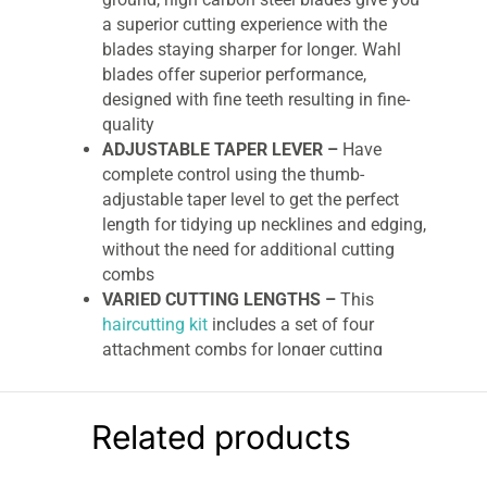
a superior cutting experience with the
blades staying sharper for longer. Wahl
blades offer superior performance,
designed with fine teeth resulting in fine-
quality
ADJUSTABLE TAPER LEVER –
Have
complete control using the thumb-
adjustable taper level to get the perfect
length for tidying up necklines and edging,
without the need for additional cutting
combs
VARIED CUTTING LENGTHS –
This
haircutting kit
includes a set of four
attachment combs for longer cutting
lengths between 0.8mm and 13mm to
allow you to achieve your desired length
CORDED –
The 2.3m cord makes this
Related products
clipper easily maneuverable. This corded
clipper can be used continuously as you