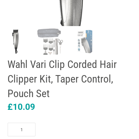
Wahl Vari Clip Corded Hair
Clipper Kit, Taper Control,
Pouch Set
£
10.09
Wahl
Vari