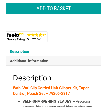
Clip
Corded
ADD TO BASKET
Hair
Clipper
Kit,
Taper
Control,
Pouch
Set
quantity
Description
Additional information
Description
Wahl Vari Clip Corded Hair Clipper Kit, Taper
Control, Pouch Set – 79305-2317
SELF-SHARPENING BLADES –
Precision
ground, high carbon steel blades give you