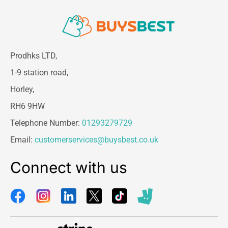
Prodhks LTD,
1-9 station road,
Horley,
RH6 9HW
Telephone Number:
01293279729
Email:
customerservices@buysbest.co.uk
Connect with us