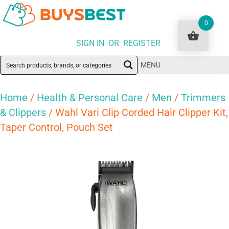
0
SIGN IN OR REGISTER
MENU
Home
/
Health & Personal Care
/
Men
/
Trimmers
& Clippers
/ Wahl Vari Clip Corded Hair Clipper Kit,
Taper Control, Pouch Set