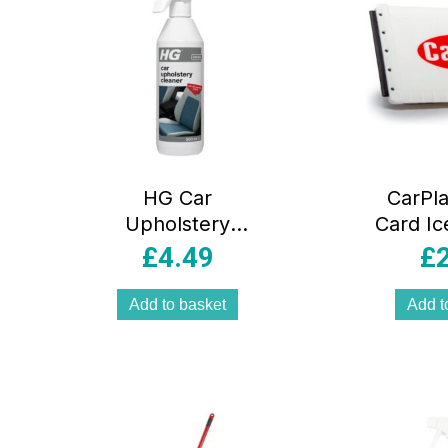
HG Car
CarPla
Upholstery
Card Ic
Cleaner Spray –
ISC001
£
4.49
£
500ml
Add to basket
Add t