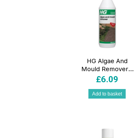
HG Algae And
Mould Remover –
1 Litre
£
6.09
Add to basket