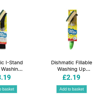
ic I-Stand
Dishmatic Fillable
e Washing
Washing Up
dle With
Handle
3.19
£
2.19
aceable
Replaceable
e Head –
Sponge –
o basket
Add to basket
icolour
Multicolour