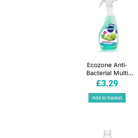
Ecozone Anti-
Bacterial Multi
Surface Cleaner –
£
3.29
500ml
Add to basket