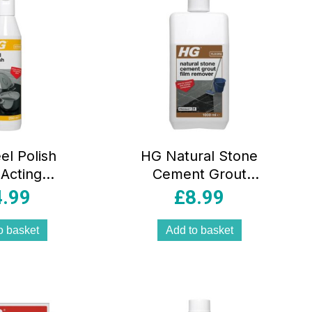
el Polish
HG Natural Stone
 Acting
Cement Grout
s Steel 3-
Film Remover
4.99
£
8.99
Cleaner
Product 31 – 1
es And
Litre
o basket
Add to basket
s – 250ml