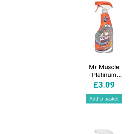
Mr Muscle
Platinum
Bathroom Spray –
£
3.09
500ml
Add to basket