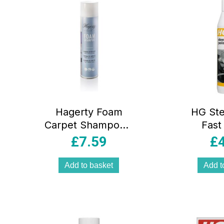
Hagerty Foam
HG Ste
Carpet Shampoo –
Fast
600ml
Stainles
£
7.59
£
In-1 
Shin
Add to basket
Add t
Protect