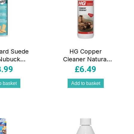
ard Suede
HG Copper
Nubuck
Cleaner Natural
or – 300ml
Shine Shampoo
8.99
£
6.49
Polish And
Protector – 500ml
o basket
Add to basket