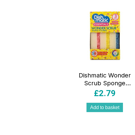
Dishmatic Wonder
Scrub Sponge
Scourers Non-
£
2.79
Scratch
Multipurpose Dual
Add to basket
Action 3 Pack –
Pink/Blue/Yellow