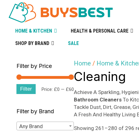
HOME & KITCHEN
HEALTH & PERSONAL CARE
SHOP BY BRAND
SALE
Home
/
Home & Kitche
Filter by Price
Cleaning
Filter
Min
Max
Price:
£0
—
£60
Achieve A Sparkling, Hygie
Bathroom Cleaners
To Kit
price
price
Tackle Dust, Dirt, Grease, 
Filter by Brand
A Fresh And Healthy Living 
Any Brand
Showing 261–280 of 296 re