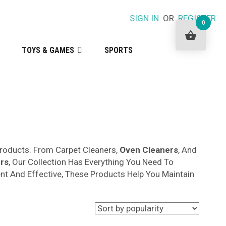
SIGN IN
OR
REGISTER
0
TOYS & GAMES
SPORTS
roducts. From Carpet Cleaners,
Oven Cleaners
, And
rs
, Our Collection Has Everything You Need To
ent And Effective, These Products Help You Maintain