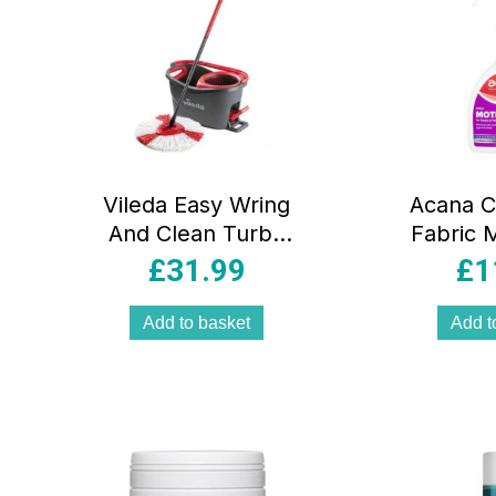
Vileda Easy Wring
Acana C
And Clean Turbo
Fabric M
Spin Mop And
Fresh L
£
31.99
£
1
Bucket Set –
Lav
Grey/Red
Freshe
Add to basket
Add t
S