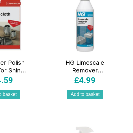
er Polish
HG Limescale
For Shiny
Remover
erware
Concentrate –
4.59
£
4.99
500ml
o basket
Add to basket