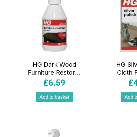
HG Dark Wood
HG Silv
Furniture Restorer
Cloth 
– 250ml
Silv
£
6.59
£
Add to basket
Add t