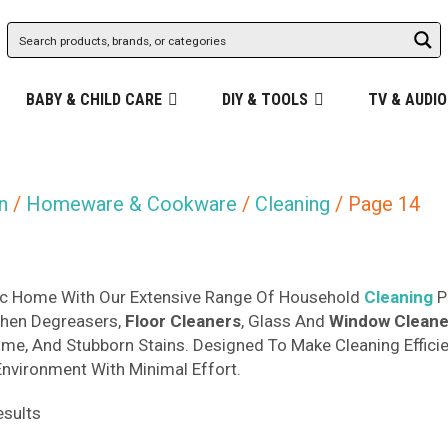
BABY & CHILD CARE
DIY & TOOLS
TV & AUDIO
n
/
Homeware & Cookware
/
Cleaning
/ Page 14
nic Home With Our Extensive Range Of Household
Cleaning
P
chen Degreasers,
Floor Cleaners
, Glass And
Window
Cleane
Grime, And Stubborn Stains. Designed To Make Cleaning Effici
Environment With Minimal Effort.
Sorted
sults
by