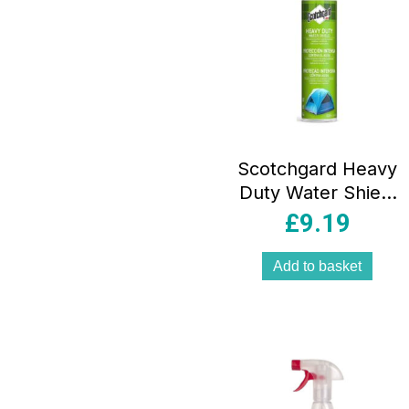
Scotchgard Heavy
Duty Water Shield
400ml
£
9.19
Add to basket