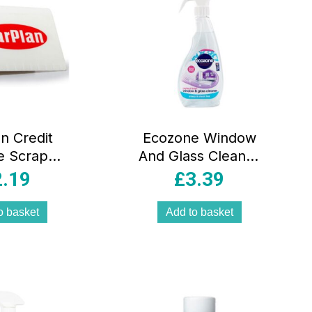
n Credit
Ecozone Window
e Scraper
And Glass Cleaner
 – White
Spray Smear And
2.19
£
3.39
Streak Free
Perfect Finish –
o basket
Add to basket
500ml