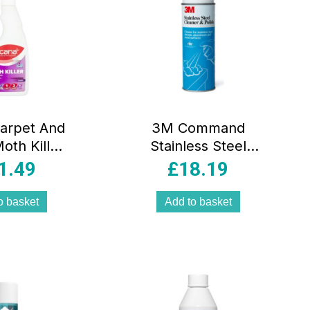
arpet And
3M Command
oth Killer
Stainless Steel
inen With
Cleaner And
1.49
£
18.19
ender
Polish 600ml
ner 500ml
Spray Can
o basket
Add to basket
pray