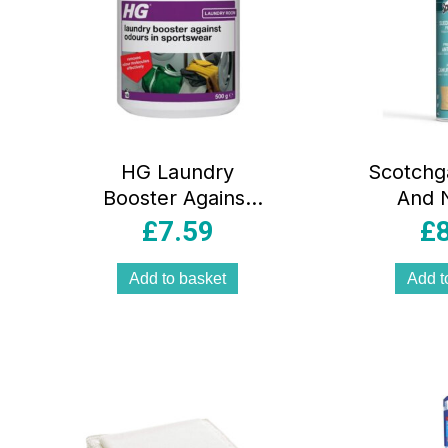
HG Laundry
Scotchg
Booster Against
And 
Odours In
Protect
£
7.59
£
Sportswear –
500g
Add to basket
Add t