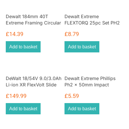
Dewalt 184mm 40T
Dewalt Extreme
Extreme Framing Circular
FLEXTORQ 25pc Set PH2
Saw Blade
25mm In Small Bulk
£
14.39
£
8.79
Storage Case
Add to basket
Add to basket
DeWalt 18/54V 9.0/3.0Ah
Dewalt Extreme Phillips
Li-ion XR FlexVolt Slide
Ph2 x 50mm Impact
Battery
Torsion Screwdriver Bits
£
149.99
£
5.59
(5 Pack)
Add to basket
Add to basket