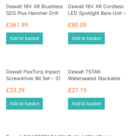
Dewalt 18V XR Brushless
Dewalt 18V XR Cordless
SDS Plus Hammer Drill
LED Spotlight Bare Unit –
with 2 x 5ah Batteries And
Black/Yellow
£
361.99
£
80.09
Multi Voltage Charger With
Heavy Duty Kit Box
Add to basket
Add to basket
Dewalt FlexTorq Impact
Dewalt TSTAK
Screwdriver Bit Set – 31
Watersealed Stackable
Piece
Tool Fixing Organiser Case
£
23.29
£
27.19
Tool Organiser Box
Black/Yellow
Add to basket
Add to basket