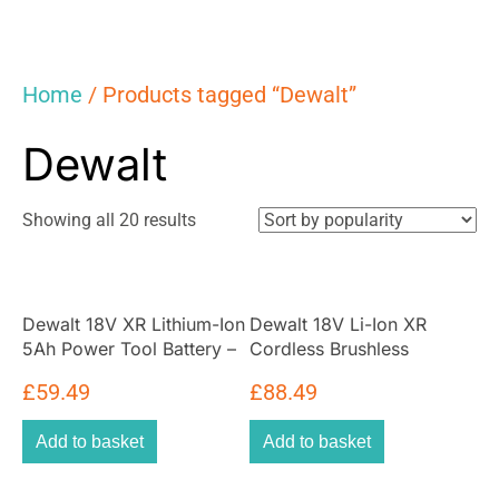
Home
/ Products tagged “Dewalt”
Dewalt
Sorted
Showing all 20 results
by
popularity
Dewalt 18V XR Lithium-Ion
Dewalt 18V Li-Ion XR
5Ah Power Tool Battery –
Cordless Brushless
Black/Yellow
Oscillating Multi-Tool Bare
£
59.49
£
88.49
Unit – Yellow/Black
Add to basket
Add to basket