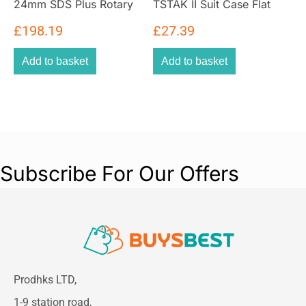
24mm SDS Plus Rotary
TSTAK II Suit Case Flat
Hammer Drill Bare Unit
Top Tool Storage Kit Box
£
198.19
£
27.39
Add to basket
Add to basket
Subscribe For Our Offers
Prodhks LTD,
1-9 station road,