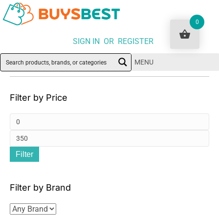
0
SIGN IN OR REGISTER
MENU
Filter by Price
Mi
pri
Ma
Filter
pri
Filter by Brand