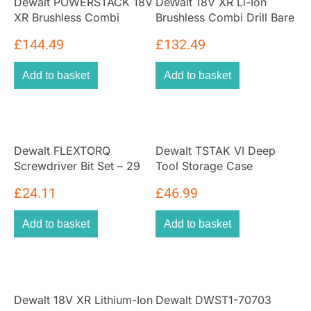
Dewalt POWERSTACK 18V
DeWalt 18V XR Li-Ion
XR Brushless Combi
Brushless Combi Drill Bare
Hammer Drill Driver – Bare
Unit
£
144.49
£
132.49
Unit
Add to basket
Add to basket
Dewalt FLEXTORQ
Dewalt TSTAK VI Deep
Screwdriver Bit Set – 29
Tool Storage Case
Pieces
£
24.11
£
46.99
Add to basket
Add to basket
Dewalt 18V XR Lithium-Ion
Dewalt DWST1-70703