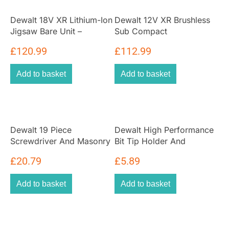
Dewalt 18V XR Lithium-Ion
Dewalt 12V XR Brushless
Jigsaw Bare Unit –
Sub Compact
Yellow/Black
Reciprocating Saw – Bare
£
120.99
£
112.99
Unit
Add to basket
Add to basket
Dewalt 19 Piece
Dewalt High Performance
Screwdriver And Masonry
Bit Tip Holder And
Drill Bit Set
Screwdriving Bit 6 Piece
£
20.79
£
5.89
Set
Add to basket
Add to basket