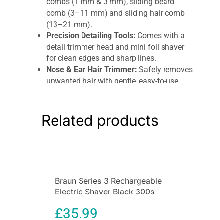
combs (1 mm & 3 mm), sliding beard
comb (3–11 mm) and sliding hair comb
(13–21 mm).
Precision Detailing Tools:
Comes with a
detail trimmer head and mini foil shaver
for clean edges and sharp lines.
Nose & Ear Hair Trimmer:
Safely removes
unwanted hair with gentle, easy-to-use
technology.
Sensitive Comb Included:
Designed for
gentle trimming on sensitive skin.
Related products
Cordless Convenience:
Rechargeable
design with up to 100 minutes runtime for
uninterrupted grooming.
Ergonomic & Easy to Use:
Lightweight
body ensures comfortable handling during
Braun Series 3 Rechargeable
extended grooming sessions.
Electric Shaver Black 300s
Organised Storage:
Includes a durable
Electric Foil Razor
pouch to keep all attachments clean and
£
35.99
sorted.