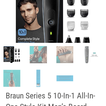
Braun Series 5 10-In-1 All-In-