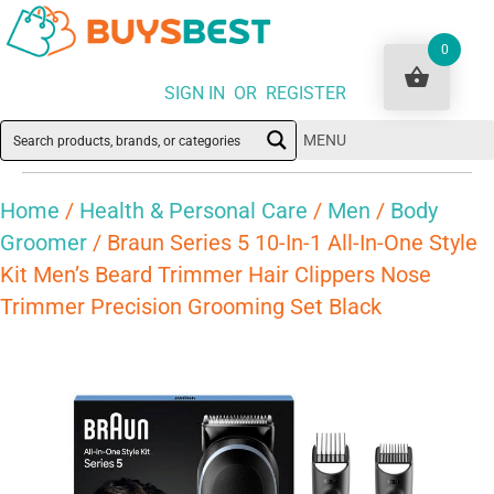
0
SIGN IN OR REGISTER
MENU
Home
/
Health & Personal Care
/
Men
/
Body
Groomer
/ Braun Series 5 10-In-1 All-In-One Style
Kit Men’s Beard Trimmer Hair Clippers Nose
Trimmer Precision Grooming Set Black