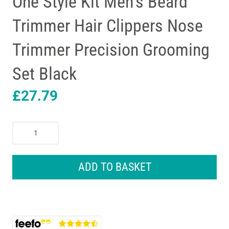
One Style Kit Men’s Beard
Trimmer Hair Clippers Nose
Trimmer Precision Grooming
Set Black
£
27.79
Braun
Series
5
10-
ADD TO BASKET
In-
1
All-
In-
One