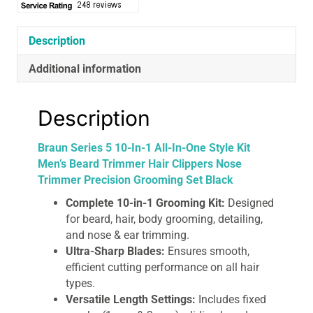
Style
Kit
Men’s
Description
Beard
Additional information
Trimmer
Hair
Clippers
Description
Nose
Trimmer
Braun Series 5 10-In-1 All-In-One Style Kit
Precision
Men’s Beard Trimmer Hair Clippers Nose
Grooming
Trimmer Precision Grooming Set Black
Set
Black
Complete 10-in-1 Grooming Kit:
Designed
quantity
for beard, hair, body grooming, detailing,
and nose & ear trimming.
Ultra-Sharp Blades:
Ensures smooth,
efficient cutting performance on all hair
types.
Versatile Length Settings:
Includes fixed