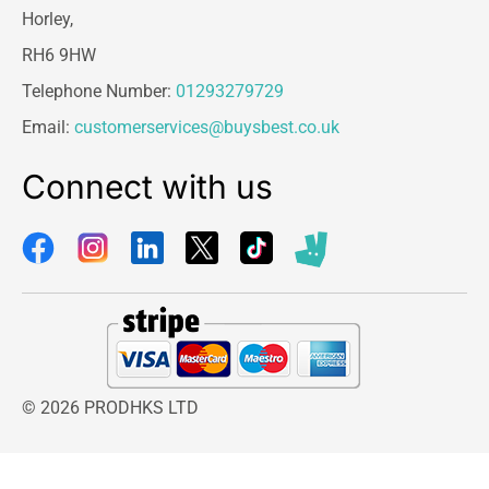
Horley,
RH6 9HW
Telephone Number:
01293279729
Email:
customerservices@buysbest.co.uk
Connect with us
© 2026 PRODHKS LTD