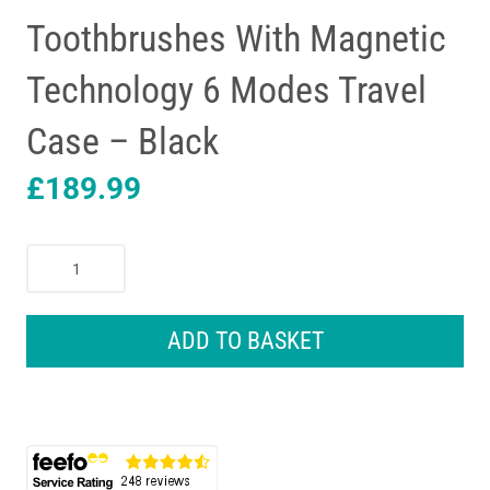
Toothbrushes With Magnetic
Technology 6 Modes Travel
Case – Black
£
189.99
Oral-
B
iO8
Electric
ADD TO BASKET
Toothbrushes
With
Magnetic
Technology
6
Modes