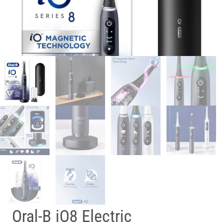
Oral-B iO8 Electric