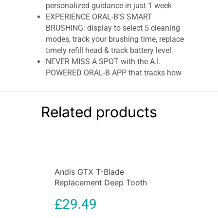
personalized guidance in just 1 week
EXPERIENCE ORAL-B’S SMART
BRUSHING: display to select 5 cleaning
modes, track your brushing time, replace
timely refill head & track battery level
NEVER MISS A SPOT with the A.I.
POWERED ORAL-B APP that tracks how
and where you brush in real-time
PROTECT YOUR GUMS WITH iO
PRESSURE SENSOR, Oral-B is the only one
Related products
to signal if you brush TOO HARD, TOO
SOFT, or JUST RIGHT for an effective and
safe clean
Oral-B iO8 Electric Toothbrushes
Andis GTX T-Blade
Oral-B iO8 Electric Toothbrushes
For Adults,
Replacement Deep Tooth
Christmas Gifts For Women / Him, App
Blade for Cordless TOutliner
Connected Handle, 1 Toothbrush Head & Travel
£
29.49
Li Trimmer
Case, 6 Modes with Teeth Whitening, 2 Pin UK
Plug, Black Oral-B has gone above & beyond to