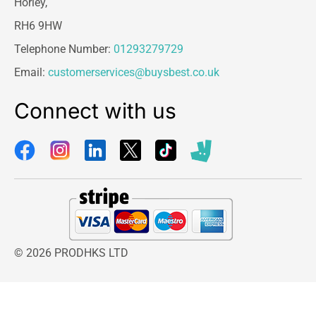
Horley,
RH6 9HW
Telephone Number:
01293279729
Email:
customerservices@buysbest.co.uk
Connect with us
© 2026 PRODHKS LTD