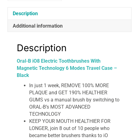
Travel
Case
Description
-
Additional information
Black
quantity
Description
Oral-B iO8 Electric Toothbrushes With
Magnetic Technology 6 Modes Travel Case –
Black
In just 1 week, REMOVE 100% MORE
PLAQUE and GET 190% HEALTHIER
GUMS vs a manual brush by switching to
ORAL-B’s MOST ADVANCED
TECHNOLOGY
KEEP YOUR MOUTH HEALTHIER FOR
LONGER, join 8 out of 10 people who
became better brushers thanks to iO