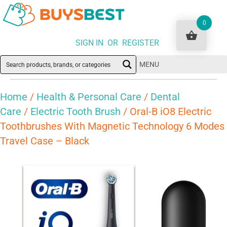
0
SIGN IN OR REGISTER
MENU
Home
/
Health & Personal Care
/
Dental
Care
/
Electric Tooth Brush
/ Oral-B iO8 Electric
Toothbrushes With Magnetic Technology 6 Modes
Travel Case – Black