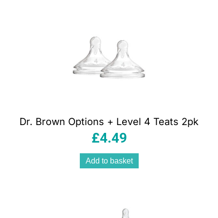
Dr. Brown Options + Level 4 Teats 2pk
£
4.49
Add to basket