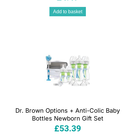
Add to basket
Dr. Brown Options + Anti-Colic Baby
Bottles Newborn Gift Set
£
53.39