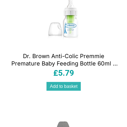
Dr. Brown Anti-Colic Premmie
Premature Baby Feeding Bottle 60ml –
DBOPT292
£
5.79
Add to basket