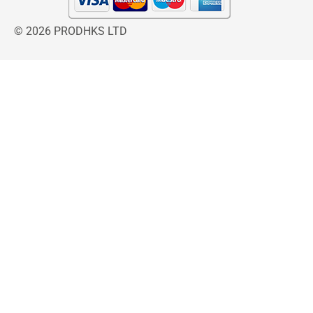
© 2026 PRODHKS LTD