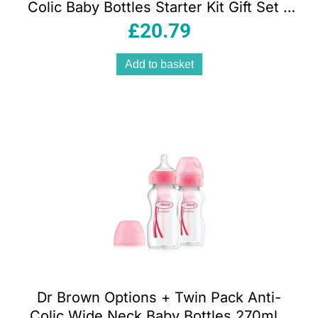
Colic Baby Bottles Starter Kit Gift Set –
Clear
£
20.79
Add to basket
Dr Brown Options + Twin Pack Anti-
Colic Wide Neck Baby Bottles 270ml –