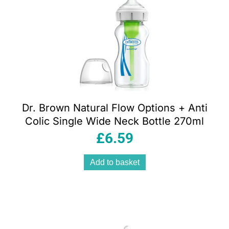
Dr. Brown Natural Flow Options + Anti
Colic Single Wide Neck Bottle 270ml
£
6.59
Add to basket