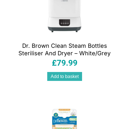
Dr. Brown Clean Steam Bottles
Steriliser And Dryer – White/Grey
£
79.99
Add to basket