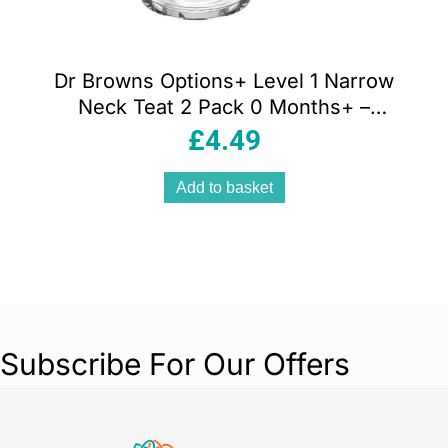
Dr Browns Options+ Level 1 Narrow
Neck Teat 2 Pack 0 Months+ –
Transparent
£
4.49
Add to basket
Subscribe For Our Offers