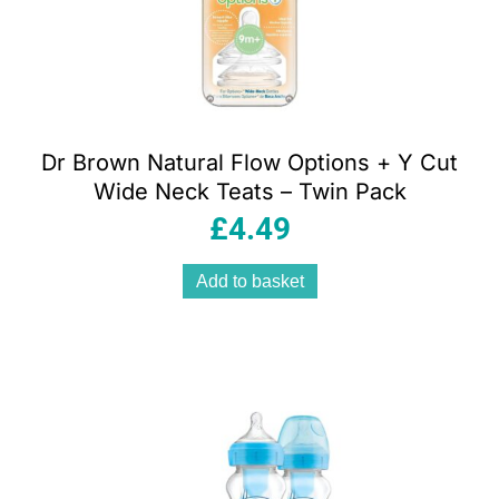
Dr Brown Natural Flow Options + Y Cut
Wide Neck Teats – Twin Pack
£
4.49
Add to basket