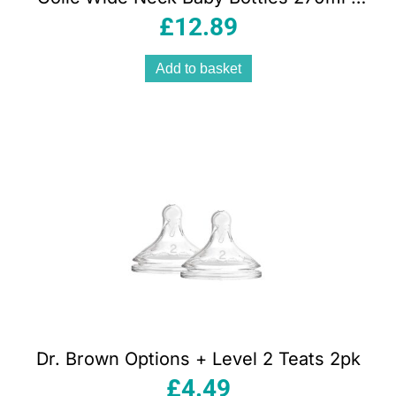
Pink
£
12.89
Add to basket
Dr. Brown Options + Level 2 Teats 2pk
£
4.49