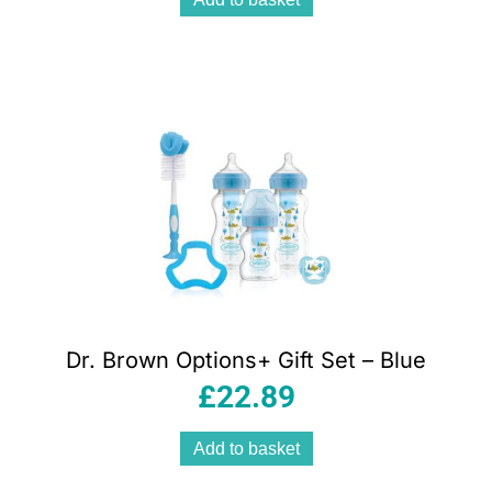
Dr. Brown Options+ Gift Set – Blue
£
22.89
Add to basket