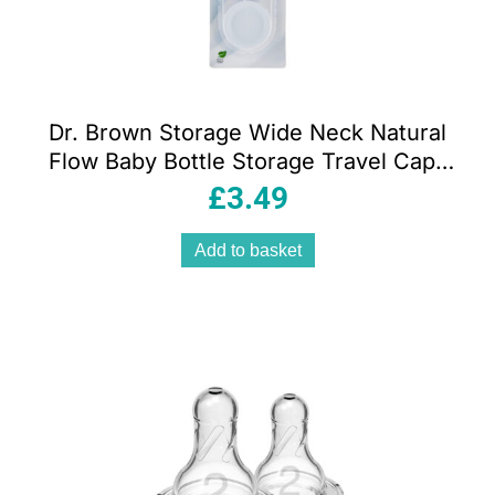
Dr. Brown Storage Wide Neck Natural
Flow Baby Bottle Storage Travel Caps
Lids Pack of 2
£
3.49
Add to basket