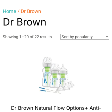
Home
/ Dr Brown
Dr Brown
Sorted
Showing 1–20 of 22 results
by
popularity
Dr Brown Natural Flow Options+ Anti-