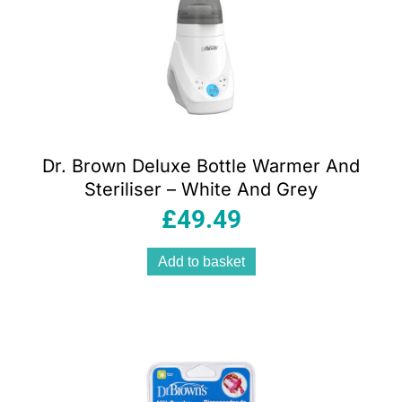
Dr. Brown Deluxe Bottle Warmer And
Steriliser – White And Grey
£
49.49
Add to basket