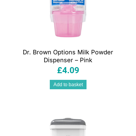
Dr. Brown Options Milk Powder
Dispenser – Pink
£
4.09
Add to basket