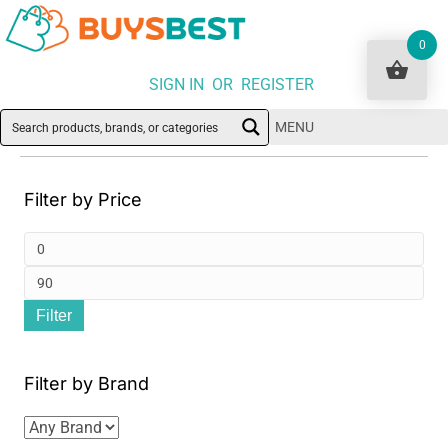
0
SIGN IN OR REGISTER
MENU
Filter by Price
Min
pri
Ma
Filter
pri
Filter by Brand