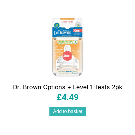
Dr. Brown Options + Level 1 Teats 2pk
£
4.49
Add to basket