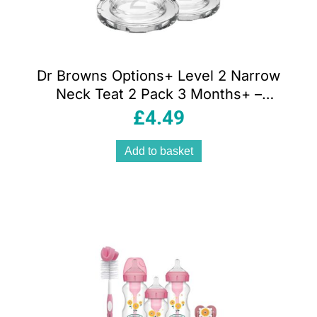
Dr Browns Options+ Level 2 Narrow
Neck Teat 2 Pack 3 Months+ –
Transparent
£
4.49
Add to basket