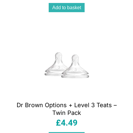
Add to basket
Dr Brown Options + Level 3 Teats –
Twin Pack
£
4.49