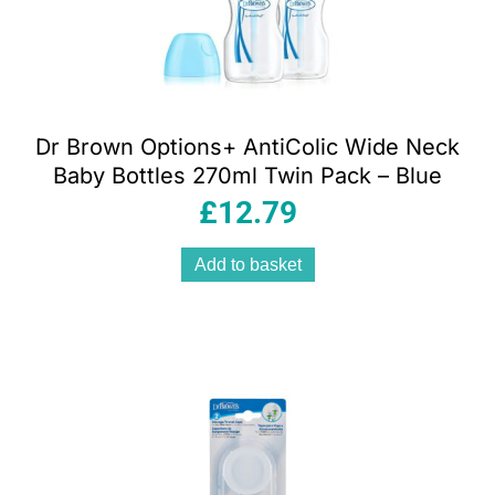
Dr Brown Options+ AntiColic Wide Neck
Baby Bottles 270ml Twin Pack – Blue
£
12.79
Add to basket