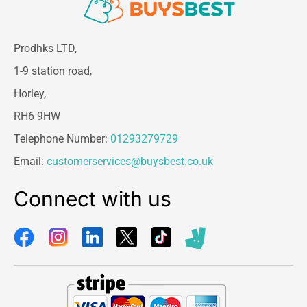
Prodhks LTD,
1-9 station road,
Horley,
RH6 9HW
Telephone Number:
01293279729
Email:
customerservices@buysbest.co.uk
Connect with us