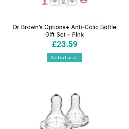
Dr Brown’s Options+ Anti-Colic Bottle
Gift Set – Pink
£
23.59
Add to basket