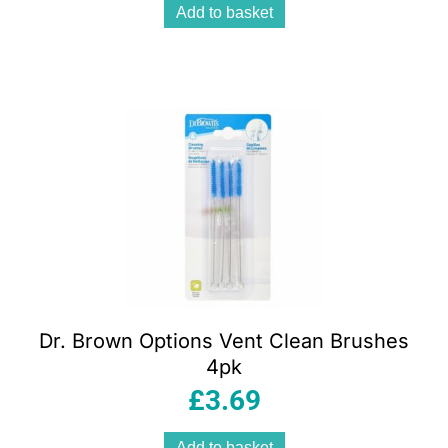
Add to basket
Dr. Brown Options Vent Clean Brushes
4pk
£
3.69
Add to basket