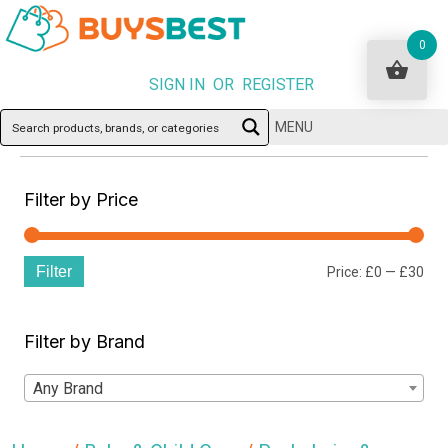
0
SIGN IN OR REGISTER
MENU
Filter by Price
Filter
Min
Ma
Price:
£0
—
£30
pri
pri
Filter by Brand
Any Brand