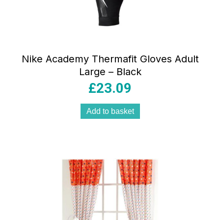
Nike Academy Thermafit Gloves Adult
Large – Black
£
23.09
Add to basket