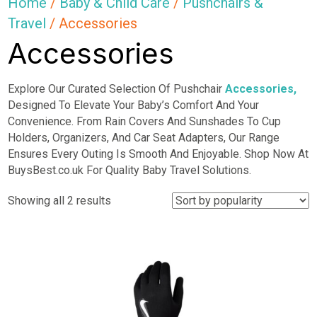
Home
/
Baby & Child Care
/
Pushchairs &
Travel
/ Accessories
Accessories
Explore Our Curated Selection Of Pushchair
Accessories,
Designed To Elevate Your Baby’s Comfort And Your
Convenience. From Rain Covers And Sunshades To Cup
Holders, Organizers, And Car Seat Adapters, Our Range
Ensures Every Outing Is Smooth And Enjoyable. Shop Now At
BuysBest.co.uk For Quality Baby Travel Solutions.
Sorted
Showing all 2 results
by
popularity