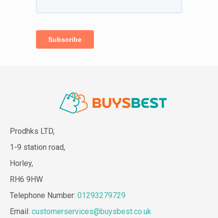
Prodhks LTD,
1-9 station road,
Horley,
RH6 9HW
Telephone Number:
01293279729
Email:
customerservices@buysbest.co.uk