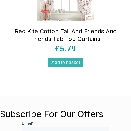
Red Kite Cotton Tail And Friends And
Friends Tab Top Curtains
£
5.79
Add to basket
Subscribe For Our Offers