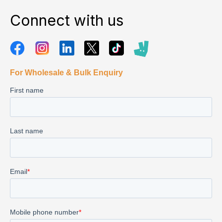
Connect with us