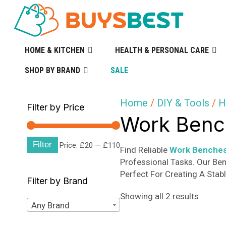
HOME & KITCHEN
HEALTH & PERSONAL CARE
SHOP BY BRAND
SALE
Home
/
DIY & Tools
/
H
Filter by Price
Work Bench
Filter
Min
Max
Price:
£20
—
£110
Find Reliable
Work Benches
Professional Tasks. Our Be
price
price
Perfect For Creating A Stab
Filter by Brand
Sorted
Showing all 2 results
Any Brand
by
popular