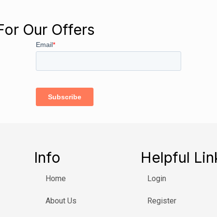
For Our Offers
Info
Helpful Lin
Home
Login
About Us
Register