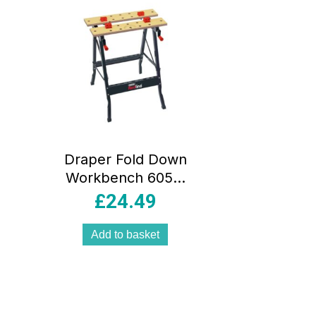
Draper Fold Down
Workbench 605 x
625 x 755mm –
£
24.49
Blue
Add to basket