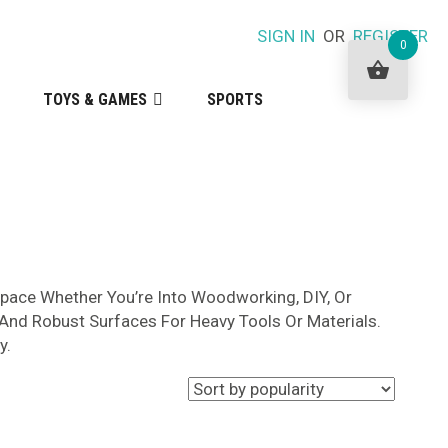
SIGN IN
OR
REGISTER
0
TOYS & GAMES
SPORTS
space Whether You’re Into Woodworking, DIY, Or
 And Robust Surfaces For Heavy Tools Or Materials.
y.