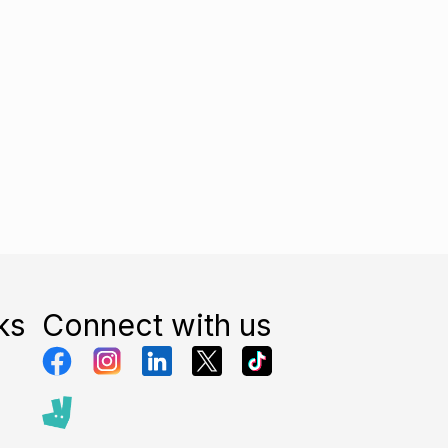
ks
Connect with us