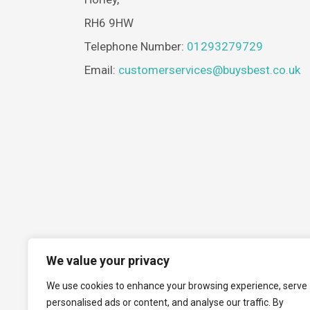
RH6 9HW
Telephone Number:
01293279729
Email:
customerservices@buysbest.co.uk
We value your privacy
We use cookies to enhance your browsing experience, serve
personalised ads or content, and analyse our traffic. By