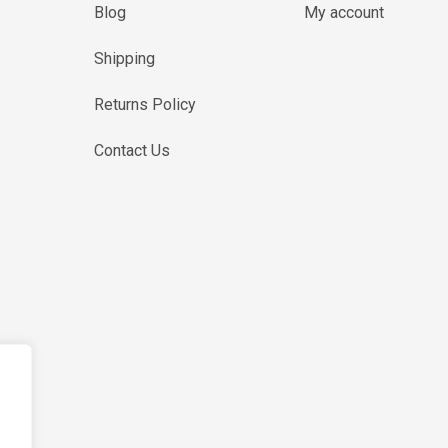
Blog
My account
Shipping
Returns Policy
Contact Us