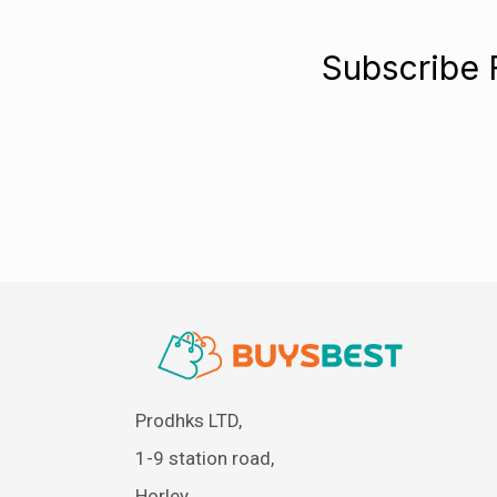
Subscribe 
Prodhks LTD,
1-9 station road,
Horley,