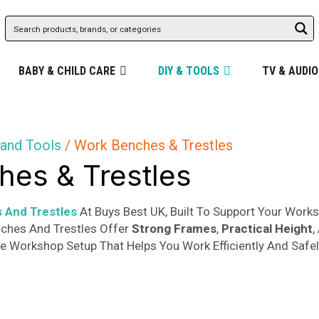
BABY & CHILD CARE
DIY & TOOLS
TV & AUDIO
and Tools
/ Work Benches & Trestles
es & Trestles
 And Trestles
At Buys Best UK, Built To Support Your Work
nches And Trestles Offer
Strong Frames
,
Practical Height
,
le Workshop Setup That Helps You Work Efficiently And Safel
ity