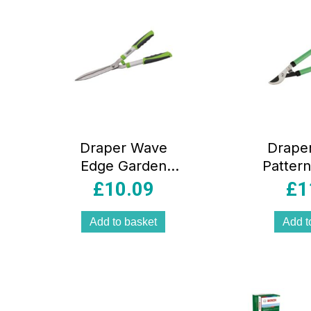
Draper Wave
Drape
Edge Garden
Patter
Shears 560mm
Carbo
£
10.09
£
1
With Aluminium
Loppin
Handles
Soft Gr
Add to basket
Add t
Green/Black
Green 