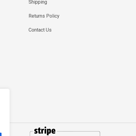
Shipping
Returns Policy
Contact Us