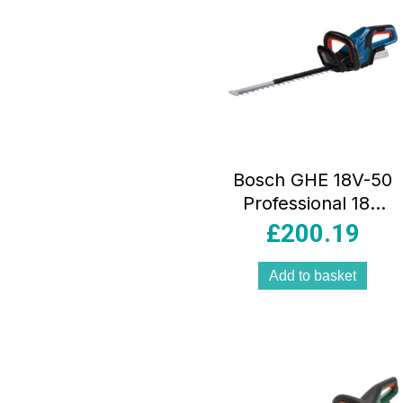
Bosch GHE 18V-50
Professional 18V
Cordless
£
200.19
Hedgecutter Body
Only – Blue
Add to basket