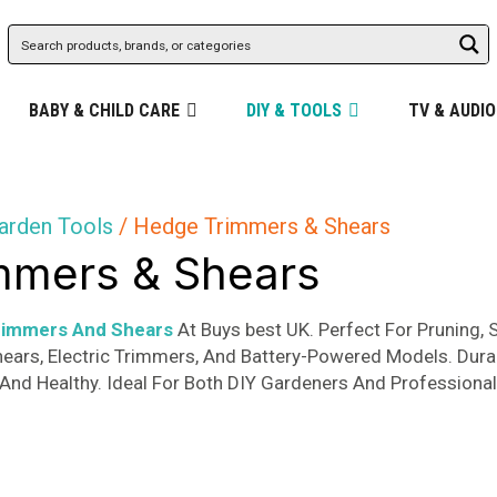
BABY & CHILD CARE
DIY & TOOLS
TV & AUDIO
arden Tools
/ Hedge Trimmers & Shears
mmers & Shears
rimmers And Shears
At Buys best UK. Perfect For Pruning,
hears, Electric Trimmers, And Battery-Powered Models. Dura
And Healthy. Ideal For Both DIY Gardeners And Professiona
d
rity