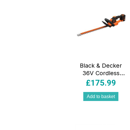
Black & Decker
36V Cordless
55cm Hedge
£
175.99
Trimmer 2Ah
Lithium-ion –
Add to basket
Orange/Black