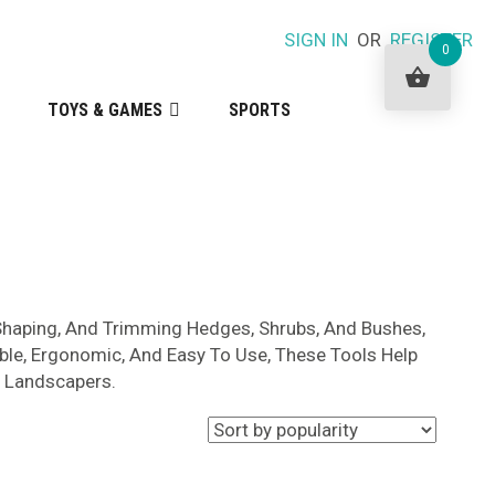
SIGN IN
OR
REGISTER
0
TOYS & GAMES
SPORTS
 Shaping, And Trimming Hedges, Shrubs, And Bushes,
ble, Ergonomic, And Easy To Use, These Tools Help
l Landscapers.