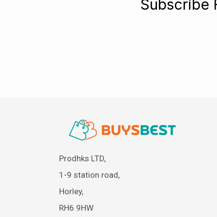
Subscribe 
Prodhks LTD,
1-9 station road,
Horley,
RH6 9HW