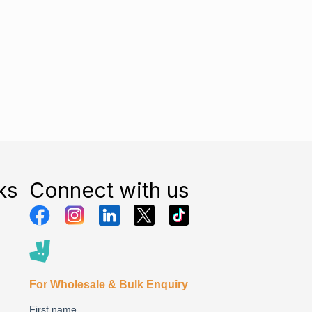
ks
Connect with us