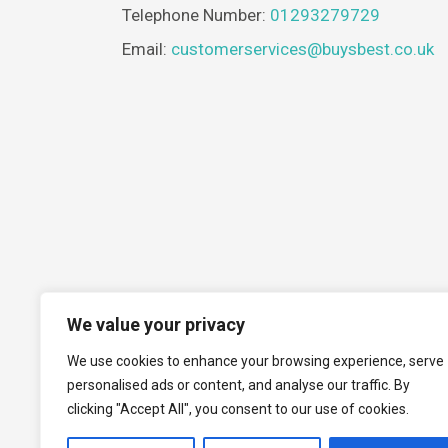
Telephone Number:
01293279729
Email:
customerservices@buysbest.co.uk
We value your privacy
We use cookies to enhance your browsing experience, serve
personalised ads or content, and analyse our traffic. By
clicking "Accept All", you consent to our use of cookies.