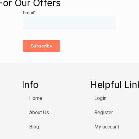
For Our Offers
Info
Helpful Lin
Home
Login
About Us
Register
Blog
My account