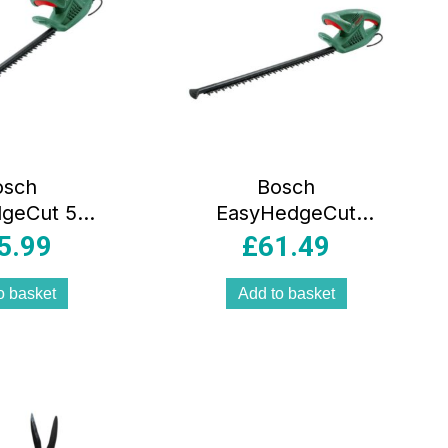
osch
Bosch
geCut 55-
EasyHedgeCut
ric Corded
45-16 Electric
5.99
£
61.49
ecutter
Corded
 Classic
Hedgecutter –
o basket
Add to basket
reen
Classic Green