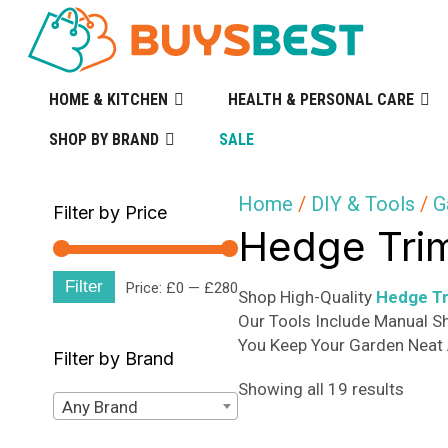
HOME & KITCHEN
HEALTH & PERSONAL CARE
SHOP BY BRAND
SALE
Home
/
DIY & Tools
/
G
Filter by Price
Hedge Tri
Filter
Min
Max
Price:
£0
—
£280
Shop High-Quality
Hedge T
Our Tools Include Manual S
price
price
You Keep Your Garden Neat 
Filter by Brand
Sorte
Showing all 19 results
Any Brand
by
popula