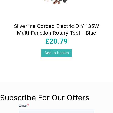
Silverline Corded Electric DIY 135W
Multi-Function Rotary Tool – Blue
£
20.79
Add to basket
Subscribe For Our Offers