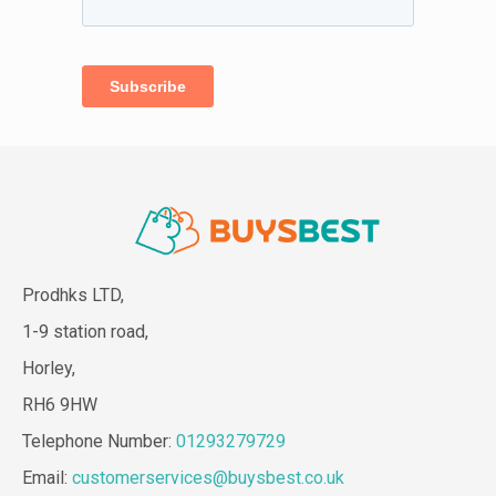
Prodhks LTD,
1-9 station road,
Horley,
RH6 9HW
Telephone Number:
01293279729
Email:
customerservices@buysbest.co.uk