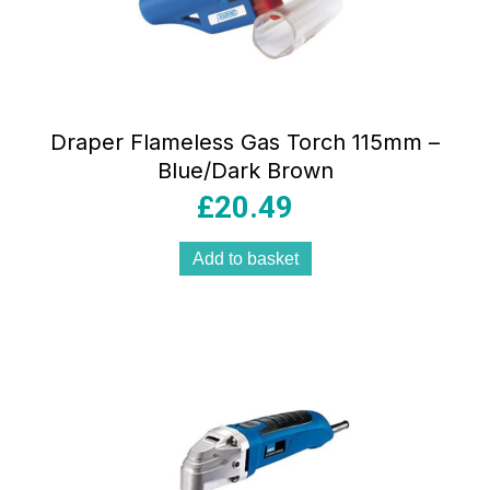
Draper Flameless Gas Torch 115mm –
Blue/Dark Brown
£
20.49
Add to basket