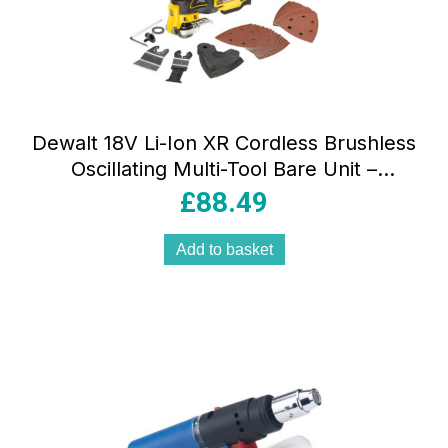
Dewalt 18V Li-Ion XR Cordless Brushless
Oscillating Multi-Tool Bare Unit –
Yellow/Black
£
88.49
Add to basket