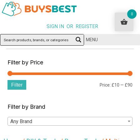
0
SIGN IN OR REGISTER
MENU
Filter by Price
Filter
Min
Ma
Price:
£10
—
£90
pri
pri
Filter by Brand
Any Brand