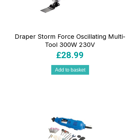
Draper Storm Force Oscillating Multi-
Tool 300W 230V
£
28.99
Add to basket