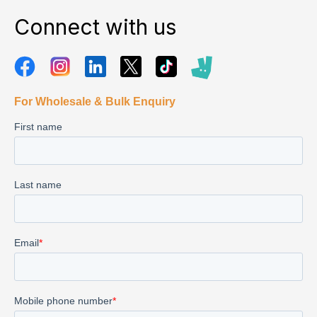
Connect with us