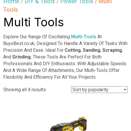
Home
/
DIY & Tools
/
Power Tools
/ Multi
Tools
Multi Tools
Explore Our Range Of Oscillating
Multi-Tools
At
BuysBest.co.uk, Designed To Handle A Variety Of Tasks With
Precision And Ease. Ideal For
Cutting
,
Sanding
,
Scraping
,
And
Grinding
, These Tools Are Perfect For Both
Professionals And DIY Enthusiasts. With Adjustable Speeds
And A Wide Range Of Attachments, Our Multi-Tools Offer
Flexibility And Efficiency For All Your Projects.
Sorted
Showing all 4 results
by
popularity