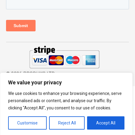
© 2026 PRODHKS LTD
We value your privacy
We use cookies to enhance your browsing experience, serve
personalised ads or content, and analyse our traffic. By
clicking "Accept All", you consent to our use of cookies.
Customise
Reject All
Accept All