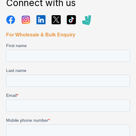
Connect with us