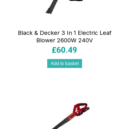
Black & Decker 3 In 1 Electric Leaf
Blower 2600W 240V
£
60.49
Add to basket