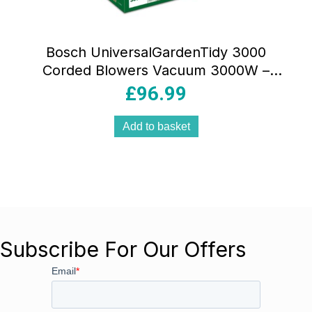
Bosch UniversalGardenTidy 3000
Corded Blowers Vacuum 3000W –
Classic Green
£
96.99
Add to basket
Subscribe For Our Offers