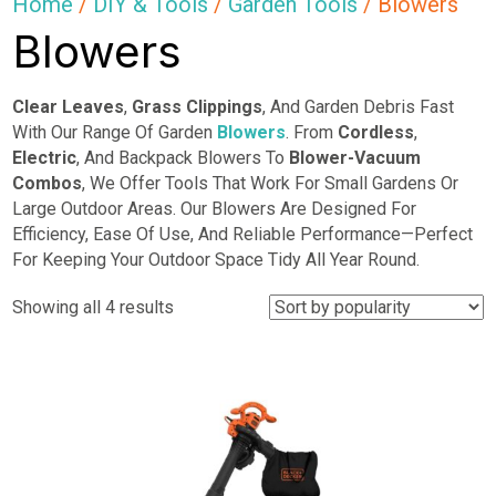
Home
/
DIY & Tools
/
Garden Tools
/ Blowers
Blowers
Clear Leaves
,
Grass Clippings
, And Garden Debris Fast
With Our Range Of Garden
Blowers
. From
Cordless
,
Electric
, And Backpack Blowers To
Blower-Vacuum
Combos
, We Offer Tools That Work For Small Gardens Or
Large Outdoor Areas. Our Blowers Are Designed For
Efficiency, Ease Of Use, And Reliable Performance—Perfect
For Keeping Your Outdoor Space Tidy All Year Round.
Sorted
Showing all 4 results
by
popularity