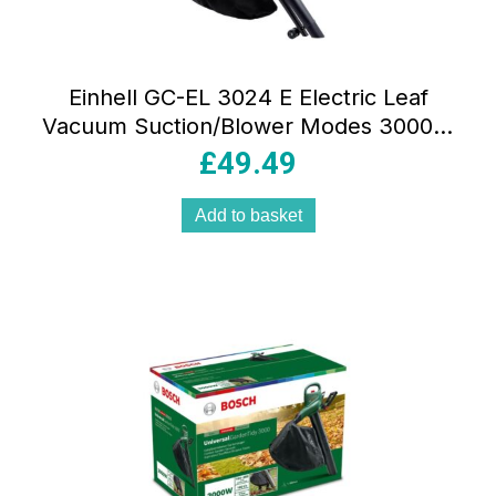
Einhell GC-EL 3024 E Electric Leaf
Vacuum Suction/Blower Modes 3000W
40 Litres Bag – Red/Black
£
49.49
Add to basket