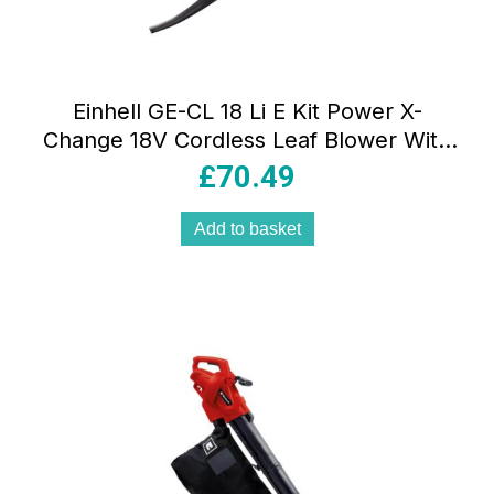
Einhell GE-CL 18 Li E Kit Power X-
Change 18V Cordless Leaf Blower With
Battery And Charger – Red/Black
£
70.49
Add to basket