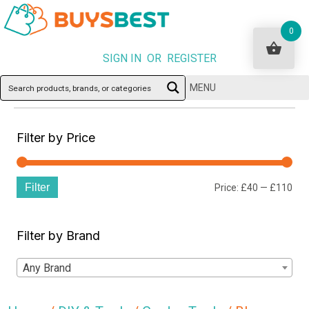
0
SIGN IN OR REGISTER
MENU
Filter by Price
Filter
Min
Ma
Price:
£40
—
£110
pri
pri
Filter by Brand
Any Brand