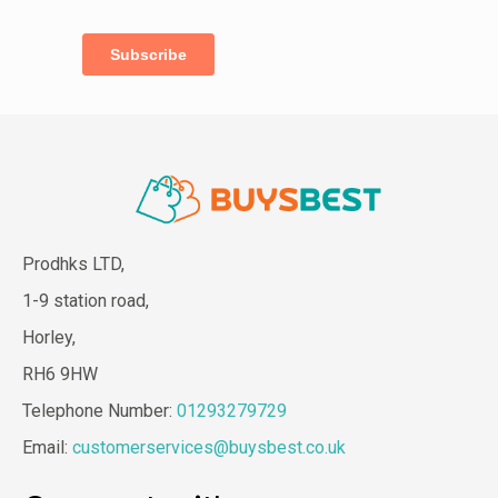
Prodhks LTD,
1-9 station road,
Horley,
RH6 9HW
Telephone Number:
01293279729
Email:
customerservices@buysbest.co.uk