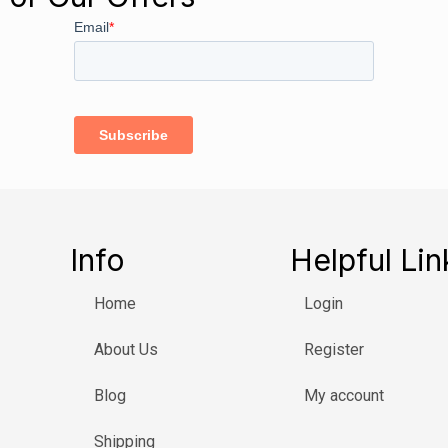
Info
Helpful Lin
Home
Login
About Us
Register
Blog
My account
Shipping