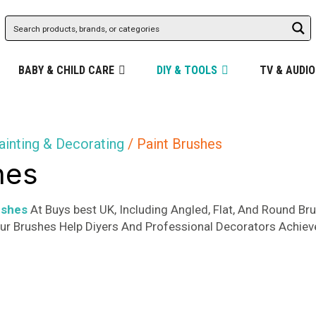
BABY & CHILD CARE
DIY & TOOLS
TV & AUDIO
ainting & Decorating
/ Paint Brushes
hes
ushes
At Buys best UK, Including Angled, Flat, And Round Br
ur Brushes Help Diyers And Professional Decorators Achiev
Sorted
s
by
popularity