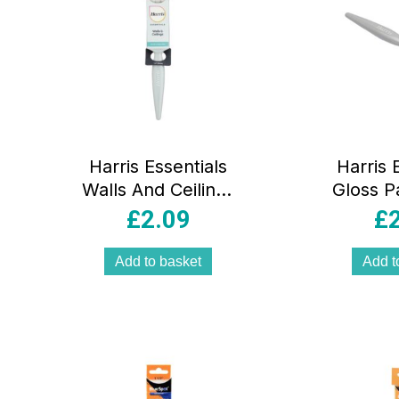
Harris Essentials
Harris 
Walls And Ceilings
Gloss P
Paint Brush 1.5
Woodwo
£
2.09
£
Inch 38mm
Paint B
Inc
Add to basket
Add t
Black/S