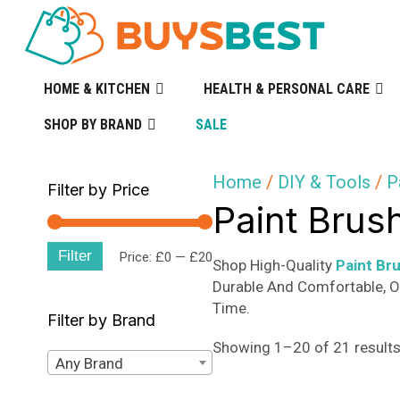
HOME & KITCHEN
HEALTH & PERSONAL CARE
SHOP BY BRAND
SALE
Home
/
DIY & Tools
/
P
Filter by Price
Paint Brus
Filter
Min
Max
Price:
£0
—
£20
Shop High-Quality
Paint Br
Durable And Comfortable, O
price
price
Time.
Filter by Brand
Showing 1–20 of 21 result
Any Brand