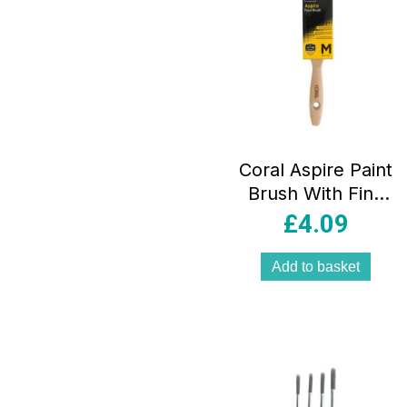
Coral Aspire Paint
Brush With Fine
Synthetic Bristle
£
4.09
Paintbrush Head
And Wooden
Add to basket
Handle 2 Inch –
Beige