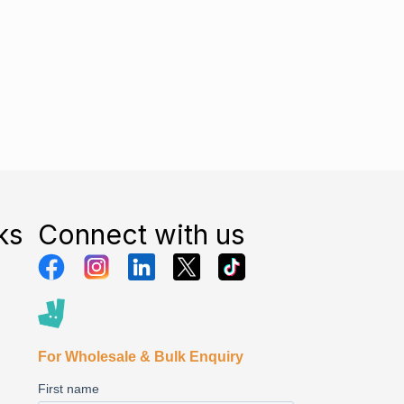
ks
Connect with us