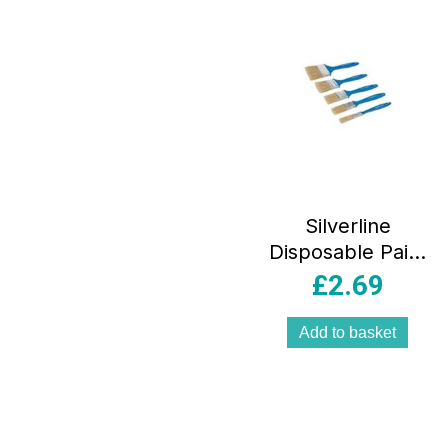
Silverline
Disposable Paint
Brush Natural
£
2.69
5pce Set – Sizes
12, 25, 40, 50 And
Add to basket
75mm