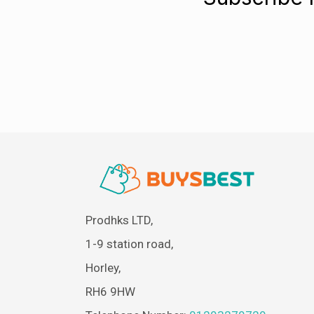
Prodhks LTD,
1-9 station road,
Horley,
RH6 9HW