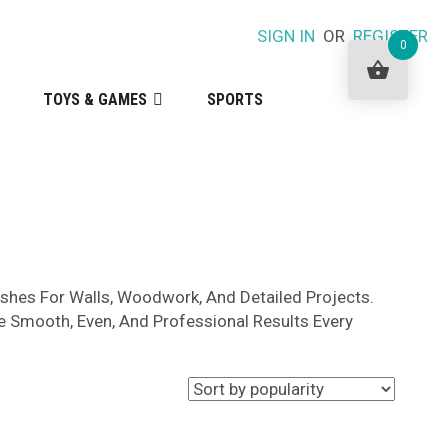
SIGN IN
OR
REGISTER
0
TOYS & GAMES
SPORTS
ushes For Walls, Woodwork, And Detailed Projects.
e Smooth, Even, And Professional Results Every