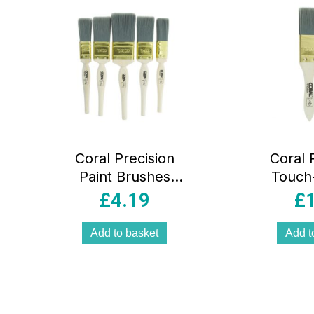
Coral Precision
Coral 
Paint Brushes
Touch
With Platinum
Detai
£
4.19
£
Easy Clean
Brush
Filaments 5 Piece
Plati
Add to basket
Add t
Set – White
Clean F
Piece S