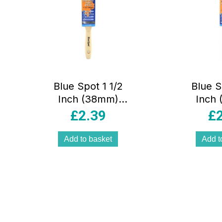
Blue Spot 1 1/2
Blue S
Inch (38mm)
Inch
Synthetic Paint
Synthe
£
2.39
£
Brush With
Brush 
Wooden Handle –
Grip 
Add to basket
Add t
Black
B