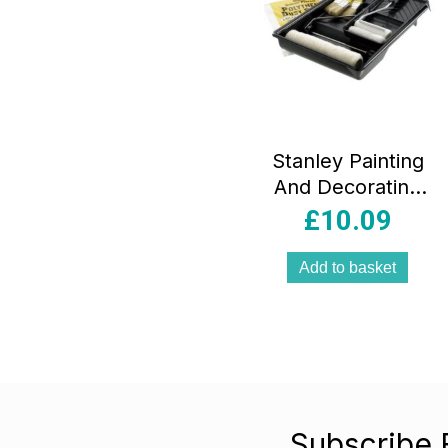
Stanley Painting
And Decorating
Tool Set Trays
£
10.09
Rollers Brush Dust
Sheet – 11 Piece
Add to basket
Subscribe 