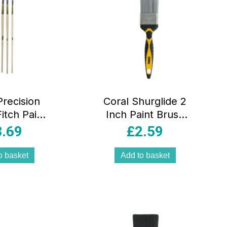
Precision
Coral Shurglide 2
itch Paint
Inch Paint Brush
s 4 Piece
With No Loss of
3.69
£
2.59
t (4-6-8-
Bristle SRT
– Grey
Paintbrush Head
o basket
Add to basket