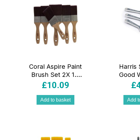
Coral Aspire Paint
Harris 
Brush Set 2X 1.5
Good W
Inch 2X 2 Inch 3
Ceiling
£
10.09
£
Inch 2 Inch Angled
Paint 
Stubby 6 Piece
Inch 1
Add to basket
Add t
Inch 3 