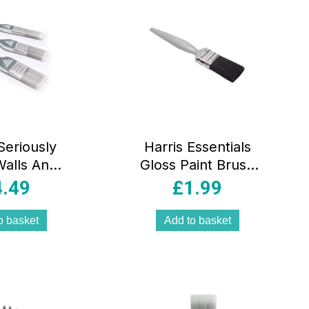
Seriously
Harris Essentials
alls And
Gloss Paint Brush
s No Loss
1 Inch/25mm
4.49
£
1.99
Brushes 1
Black/Silver/Grey
.5 Inch 2
o basket
Add to basket
Brush Pack