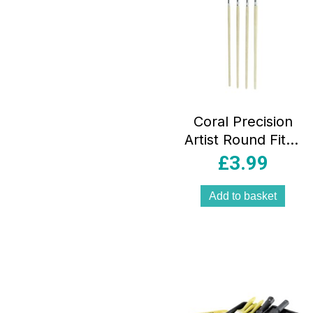
Coral Precision
Artist Round Fitch
Paint Brushes 5-
£
3.99
Piece Set-Easy
Clean Platinum
Add to basket
Filaments