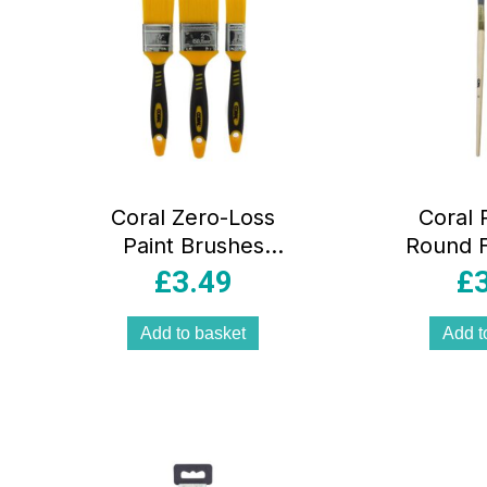
Coral Zero-Loss
Coral 
Paint Brushes
Round F
With No Loss of
Brushe
£
3.49
£
Bristle Paintbrush
Pack Se
Heads 3 Piece
10) 
Add to basket
Add t
Pack Set – Yellow