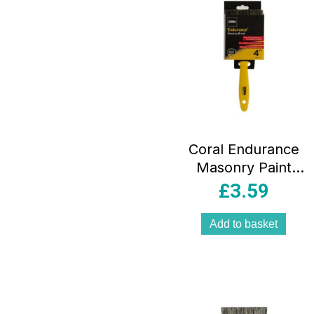
Coral Endurance
Masonry Paint
Brush With
£
3.59
Synthetic Bristle
Paintbrush Head 4
Add to basket
Inch – Yellow