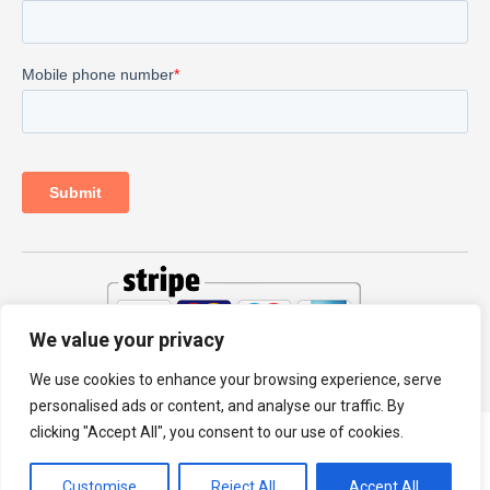
We value your privacy
© 2026 PRODHKS LTD
We use cookies to enhance your browsing experience, serve
personalised ads or content, and analyse our traffic. By
clicking "Accept All", you consent to our use of cookies.
Customise
Reject All
Accept All