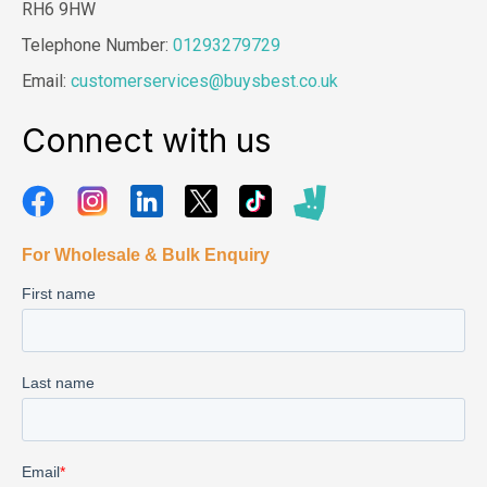
RH6 9HW
Telephone Number:
01293279729
Email:
customerservices@buysbest.co.uk
Connect with us