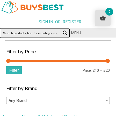
0
SIGN IN OR REGISTER
MENU
Filter by Price
Filter
Min
Ma
Price:
£10
—
£20
pri
pri
Filter by Brand
Any Brand