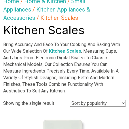
Home
/
Home & Kitchen
/
Small
Appliances
/
Kitchen Appliances &
Accessories
/ Kitchen Scales
Kitchen Scales
Bring Accuracy And Ease To Your Cooking And Baking With
Our Wide Selection Of
Kitchen Scales
, Measuring Cups,
And Jugs. From Electronic Digital Scales To Classic
Mechanical Models, Our Collection Ensures You Can
Measure Ingredients Precisely Every Time. Available In A
Variety Of Stylish Designs, Including Retro And Modern
Finishes, These Tools Combine Functionality With
Aesthetics To Suit Any Kitchen.
Showing the single result