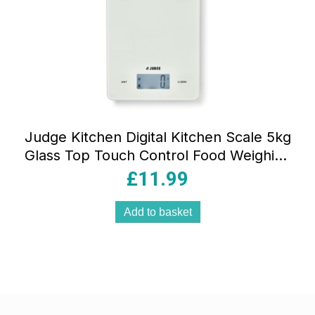
Judge Kitchen Digital Kitchen Scale 5kg
Glass Top Touch Control Food Weighing
Scale White
£
11.99
Add to basket