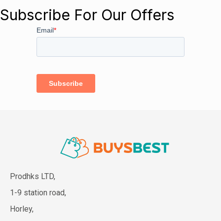
Subscribe For Our Offers
Prodhks LTD,
1-9 station road,
Horley,