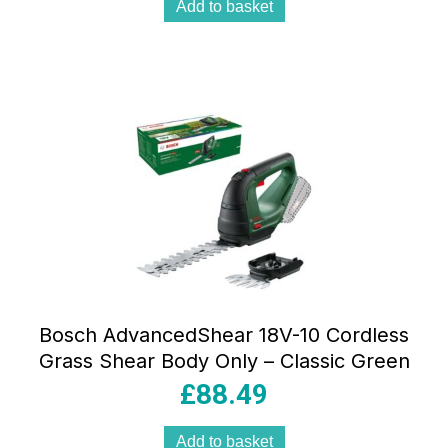
Add to basket
Bosch AdvancedShear 18V-10 Cordless
Grass Shear Body Only – Classic Green
£
88.49
Add to basket