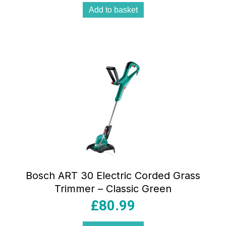
Add to basket
Bosch ART 30 Electric Corded Grass
Trimmer – Classic Green
£
80.99