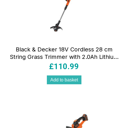
Black & Decker 18V Cordless 28 cm
String Grass Trimmer with 2.0Ah Lithium
Ion Battery
£
110.99
Add to basket