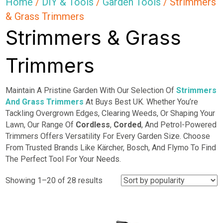
Home
/
DIY & Tools
/
Garden Tools
/ Strimmers
& Grass Trimmers
Strimmers & Grass
Trimmers
Maintain A Pristine Garden With Our Selection Of
Strimmers
And Grass Trimmers
At Buys Best UK. Whether You’re
Tackling Overgrown Edges, Clearing Weeds, Or Shaping Your
Lawn, Our Range Of
Cordless
,
Corded
, And Petrol-Powered
Trimmers Offers Versatility For Every Garden Size. Choose
From Trusted Brands Like Kärcher, Bosch, And Flymo To Find
The Perfect Tool For Your Needs.
Sorted
Showing 1–20 of 28 results
by
popularity