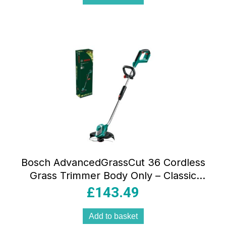
Bosch AdvancedGrassCut 36 Cordless
Grass Trimmer Body Only – Classic
Green
£
143.49
Add to basket