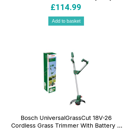
Classic Green
£
114.99
Add to basket
Bosch UniversalGrassCut 18V-26
Cordless Grass Trimmer With Battery &