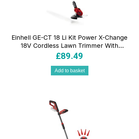
Einhell GE-CT 18 Li Kit Power X-Change
18V Cordless Lawn Trimmer With
Battery And Charger – Red & Black
£
89.49
Add to basket