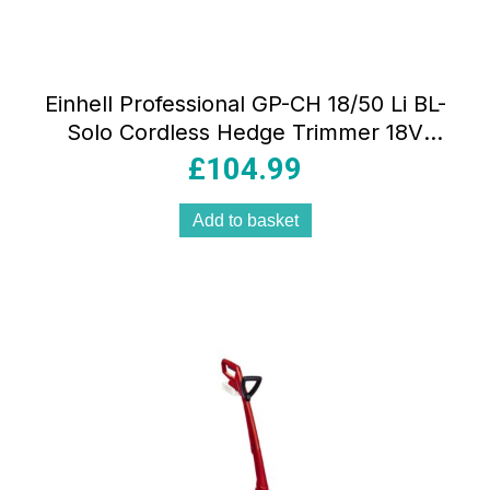
Einhell Professional GP-CH 18/50 Li BL-
Solo Cordless Hedge Trimmer 18V
Power X-Change Cutting Length 50cm
£
104.99
Without Battery Red/Black
Add to basket