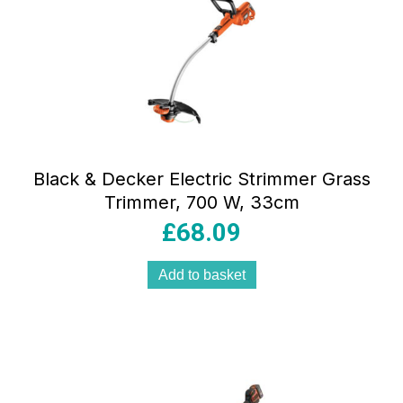
Black & Decker Electric Strimmer Grass
Trimmer, 700 W, 33cm
£
68.09
Add to basket