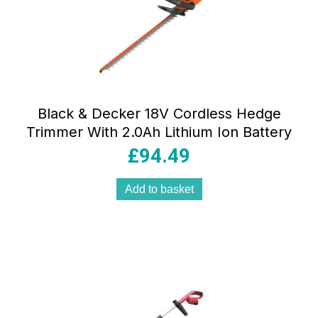
Black & Decker 18V Cordless Hedge
Trimmer With 2.0Ah Lithium Ion Battery
£
94.49
Add to basket