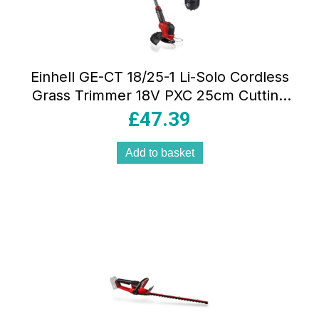
Einhell GE-CT 18/25-1 Li-Solo Cordless
Grass Trimmer 18V PXC 25cm Cutting
Width Adjustable Head Blade & Line
£
47.39
System
Add to basket