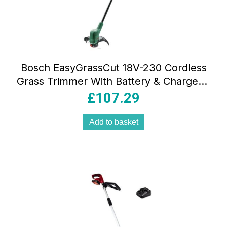
Bosch EasyGrassCut 18V-230 Cordless
Grass Trimmer With Battery & Charger –
Classic Green
£
107.29
Add to basket