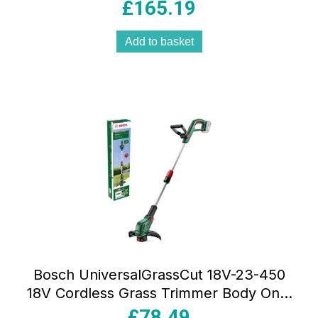
Charger – Classic Green
£
165.19
Add to basket
Bosch UniversalGrassCut 18V-23-450
18V Cordless Grass Trimmer Body Only
– Classic Green
£
78.49