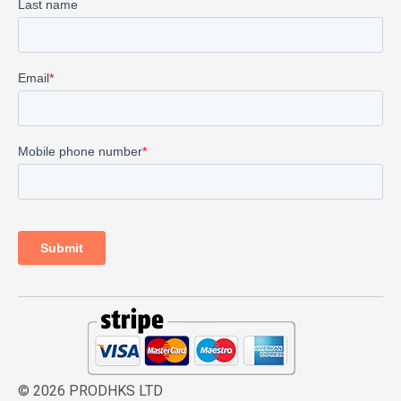
© 2026 PRODHKS LTD