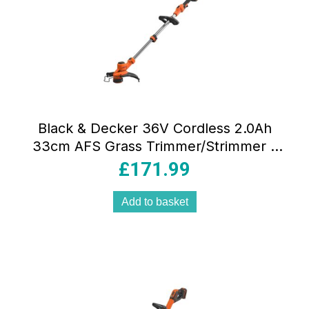
Black & Decker 36V Cordless 2.0Ah
33cm AFS Grass Trimmer/Strimmer –
Orange/Black
£
171.99
Add to basket