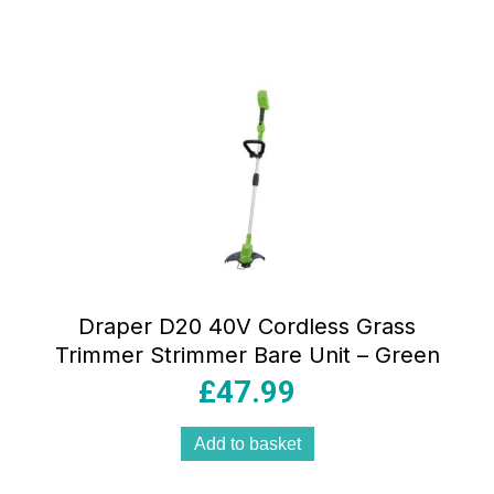
Draper D20 40V Cordless Grass
Trimmer Strimmer Bare Unit – Green
£
47.99
Add to basket