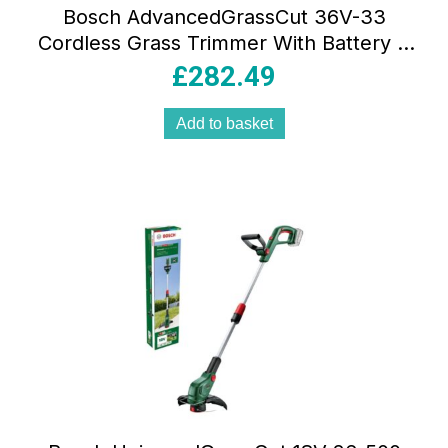
Bosch AdvancedGrassCut 36V-33
Cordless Grass Trimmer With Battery &
Charger – Classic Green
£
282.49
Add to basket