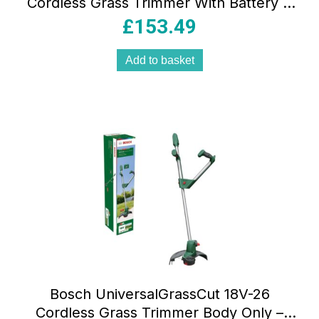
Cordless Grass Trimmer With Battery &
Charger – Classic Green
£
153.49
Add to basket
Bosch UniversalGrassCut 18V-26
Cordless Grass Trimmer Body Only –