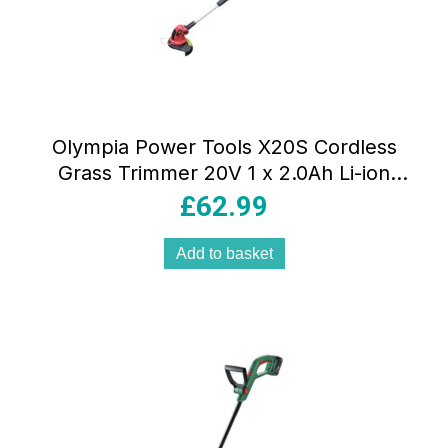
Olympia Power Tools X20S Cordless
Grass Trimmer 20V 1 x 2.0Ah Li-ion
Battery Red/Black
£
62.99
Add to basket