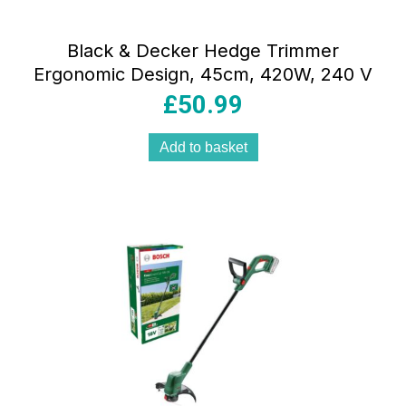
Black & Decker Hedge Trimmer
Ergonomic Design, 45cm, 420W, 240 V
£
50.99
Add to basket