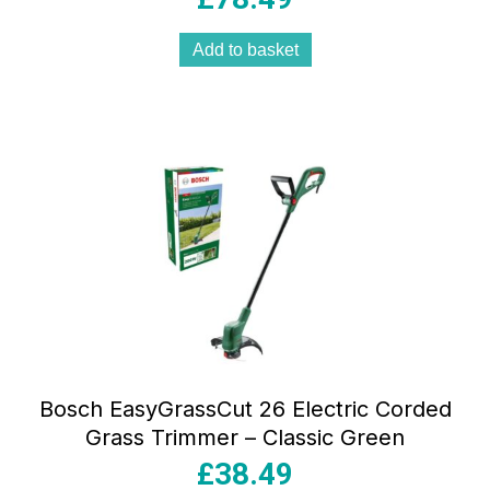
Add to basket
Bosch EasyGrassCut 26 Electric Corded
Grass Trimmer – Classic Green
£
38.49