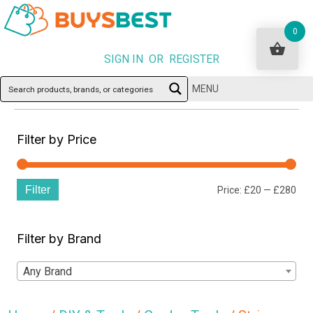
0
SIGN IN OR REGISTER
MENU
Filter by Price
Filter
Min
Ma
Price:
£20
—
£280
pri
pri
Filter by Brand
Any Brand