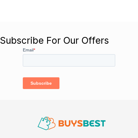
Subscribe For Our Offers