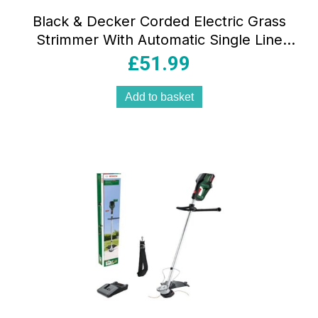
Black & Decker Corded Electric Grass
Strimmer With Automatic Single Line
Feed 550W 240V – Orange/Black
£
51.99
Add to basket