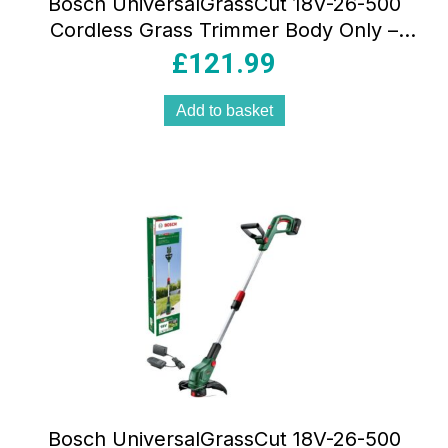
Bosch UniversalGrassCut 18V-26-500
Cordless Grass Trimmer Body Only –
Classic Green
£
121.99
Add to basket
Bosch UniversalGrassCut 18V-26-500