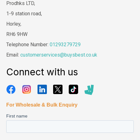
Prodhks LTD,
1-9 station road,
Horley,
RH6 9HW
Telephone Number:
01293279729
Email:
customerservices@buysbest.co.uk
Connect with us