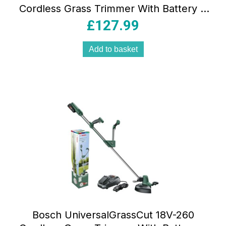
Cordless Grass Trimmer With Battery &
Charger – Classic Green
£
127.99
Add to basket
Bosch UniversalGrassCut 18V-260