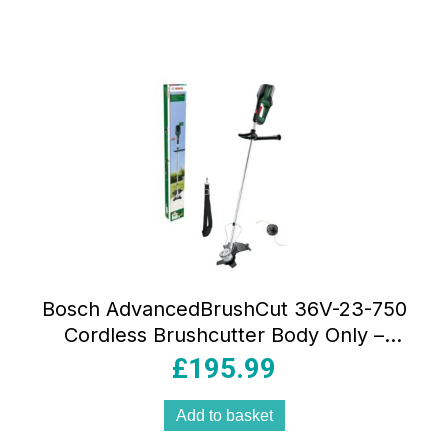
Bosch AdvancedBrushCut 36V-23-750
Cordless Brushcutter Body Only –
Classic Green
£
195.99
Add to basket