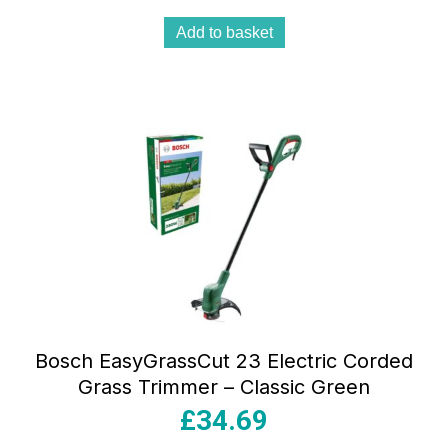
Add to basket
Bosch EasyGrassCut 23 Electric Corded
Grass Trimmer – Classic Green
£
34.69