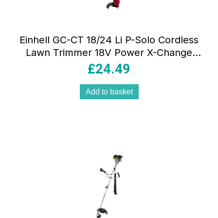
Einhell GC-CT 18/24 Li P-Solo Cordless
Lawn Trimmer 18V Power X-Change
Strimmer 24cm Cutting Width Without
£
24.49
Battery Red/Black
Add to basket