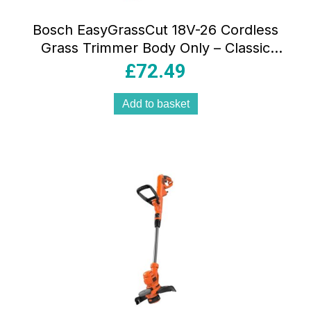
Bosch EasyGrassCut 18V-26 Cordless
Grass Trimmer Body Only – Classic
Green
£
72.49
Add to basket