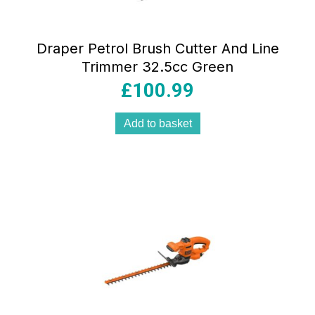
Draper Petrol Brush Cutter And Line
Trimmer 32.5cc Green
£
100.99
Add to basket