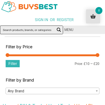
0
SIGN IN OR REGISTER
MENU
Filter by Price
Filter
Min
Ma
Price:
£10
—
£20
pri
pri
Filter by Brand
Any Brand