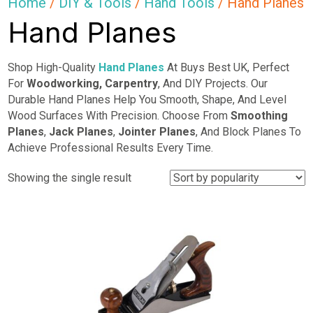
Home
/
DIY & Tools
/
Hand Tools
/ Hand Planes
Hand Planes
Shop High-Quality
Hand Planes
At Buys Best UK, Perfect
For
Woodworking,
Carpentry
, And DIY Projects. Our
Durable Hand Planes Help You Smooth, Shape, And Level
Wood Surfaces With Precision. Choose From
Smoothing
Planes
,
Jack Planes
,
Jointer Planes
, And Block Planes To
Achieve Professional Results Every Time.
Showing the single result