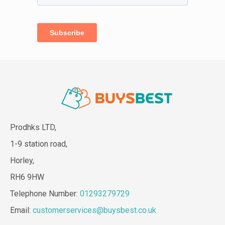
Prodhks LTD,
1-9 station road,
Horley,
RH6 9HW
Telephone Number:
01293279729
Email:
customerservices@buysbest.co.uk