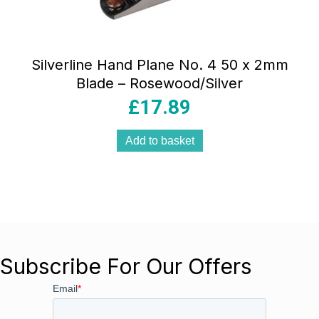
Silverline Hand Plane No. 4 50 x 2mm
Blade – Rosewood/Silver
£
17.89
Add to basket
Subscribe For Our Offers