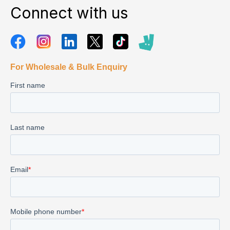
Connect with us