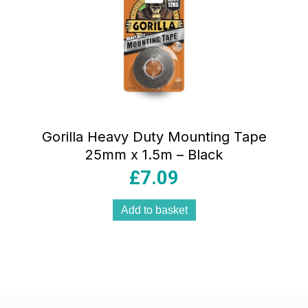
Gorilla Heavy Duty Mounting Tape
25mm x 1.5m – Black
£
7.09
Add to basket