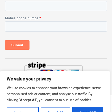
We value your privacy
© 2026 PRODHKS LTD
We use cookies to enhance your browsing experience, serve
personalised ads or content, and analyse our traffic. By
clicking "Accept All", you consent to our use of cookies.