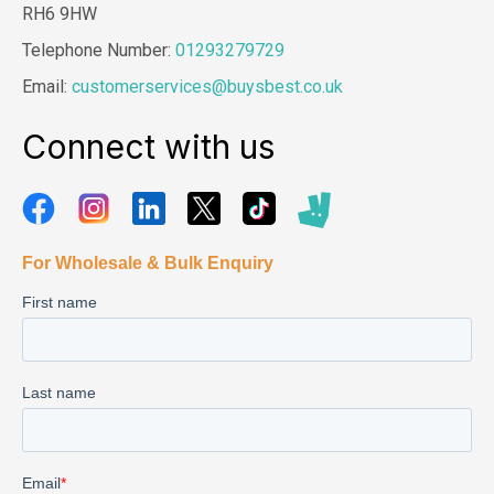
RH6 9HW
Telephone Number:
01293279729
Email:
customerservices@buysbest.co.uk
Connect with us