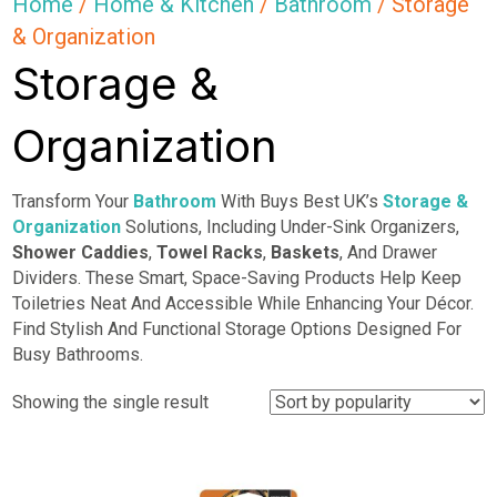
Home
/
Home & Kitchen
/
Bathroom
/ Storage
& Organization
Storage &
Organization
Transform Your
Bathroom
With Buys Best UK’s
Storage &
Organization
Solutions, Including Under-Sink Organizers,
Shower Caddies
,
Towel Racks
,
Baskets
, And Drawer
Dividers. These Smart, Space-Saving Products Help Keep
Toiletries Neat And Accessible While Enhancing Your Décor.
Find Stylish And Functional Storage Options Designed For
Busy Bathrooms.
Showing the single result