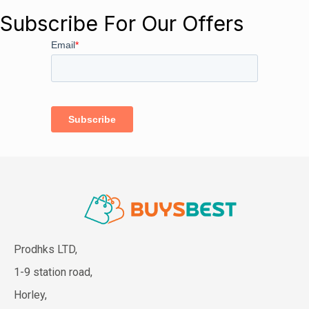
Subscribe For Our Offers
Prodhks LTD,
1-9 station road,
Horley,