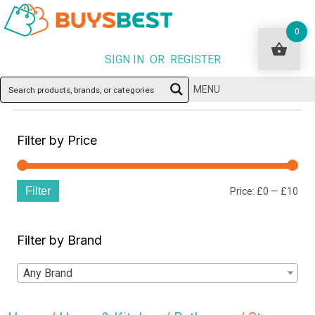
0
SIGN IN OR REGISTER
MENU
Filter by Price
Filter
Min
Ma
Price:
£0
—
£10
pri
pri
Filter by Brand
Any Brand