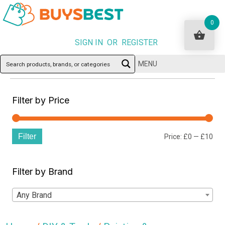
0
SIGN IN OR REGISTER
MENU
Filter by Price
Filter
Min
Ma
Price:
£0
—
£10
pri
pri
Filter by Brand
Any Brand