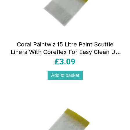
Coral Paintwiz 15 Litre Paint Scuttle
Liners With Coreflex For Easy Clean Up
8 Piece Pack – Translucent
£
3.09
Add to basket