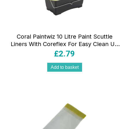
Coral Paintwiz 10 Litre Paint Scuttle
Liners With Coreflex For Easy Clean Up
– 8 Piece Pack
£
2.79
Add to basket