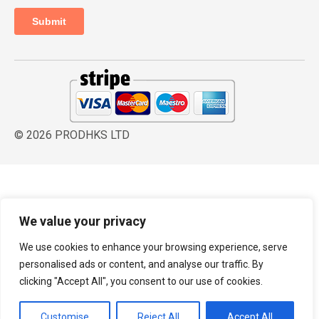
© 2026 PRODHKS LTD
We value your privacy
We use cookies to enhance your browsing experience, serve
personalised ads or content, and analyse our traffic. By
clicking "Accept All", you consent to our use of cookies.
Customise
Reject All
Accept All