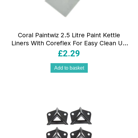
Coral Paintwiz 2.5 Litre Paint Kettle
Liners With Coreflex For Easy Clean Up
– 8 Piece Pack
£
2.29
Add to basket