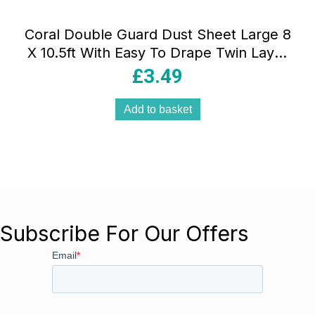
Coral Double Guard Dust Sheet Large 8
X 10.5ft With Easy To Drape Twin Layer
Protection – White
£
3.49
Add to basket
Subscribe For Our Offers