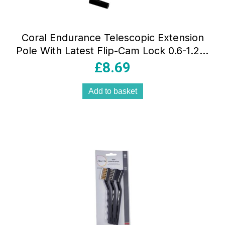
Coral Endurance Telescopic Extension
Pole With Latest Flip-Cam Lock 0.6-1.2M
/ 2-4FT – Yellow/Black
£
8.69
Add to basket