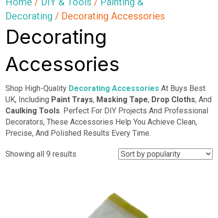
Home
/
DIY & Tools
/
Painting &
Decorating
/ Decorating Accessories
Decorating
Accessories
Shop High-Quality
Decorating Accessories
At Buys Best
UK, Including
Paint Trays
,
Masking Tape
,
Drop
Cloths
, And
Caulking Tools
. Perfect For DIY Projects And Professional
Decorators, These Accessories Help You Achieve Clean,
Precise, And Polished Results Every Time.
Sorted
Showing all 9 results
by
popularity