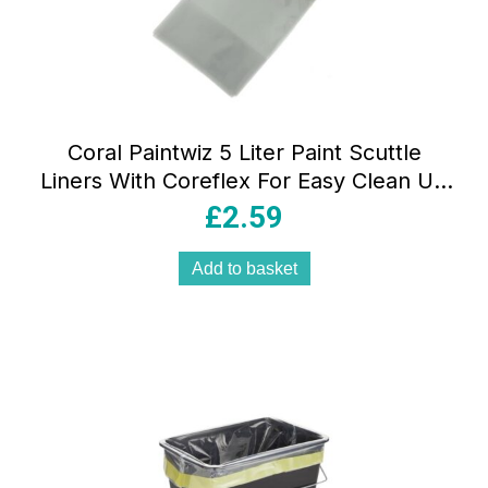
Coral Paintwiz 5 Liter Paint Scuttle
Liners With Coreflex For Easy Clean Up
– 8 Piece Pack
£
2.59
Add to basket