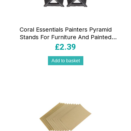
Coral Essentials Painters Pyramid
Stands For Furniture And Painted
Surface Support 32mm Tall 4 Piece Set
£
2.39
– Black
Add to basket