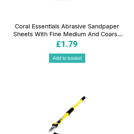
Coral Essentials Abrasive Sandpaper
Sheets With Fine Medium And Coarse
Grits 10 Piece Set
£
1.79
Add to basket