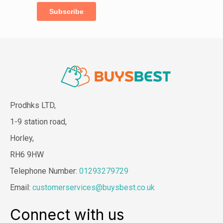
Prodhks LTD,
1-9 station road,
Horley,
RH6 9HW
Telephone Number:
01293279729
Email:
customerservices@buysbest.co.uk
Connect with us