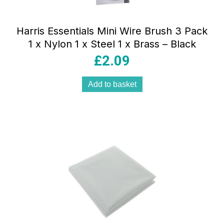
Harris Essentials Mini Wire Brush 3 Pack
1 x Nylon 1 x Steel 1 x Brass – Black
£
2.09
Add to basket