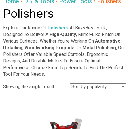
Home
/
DIY & Tools
/
Power Tools
/ Polishers
Polishers
Explore Our Range Of
Polishers
At BuysBest.co.uk,
Designed To Deliver A
High-Quality
, Mirror-Like Finish On
Various Surfaces. Whether You’re Working On
Automotive
Detailing
,
Woodworking Projects
, Or
Metal
Polishing
, Our
Polishers Offer Variable Speed Controls, Ergonomic
Designs, And Durable Motors To Ensure Optimal
Performance. Choose From Top Brands To Find The Perfect
Tool For Your Needs.
Showing the single result