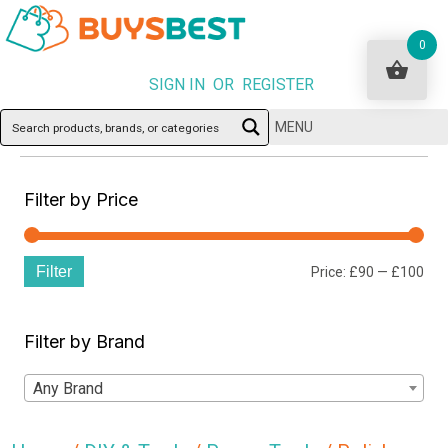
0
SIGN IN OR REGISTER
MENU
Filter by Price
Filter
Min
Ma
Price:
£90
—
£100
pri
pri
Filter by Brand
Any Brand