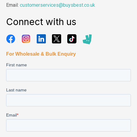
Email:
customerservices@buysbest.co.uk
Connect with us