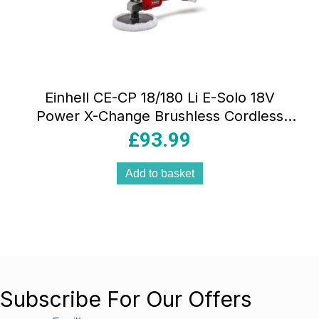
Einhell CE-CP 18/180 Li E-Solo 18V
Power X-Change Brushless Cordless
Polishing/Sanding Machine Buffer Bare
£
93.99
Unit Red
Add to basket
Subscribe For Our Offers