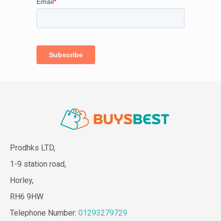
Prodhks LTD,
1-9 station road,
Horley,
RH6 9HW
Telephone Number:
01293279729