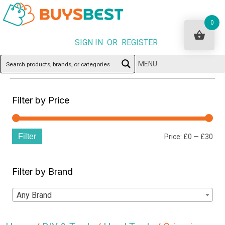
0
SIGN IN OR REGISTER
MENU
Filter by Price
Filter
Min
Ma
Price:
£0
—
£30
pri
pri
Filter by Brand
Any Brand