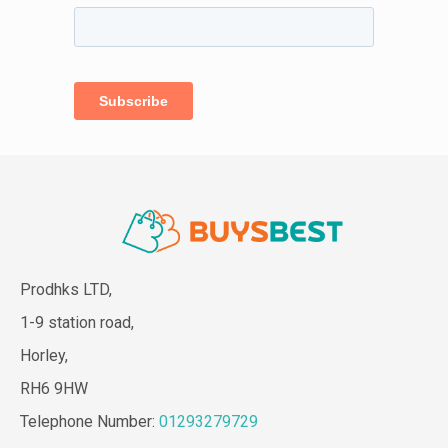
Prodhks LTD,
1-9 station road,
Horley,
RH6 9HW
Telephone Number:
01293279729