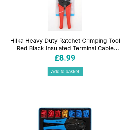
Hilka Heavy Duty Ratchet Crimping Tool
Red Black Insulated Terminal Cable
Pliers
£
8.99
Add to basket