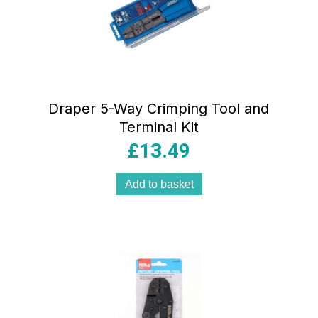
Draper 5-Way Crimping Tool and
Terminal Kit
£
13.49
Add to basket