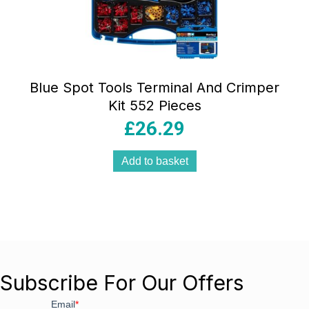
Blue Spot Tools Terminal And Crimper
Kit 552 Pieces
£
26.29
Add to basket
Subscribe For Our Offers