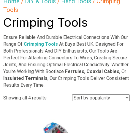
Home
/
DIY & Tools
/
Hand Tools
/ Crimping
Tools
Crimping Tools
Ensure Reliable And Durable Electrical Connections With Our
Range Of
Crimping Tools
At Buys Best UK. Designed For
Both Professionals And DIY Enthusiasts, Our Tools Are
Perfect For Attaching Connectors To Wires, Creating Secure
Joints, And Ensuring Optimal Electrical Conductivity. Whether
You’re Working With Bootlace
Ferrules
,
Coaxial Cables
, Or
Insulated Terminals
, Our Crimping Tools Deliver Consistent
Results Every Time.
Sorted
Showing all 4 results
by
popularity