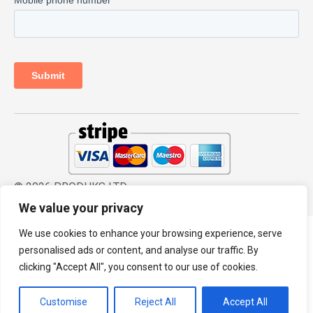
© 2026 PRODHKS LTD
We value your privacy
We use cookies to enhance your browsing experience, serve
personalised ads or content, and analyse our traffic. By
clicking "Accept All", you consent to our use of cookies.
Customise
Reject All
Accept All