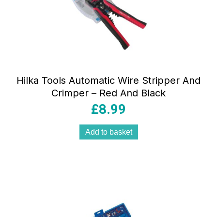
Hilka Tools Automatic Wire Stripper And
Crimper – Red And Black
£
8.99
Add to basket