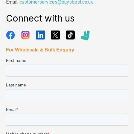
Email:
customerservices@buysbest.co.uk
Connect with us