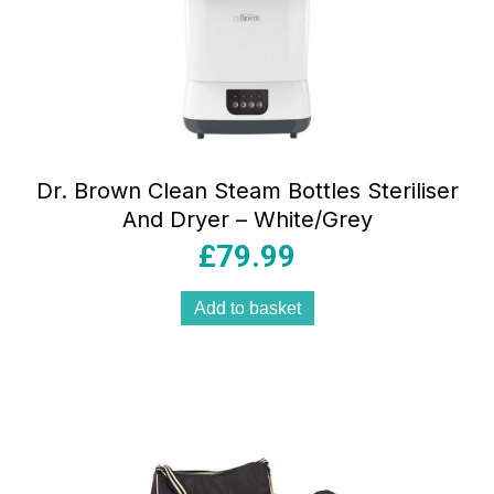
Dr. Brown Clean Steam Bottles Steriliser
And Dryer – White/Grey
£
79.99
Add to basket