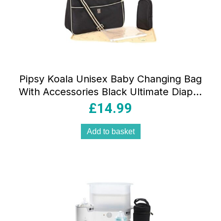
Pipsy Koala Unisex Baby Changing Bag
With Accessories Black Ultimate Diaper
Bag Stylish & Spacious Organizer
£
14.99
Add to basket