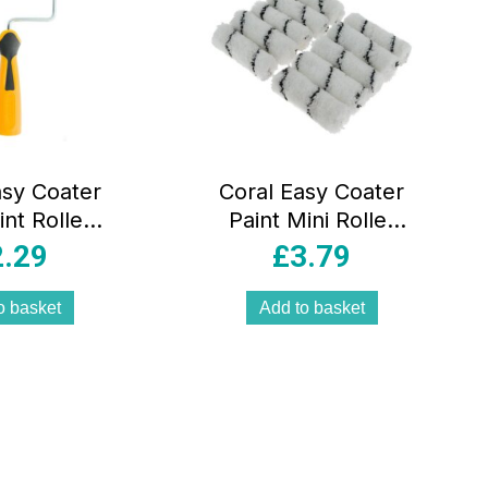
asy Coater
Coral Easy Coater
int Roller
Paint Mini Roller
With Soft
Cover Microfibre
2.29
£
3.79
Handle 4
Sleeve Fabric 4
– Yellow
Inch 10 Piece Pack
o basket
Add to basket
Set