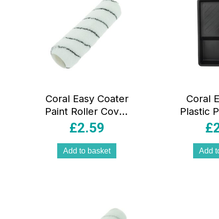
Coral Easy Coater
Coral E
Paint Roller Cover
Plastic P
With Microfibre
Tray F
£
2.59
£
Sleeve Fabric 9
Up To 
Inch 1.75 Inch Dia
B
Add to basket
Add t
– White