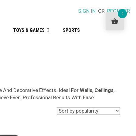
SIGN IN
OR
REGISTER
0
TOYS & GAMES
SPORTS
 And Decorative Effects. Ideal For
Walls
,
Ceilings
,
ieve Even, Professional Results With Ease.