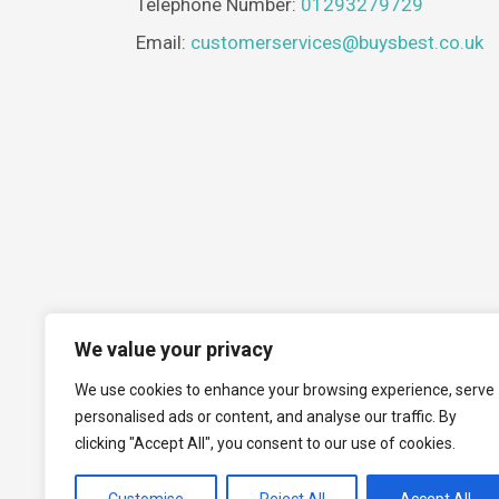
Telephone Number:
01293279729
Email:
customerservices@buysbest.co.uk
We value your privacy
We use cookies to enhance your browsing experience, serve
personalised ads or content, and analyse our traffic. By
clicking "Accept All", you consent to our use of cookies.