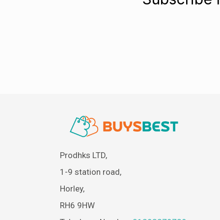
Prodhks LTD,
1-9 station road,
Horley,
RH6 9HW