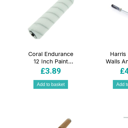
Coral Endurance
Harris
12 Inch Paint
Walls An
Roller Cover With
Corner 
£
3.89
£
Solvent Resistant
Slee
Nylon Sleeve
Grey
Add to basket
Add t
Fabric