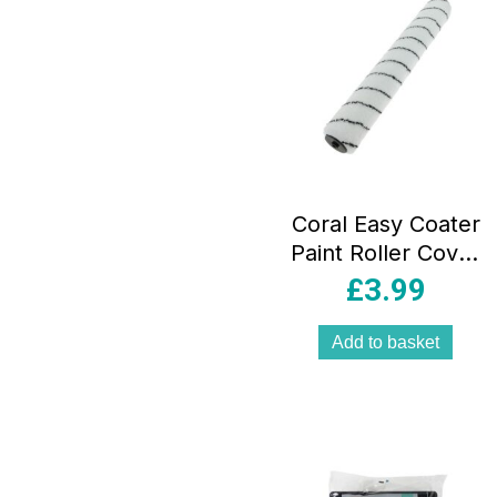
Coral Easy Coater
Paint Roller Cover
With Microfibre
£
3.99
Sleeve Fabric 18
Inch – White
Add to basket