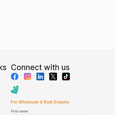
ks
Connect with us