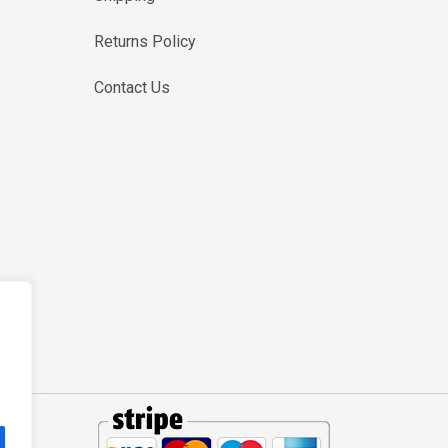
Returns Policy
Contact Us