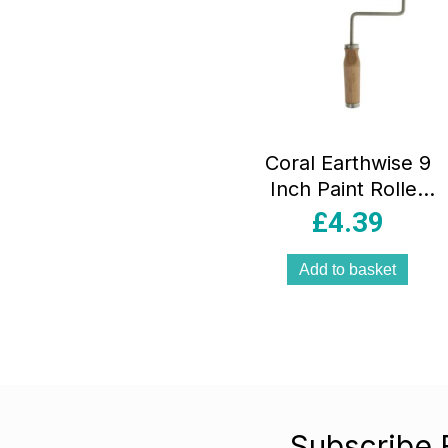
Coral Earthwise 9
Inch Paint Roller
Frame And Cover
£
4.39
1.75 Inch dia
Beech Wood –
Add to basket
Natural Green
Subscribe 