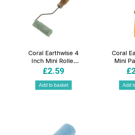
Coral Earthwise 4
Coral E
Inch Mini Roller
Mini Pa
Frame And Cover
Frame 
£
2.59
£
– Natural Green
Grip 
Inch 
Add to basket
Add t