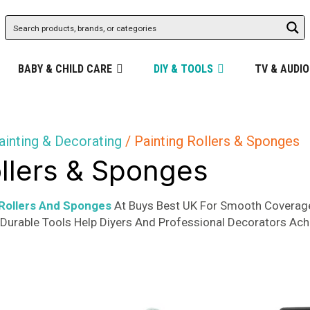
BABY & CHILD CARE
DIY & TOOLS
TV & AUDIO
ainting & Decorating
/ Painting Rollers & Sponges
ollers & Sponges
 Rollers And Sponges
At Buys Best UK For Smooth Coverage
r Durable Tools Help Diyers And Professional Decorators Ach
d
rity