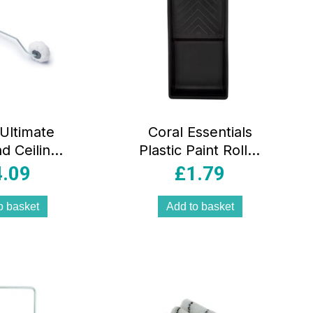
 Ultimate
Coral Essentials
d Ceilings
Plastic Paint Roller
Roller And
Tray For Covers
4.09
£
1.79
ve Set
Up To 4 Inch –
/White
Black
o basket
Add to basket