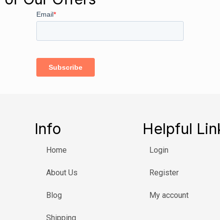
Info
Helpful Lin
Home
Login
About Us
Register
Blog
My account
Shipping