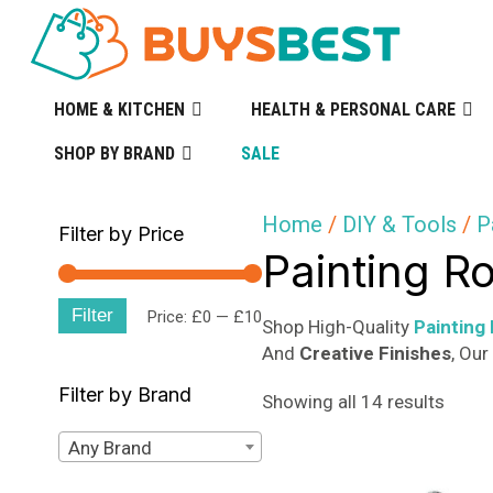
HOME & KITCHEN
HEALTH & PERSONAL CARE
SHOP BY BRAND
SALE
Home
/
DIY & Tools
/
P
Filter by Price
Painting R
Filter
Min
Max
Price:
£0
—
£10
Shop High-Quality
Painting
And
Creative Finishes
, Ou
price
price
Filter by Brand
Sorte
Showing all 14 results
by
Any Brand
popula