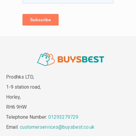
Prodhks LTD,
1-9 station road,
Horley,
RH6 9HW
Telephone Number:
01293279729
Email:
customerservices@buysbest.co.uk