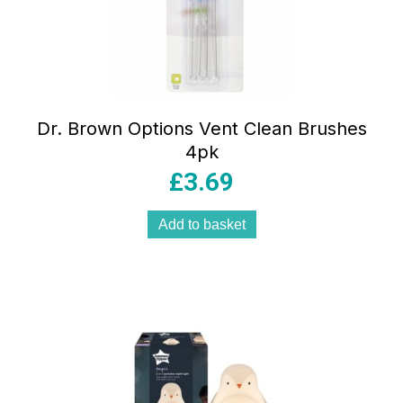
Dr. Brown Options Vent Clean Brushes
4pk
£
3.69
Add to basket