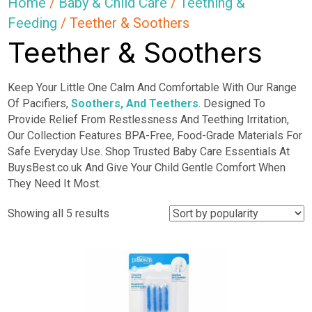
Home
/
Baby & Child Care
/
Teething &
Feeding
/ Teether & Soothers
Teether & Soothers
Keep Your Little One Calm And Comfortable With Our Range
Of Pacifiers,
Soothers, And Teethers
. Designed To
Provide Relief From Restlessness And Teething Irritation,
Our Collection Features BPA-Free, Food-Grade Materials For
Safe Everyday Use. Shop Trusted Baby Care Essentials At
BuysBest.co.uk And Give Your Child Gentle Comfort When
They Need It Most.
Sorted
Showing all 5 results
by
popularity