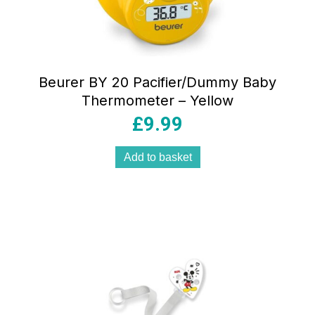
Beurer BY 20 Pacifier/Dummy Baby
Thermometer – Yellow
£
9.99
Add to basket