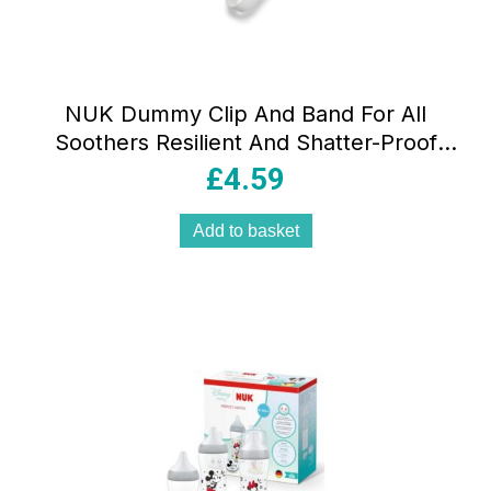
NUK Dummy Clip And Band For All
Soothers Resilient And Shatter-Proof
Disney Mickey Mouse
£
4.59
Add to basket