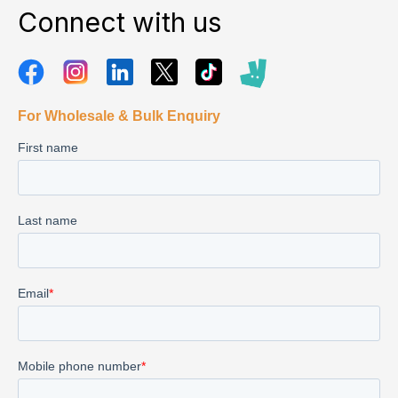
Connect with us