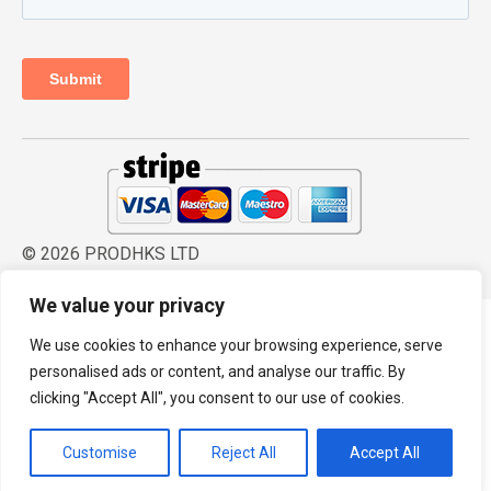
© 2026 PRODHKS LTD
We value your privacy
We use cookies to enhance your browsing experience, serve
personalised ads or content, and analyse our traffic. By
clicking "Accept All", you consent to our use of cookies.
Customise
Reject All
Accept All