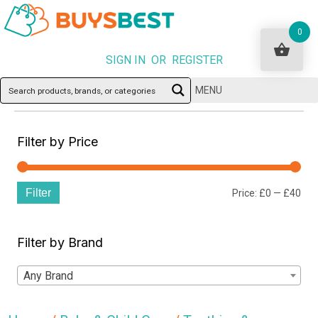
0
SIGN IN OR REGISTER
MENU
Filter by Price
Filter
Min
Ma
Price:
£0
—
£40
pri
pri
Filter by Brand
Any Brand