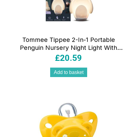
Tommee Tippee 2-In-1 Portable
Penguin Nursery Night Light With
Dimmable Rechargable Egg USB –
£
20.59
White
Add to basket