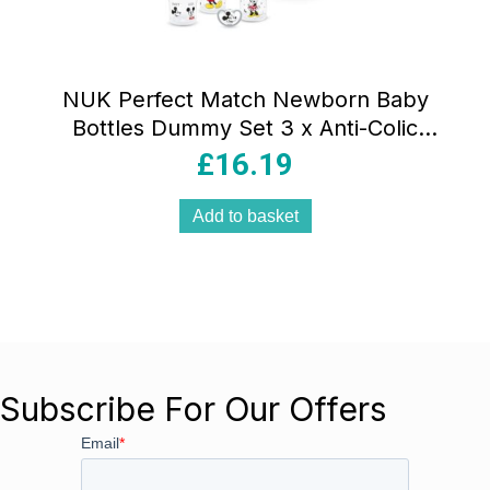
NUK Perfect Match Newborn Baby
Bottles Dummy Set 3 x Anti-Colic
Feeding Bottles (150ml, 260ml) 1 x
£
16.19
Perfect Match Air Dummy 0-6 Months
Disney Mickey Mouse
Add to basket
Subscribe For Our Offers