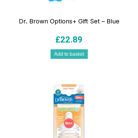
Dr. Brown Options+ Gift Set – Blue
£
22.89
Add to basket