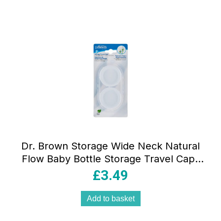
Dr. Brown Storage Wide Neck Natural
Flow Baby Bottle Storage Travel Caps
Lids Pack of 2
£
3.49
Add to basket