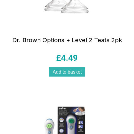
Dr. Brown Options + Level 2 Teats 2pk
£
4.49
Add to basket