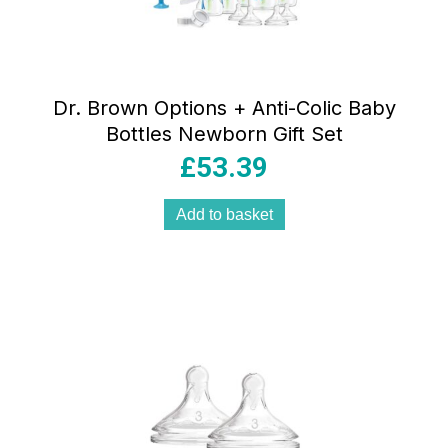
Dr. Brown Options + Anti-Colic Baby
Bottles Newborn Gift Set
£
53.39
Add to basket