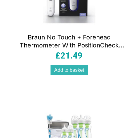
Braun No Touch + Forehead
Thermometer With PositionCheck
Guidance – White
£
21.49
Add to basket