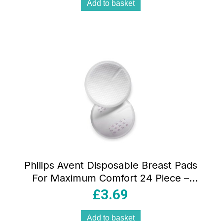
Add to basket
Philips Avent Disposable Breast Pads
For Maximum Comfort 24 Piece –
Transparent
£
3.69
Add to basket