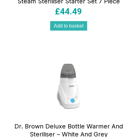
Steam Steriliser Starter Set 7 Piece
£
44.49
Add to basket
Dr. Brown Deluxe Bottle Warmer And
Steriliser – White And Grey