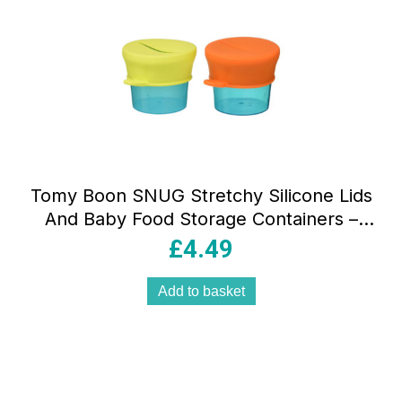
Tomy Boon SNUG Stretchy Silicone Lids
And Baby Food Storage Containers –
Multicolor
£
4.49
Add to basket