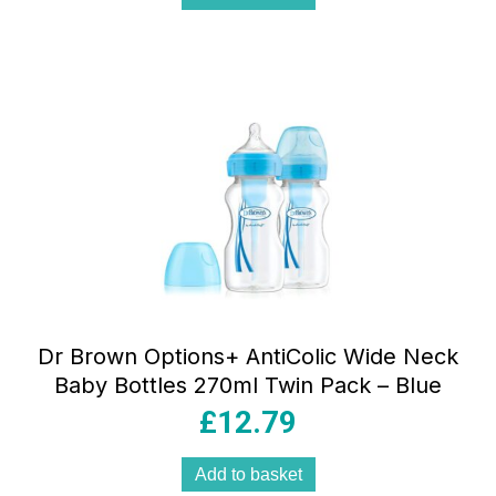
Dr Brown Options+ AntiColic Wide Neck
Baby Bottles 270ml Twin Pack – Blue
£
12.79
Add to basket