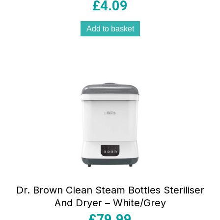
£
4.09
Add to basket
Dr. Brown Clean Steam Bottles Steriliser
And Dryer – White/Grey
£
79.99