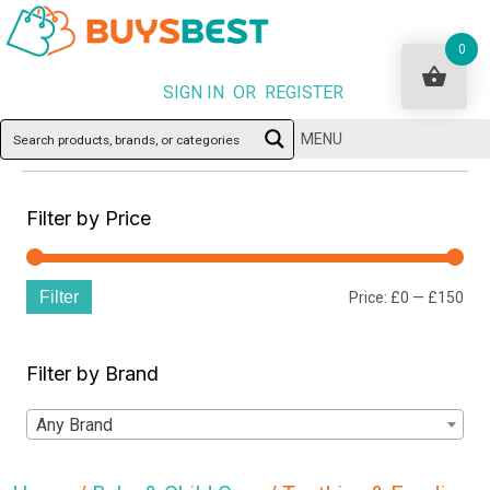
0
SIGN IN OR REGISTER
MENU
Filter by Price
Filter
Min
Ma
Price:
£0
—
£150
pri
pri
Filter by Brand
Any Brand