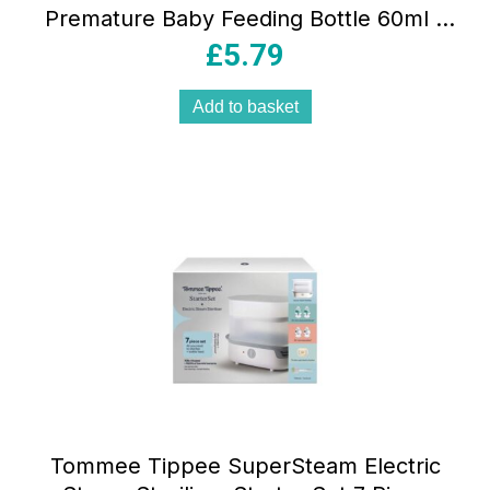
Premature Baby Feeding Bottle 60ml –
DBOPT292
£
5.79
Add to basket
Tommee Tippee SuperSteam Electric