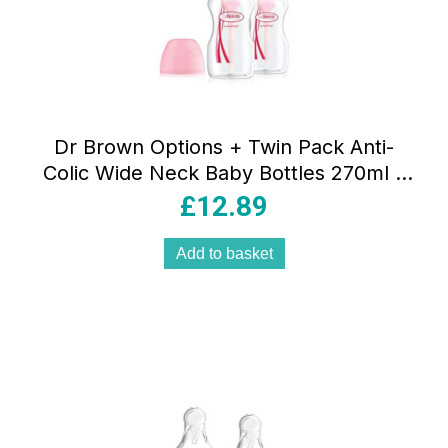
Dr Brown Options + Twin Pack Anti-
Colic Wide Neck Baby Bottles 270ml –
Pink
£
12.89
Add to basket