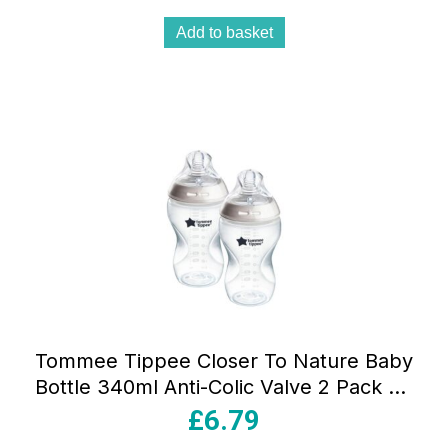
Add to basket
Tommee Tippee Closer To Nature Baby
Bottle 340ml Anti-Colic Valve 2 Pack 3+
Months – Clear
£
6.79