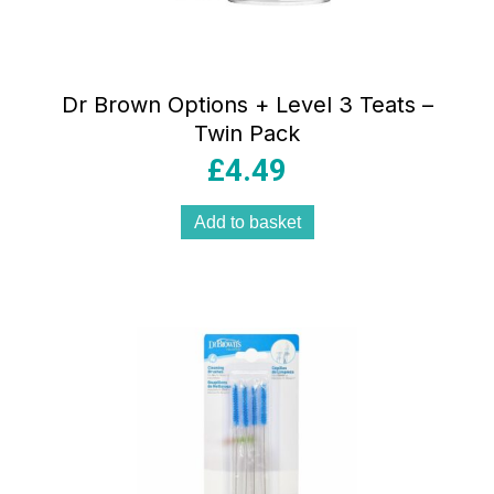
Dr Brown Options + Level 3 Teats –
Twin Pack
£
4.49
Add to basket