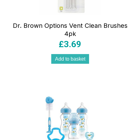
Dr. Brown Options Vent Clean Brushes
4pk
£
3.69
Add to basket