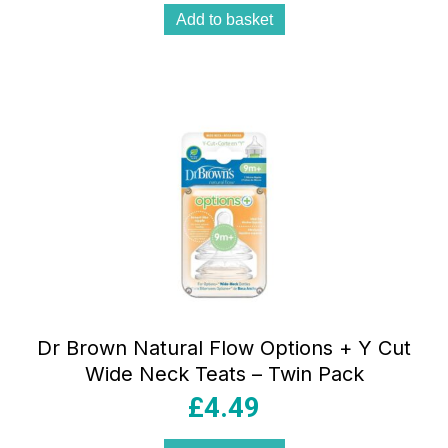
Add to basket
Dr Brown Natural Flow Options + Y Cut
Wide Neck Teats – Twin Pack
£
4.49