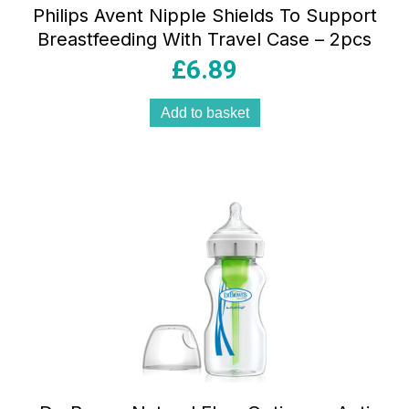
Philips Avent Nipple Shields To Support
Breastfeeding With Travel Case – 2pcs
£
6.89
Add to basket