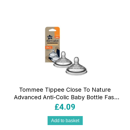
Tommee Tippee Close To Nature
Advanced Anti-Colic Baby Bottle Fast
Flow Teats 6+ Months – 2 Pack
£
4.09
Add to basket