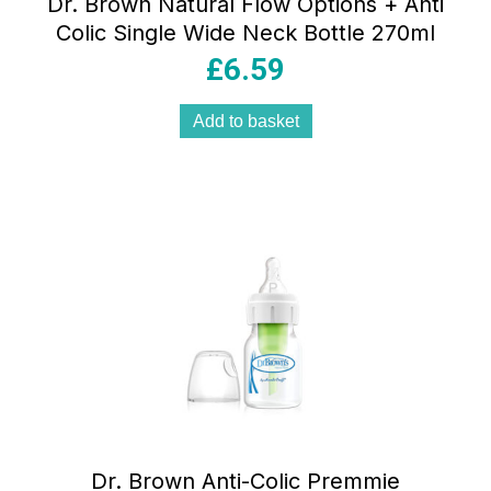
Dr. Brown Natural Flow Options + Anti
Colic Single Wide Neck Bottle 270ml
£
6.59
Add to basket
Dr. Brown Anti-Colic Premmie