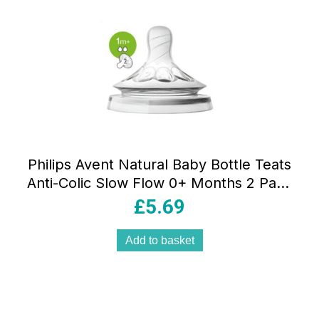
Philips Avent Natural Baby Bottle Teats
Anti-Colic Slow Flow 0+ Months 2 Pack
– Clear
£
5.69
Add to basket