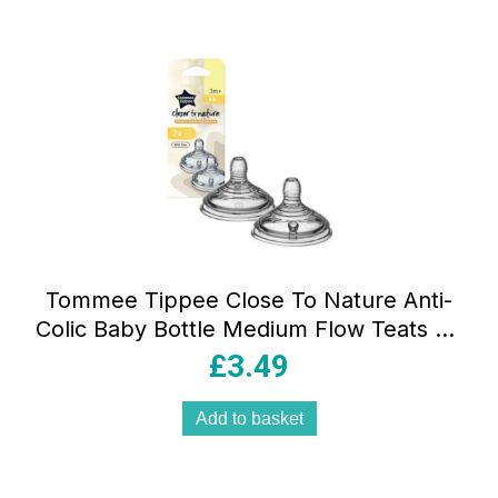
Tommee Tippee Close To Nature Anti-
Colic Baby Bottle Medium Flow Teats 3+
Months – 2 Pack
£
3.49
Add to basket