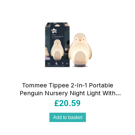
Tommee Tippee 2-In-1 Portable
Penguin Nursery Night Light With
Dimmable Rechargable Egg USB –
£
20.59
White
Add to basket