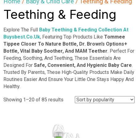
Home
/
Baby & Child Care
/ Teething & Feeding
Teething & Feeding
Explore The Full
Baby
Teething & Feeding
Collection At
Buysbest.Co.Uk
, Featuring Top Products Like
Tommee
Tippee Closer To Nature Bottle, Dr. Brown’s Options+
Bottle, Vital Baby Soother, And MAM Teether
. Perfect For
Feeding, Soothing, And Teething, These Essentials Are
Designed For
Safe, Convenient, And Hygienic Baby Care
.
Trusted By Parents, These High-Quality Products Make Daily
Routines Easier And Ensure Your Little One Stays Happy And
Healthy.
Sorted
Showing 1–20 of 85 results
by
popularity