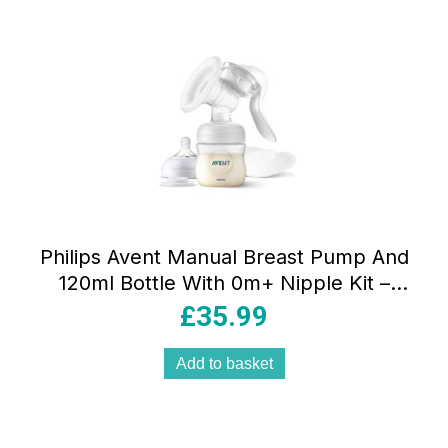
Philips Avent Manual Breast Pump And
120ml Bottle With 0m+ Nipple Kit –
White
£
35.99
Add to basket