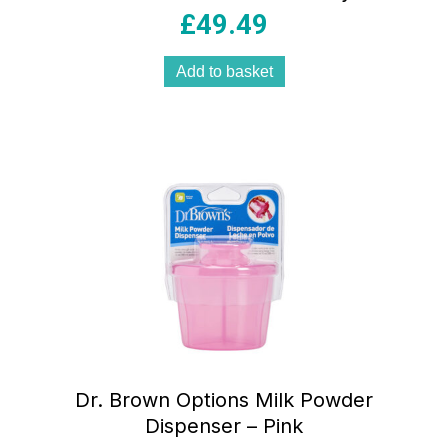
£
49.49
Add to basket
Dr. Brown Options Milk Powder
Dispenser – Pink