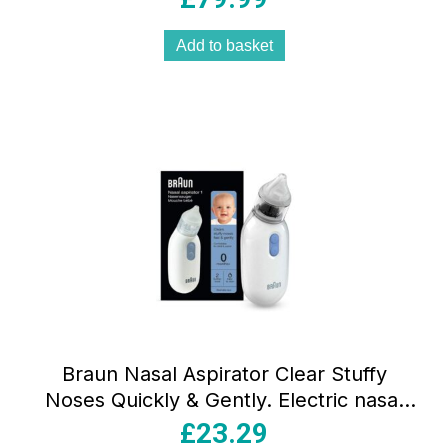
Add to basket
Braun Nasal Aspirator Clear Stuffy
Noses Quickly & Gently. Electric nasal
aspirator
£
23.29