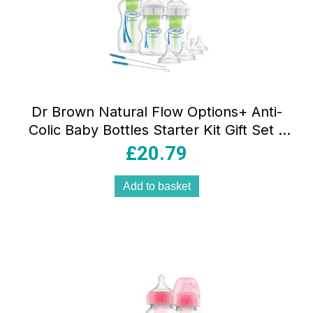
Dr Brown Natural Flow Options+ Anti-
Colic Baby Bottles Starter Kit Gift Set –
Clear
£
20.79
Add to basket