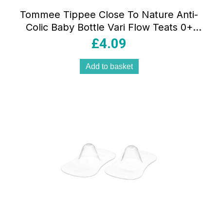
Tommee Tippee Close To Nature Anti-
Colic Baby Bottle Vari Flow Teats 0+
Months – 2 Pack
£
4.09
Add to basket