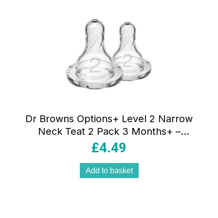
Dr Browns Options+ Level 2 Narrow
Neck Teat 2 Pack 3 Months+ –
Transparent
£
4.49
Add to basket