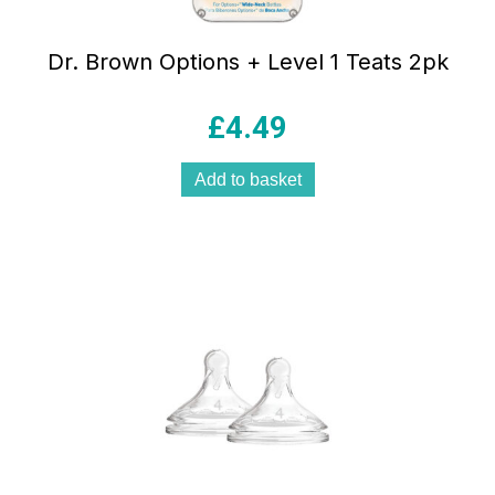
Dr. Brown Options + Level 1 Teats 2pk
£
4.49
Add to basket