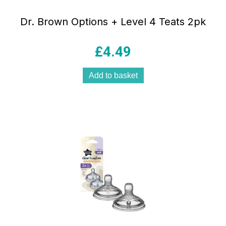
Dr. Brown Options + Level 4 Teats 2pk
£
4.49
Add to basket