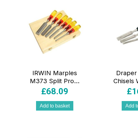
IRWIN Marples
Draper 
M373 Split Proof
Chisels 
Bevel Edge
Edges
£
68.09
£
1
Chisels 6 Piece
Pie
Set – Ultimate
Add to basket
Add t
Precision 6 Piece
Woodworking Kit