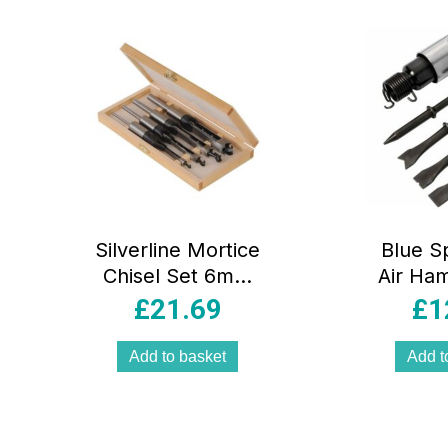
rity
Silverline Mortice
Blue S
Chisel Set 6mm
Air Ha
10mm 13mm
Chisel 
£
21.69
£
1
16mm Polished
(6′) Bl
High Carbon Steel
Add to basket
Add t
– 4 Piece