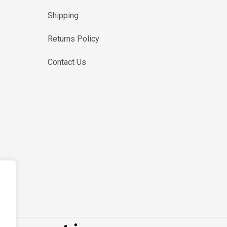
Shipping
Returns Policy
Contact Us