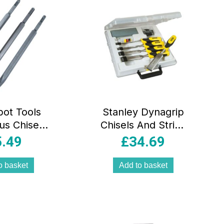
pot Tools
Stanley Dynagrip
us Chisel
Chisels And Strike
 3 Piece
Cap Set With
5.49
£
34.69
Accessories – 5
Piece
o basket
Add to basket