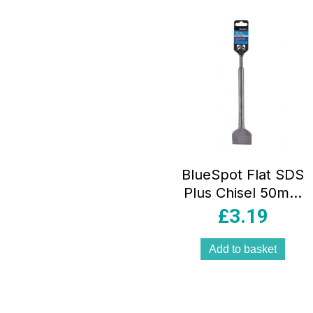
popula
BlueSpot Flat SDS
Plus Chisel 50mm
x 250mm
£
3.19
Add to basket