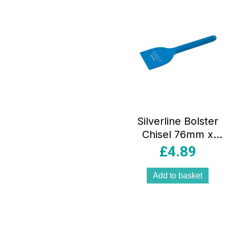
Silverline Bolster
Chisel 76mm x
220mm
£
4.89
Add to basket