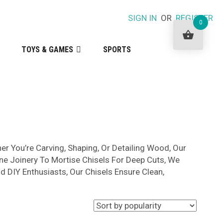
SIGN IN
OR
REGISTER
0
TOYS & GAMES
SPORTS
r You’re Carving, Shaping, Or Detailing Wood, Our
ine Joinery To Mortise Chisels For Deep Cuts, We
d DIY Enthusiasts, Our Chisels Ensure Clean,