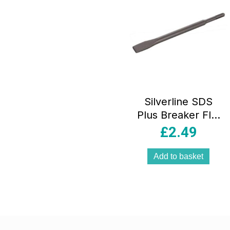
Silverline SDS
Plus Breaker Flat
Chisel 20mm x
£
2.49
250mm – Black
Add to basket