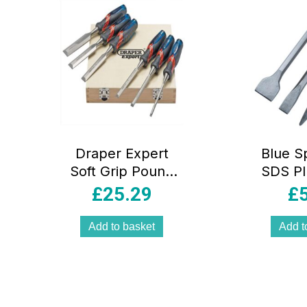
Draper Expert
Blue S
Soft Grip Pound
SDS Pl
Thru Bevel Edge
Set –
£
25.29
£
Wood Chisel Set
140mm 6 Piece
Add to basket
Add t