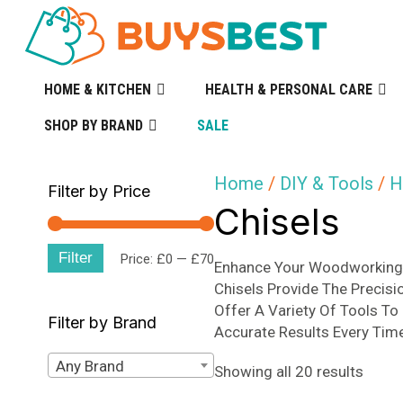
HOME & KITCHEN
HEALTH & PERSONAL CARE
SHOP BY BRAND
SALE
Home
/
DIY & Tools
/
H
Filter by Price
Chisels
Filter
Min
Max
Price:
£0
—
£70
Enhance Your Woodworking 
Chisels Provide The Precisi
price
price
Offer A Variety Of Tools To
Filter by Brand
Accurate Results Every Tim
Any Brand
Sorte
Showing all 20 results
by