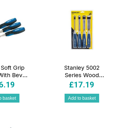
Soft Grip
Stanley 5002
With Bevel
Series Wood
 150mm 3
Chisel Set of 4
6.19
£
17.19
ce Set
Steel Blade
6/12/18/25mm
o basket
Add to basket
Silver/Blue