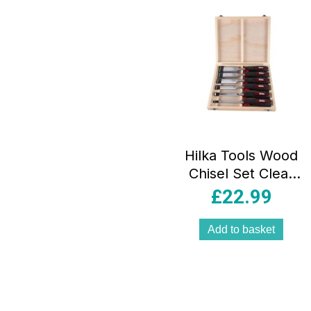
Hilka Tools Wood
Chisel Set Clear
Grip 6 Pieces
£
22.99
Bevel Chromium
Vanadium Steel
Add to basket
Red/Black