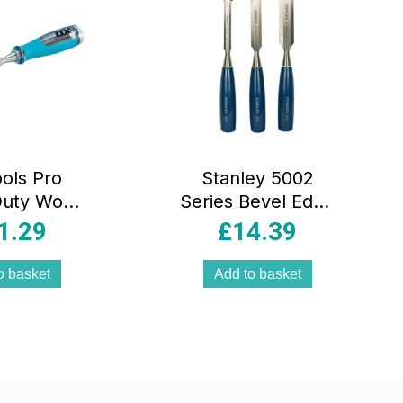
ols Pro
Stanley 5002
Duty Wood
Series Bevel Edge
l – 32mm
Chisel 12mm
1.29
£
14.39
18mm 25mm Set –
3 Pieces
o basket
Add to basket