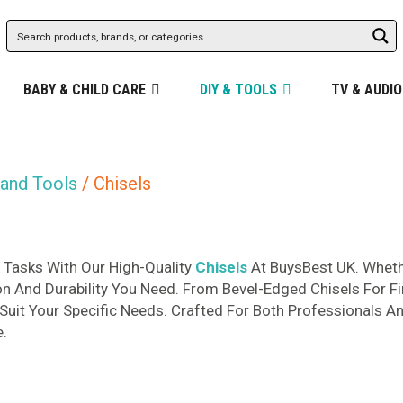
BABY & CHILD CARE
DIY & TOOLS
TV & AUDIO
and Tools
/ Chisels
Tasks With Our High-Quality
Chisels
At BuysBest UK. Whethe
on And Durability You Need. From Bevel-Edged Chisels For F
 Suit Your Specific Needs. Crafted For Both Professionals An
e.
d