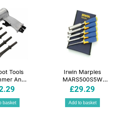
pot Tools
Irwin Marples
mmer And
MARS500S5W
Set 150mm
ProTouch All-
2.29
£
29.29
ack/Silver
Purpose Bevel
Edge Chisel – Set
o basket
Add to basket
of 5