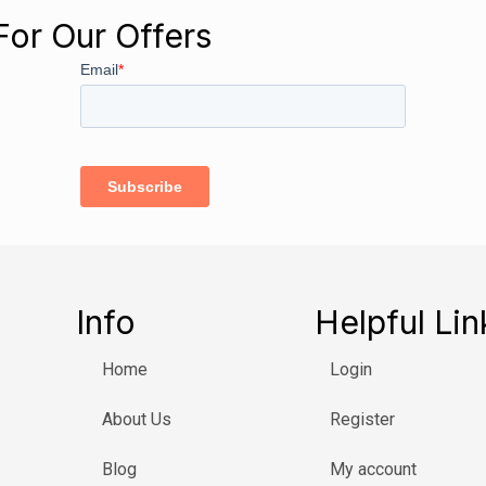
For Our Offers
Info
Helpful Lin
Home
Login
About Us
Register
Blog
My account