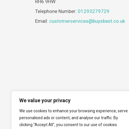
RH6 9HW
Telephone Number:
01293279729
Email:
customerservices@buysbest.co.uk
We value your privacy
We use cookies to enhance your browsing experience, serve
personalised ads or content, and analyse our traffic. By
clicking "Accept All", you consent to our use of cookies.