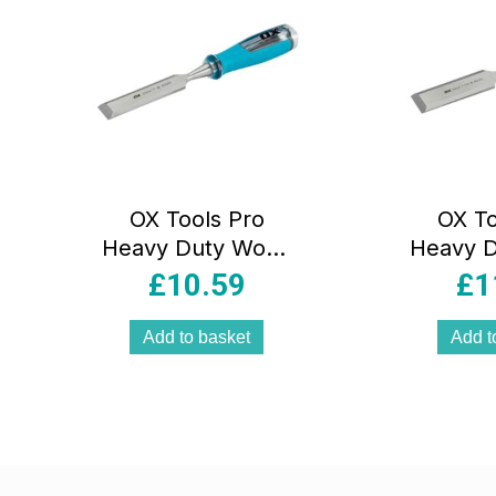
OX Tools Pro
OX To
Heavy Duty Wood
Heavy 
Chisel – 25mm
Chise
£
10.59
£
1
Add to basket
Add t