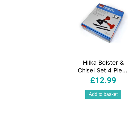
Hilka Bolster &
Chisel Set 4 Piece
– Red/Black
£
12.99
Add to basket