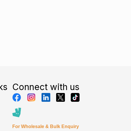
ks
Connect with us