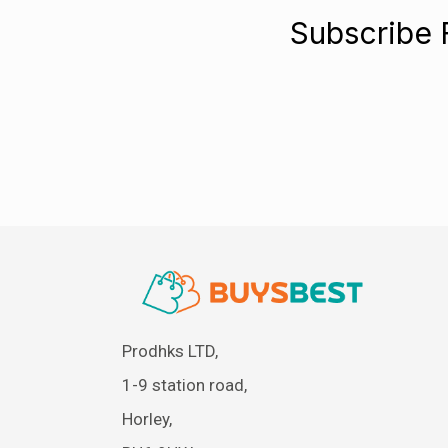
Subscribe 
Prodhks LTD,
1-9 station road,
Horley,