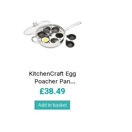
ity
KitchenCraft Egg
Poacher Pan
26cm Stainless
£
38.49
Steel Non Stick 6
Cup Induction
Add to basket
Safe with Glass Lid
Silver