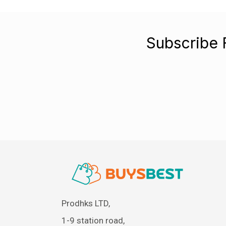
Subscribe 
Prodhks LTD,
1-9 station road,