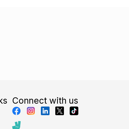
ks
Connect with us