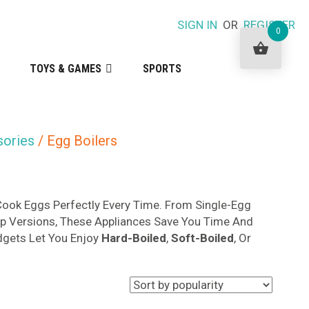
SIGN IN
OR
REGISTER
0
TOYS & GAMES
SPORTS
sories
/ Egg Boilers
ook Eggs Perfectly Every Time. From Single-Egg
p Versions, These Appliances Save You Time And
adgets Let You Enjoy
Hard-Boiled
,
Soft-Boiled
, Or