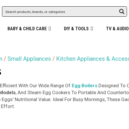
BABY & CHILD CARE
DIY & TOOLS
TV & AUDIO
n
/
Small Appliances
/
Kitchen Appliances & Acces
s
Efficient With Our Wide Range Of
Egg Boilers
Designed To C
 Models
, And Steam Egg Cookers To Portable And Counterto
 Eggs’ Nutritional Value. Ideal For Busy Mornings, These G
Effort.