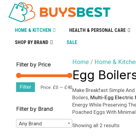
HOME & KITCHEN
HEALTH & PERSONAL CARE
SHOP BY BRAND
SALE
Home
/
Home & Kitche
Filter by Price
Egg Boiler
Filter
Min
Max
Price:
£0
—
£40
Make Breakfast Simple And 
Boilers,
Multi-Egg Electric
price
price
Energy While Preserving The
Filter by Brand
Poached Eggs With Minimal 
Any Brand
Sorted
Showing all 2 results
by