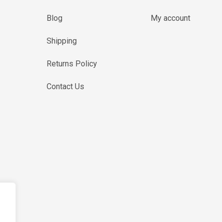
Blog
My account
Shipping
Returns Policy
Contact Us