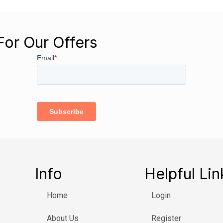
For Our Offers
Info
Helpful Lin
Home
Login
About Us
Register