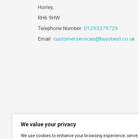
Horley,
RH6 9HW
Telephone Number:
01293279729
Email:
customerservices@buysbest.co.uk
We value your privacy
We use cookies to enhance your browsing experience, serve