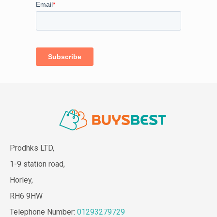
Prodhks LTD,
1-9 station road,
Horley,
RH6 9HW
Telephone Number:
01293279729