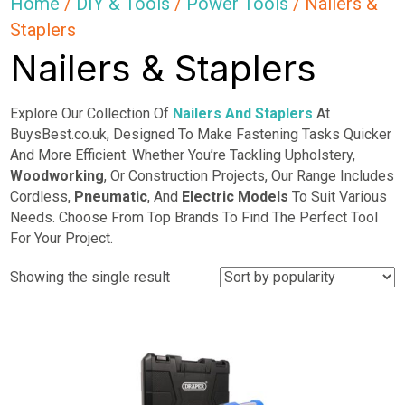
Home
/
DIY & Tools
/
Power Tools
/ Nailers &
Staplers
Nailers & Staplers
Explore Our Collection Of
Nailers And Staplers
At
BuysBest.co.uk, Designed To Make Fastening Tasks Quicker
And More Efficient. Whether You’re Tackling Upholstery,
Woodworking
, Or Construction Projects, Our Range Includes
Cordless,
Pneumatic
, And
Electric Models
To Suit Various
Needs. Choose From Top Brands To Find The Perfect Tool
For Your Project.
Showing the single result