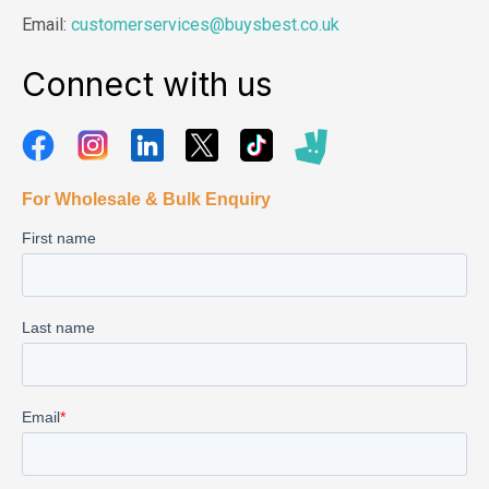
Email:
customerservices@buysbest.co.uk
Connect with us