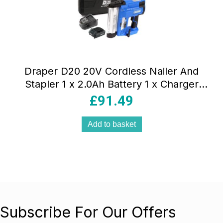
Draper D20 20V Cordless Nailer And
Stapler 1 x 2.0Ah Battery 1 x Charger
Blue
£
91.49
Add to basket
Subscribe For Our Offers