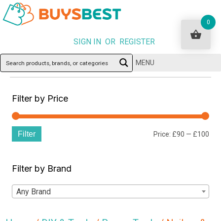
0
SIGN IN OR REGISTER
MENU
Filter by Price
Filter
Min
Ma
Price:
£90
—
£100
pri
pri
Filter by Brand
Any Brand