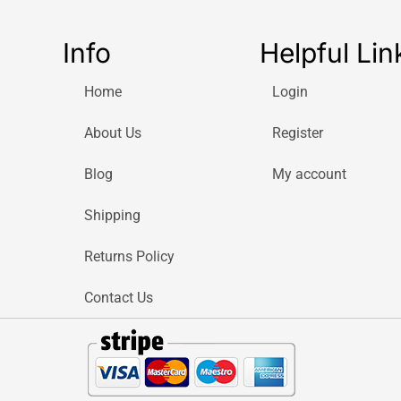
Info
Helpful Lin
Home
Login
About Us
Register
Blog
My account
Shipping
Returns Policy
Contact Us