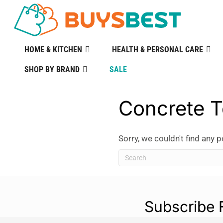
HOME & KITCHEN
HEALTH & PERSONAL CARE
SHOP BY BRAND
SALE
Concrete T
Sorry, we couldn't find any p
Subscribe 