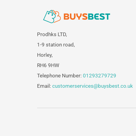
Prodhks LTD,
1-9 station road,
Horley,
RH6 9HW
Telephone Number:
01293279729
Email:
customerservices@buysbest.co.uk