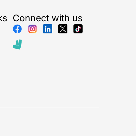
ks
Connect with us