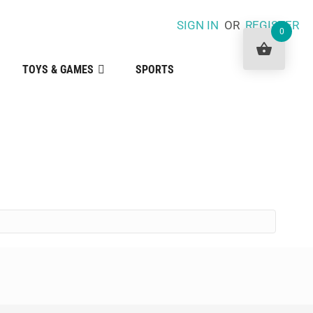
SIGN IN
OR
REGISTER
0
TOYS & GAMES
SPORTS