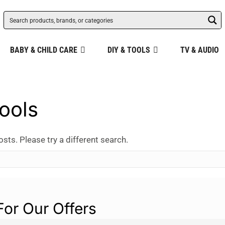
BABY & CHILD CARE
DIY & TOOLS
TV & AUDIO
ools
osts. Please try a different search.
For Our Offers